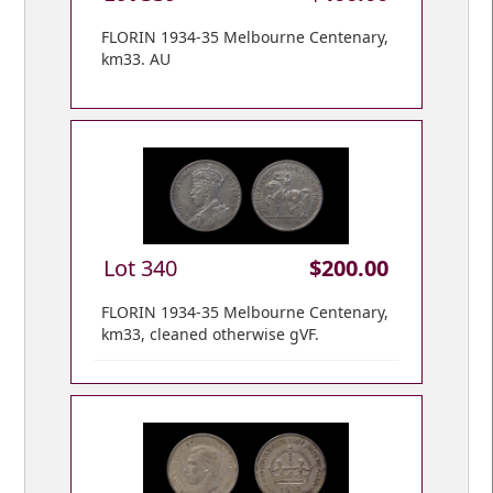
FLORIN 1934-35 Melbourne Centenary,
km33. AU
Lot 340
$200.00
FLORIN 1934-35 Melbourne Centenary,
km33, cleaned otherwise gVF.