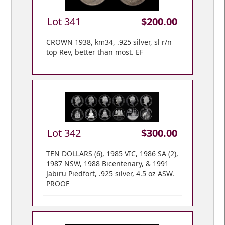
Lot 341
$200.00
CROWN 1938, km34, .925 silver, sl r/n
top Rev, better than most. EF
Lot 342
$300.00
TEN DOLLARS (6), 1985 VIC, 1986 SA (2),
1987 NSW, 1988 Bicentenary, & 1991
Jabiru Piedfort, .925 silver, 4.5 oz ASW.
PROOF