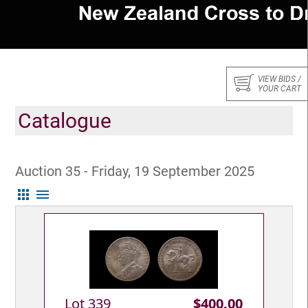
VIEW BIDS /
YOUR CART
Catalogue
Auction 35 - Friday, 19 September 2025
apps
menu
Lot 339
$400.00