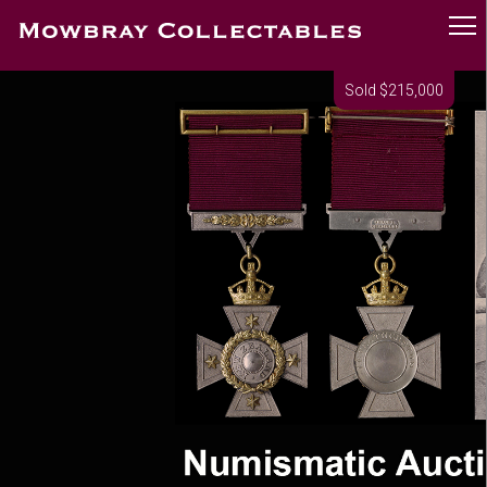
Sold $215,000