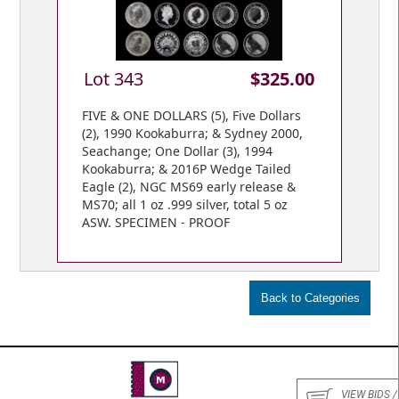
Lot 343
$325.00
FIVE & ONE DOLLARS (5), Five Dollars
(2), 1990 Kookaburra; & Sydney 2000,
Seachange; One Dollar (3), 1994
Kookaburra; & 2016P Wedge Tailed
Eagle (2), NGC MS69 early release &
MS70; all 1 oz .999 silver, total 5 oz
ASW. SPECIMEN - PROOF
VIEW BIDS /