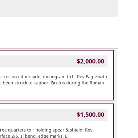
$2,000.00
sces on either side, monogram to l., Rev Eagle with
ave been struck to support Brutus during the Roman
$1,500.00
ee quarters to r holding spear & shield; Rev
urface 2/5, sl bend, edge marks. EF