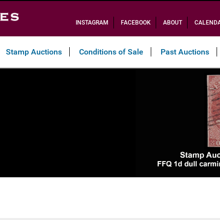
INSTAGRAM
FACEBOOK
ABOUT
CALEND
Stamp Auctions
Conditions of Sale
Past Auctions