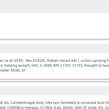
r, ca 42-29 BC, Obv ΚΟΣΩΝ, Roman consul adv l. Lictors carrying fa
tre, holding wreath, HGC 3, 2049, RPC I 1701, S1733, thought to h
 holder MS60. EF
68 AD, Constantinople mint, Obv Leo, helmeted & cuirassed bust thr
r. field, CONOB in exergue, S21404, 4.4g, 20mm, NGC XF strike 3/5, s