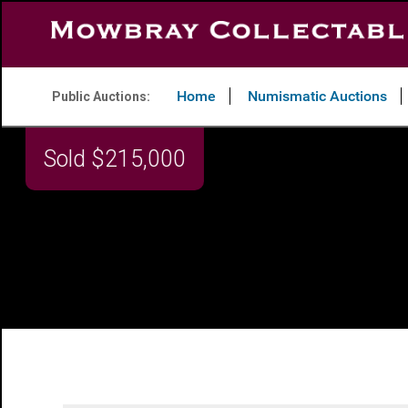
Home
Numismatic Auctions
Public Auctions: