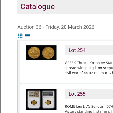
Catalogue
Auction 36 - Friday, 20 March 2026
apps
menu
Lot 254
GREEK Thrace Koson AV State
spread wings stg l. on scep
civil war of 44-42 BC, in ICG
Lot 255
ROME Leo I, AV Solidus 457-
Victory standing l, star in 