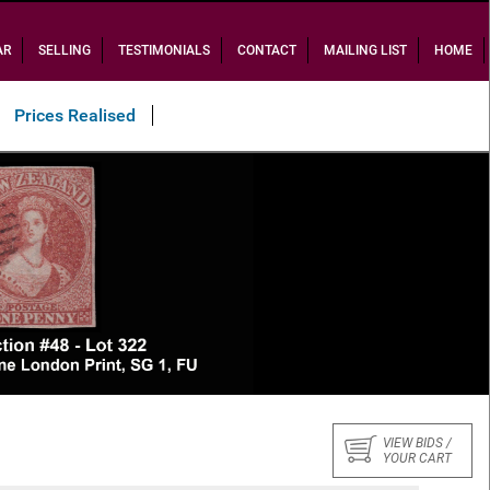
AR
SELLING
TESTIMONIALS
CONTACT
MAILING LIST
HOME
Prices Realised
Sold $34,700
VIEW BIDS /
YOUR CART