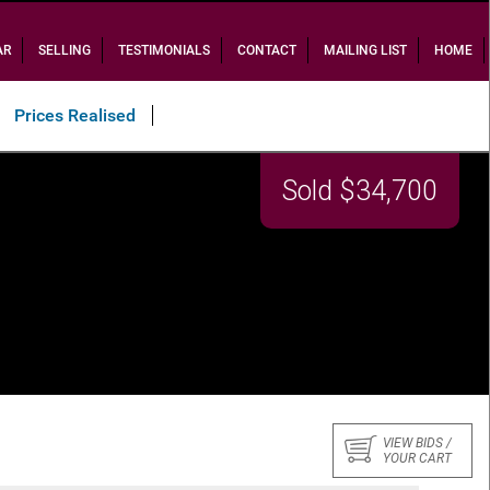
AR
SELLING
TESTIMONIALS
CONTACT
MAILING LIST
HOME
Prices Realised
Sold $34,700
VIEW BIDS /
YOUR CART