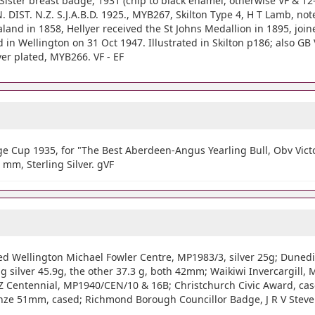
 Sister breast badge, 1931 (chip to black enamel, otherwise VF & 1
DIST. N.Z. S.J.A.B.D. 1925., MYB267, Skilton Type 4, H T Lamb, not
and in 1858, Hellyer received the St Johns Medallion in 1895, joi
in Wellington on 31 Oct 1947. Illustrated in Skilton p186; also G
r plated, MYB266. VF - EF
 Cup 1935, for "The Best Aberdeen-Angus Yearling Bull, Obv Victory
 mm, Sterling Silver. gVF
oted Wellington Michael Fowler Centre, MP1983/3, silver 25g; Dune
g silver 45.9g, the other 37.3 g, both 42mm; Waikiwi Invercargill, 
 NZ Centennial, MP1940/CEN/10 & 16B; Christchurch Civic Award, c
onze 51mm, cased; Richmond Borough Councillor Badge, J R V Steve