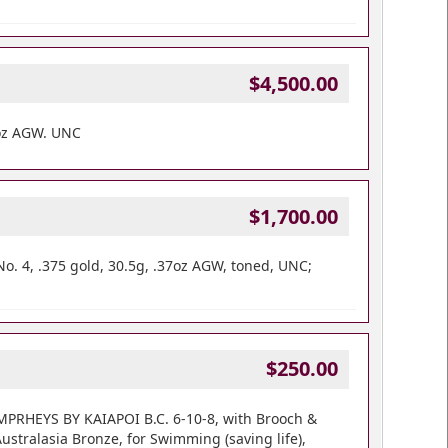
$4,500.00
oz AGW. UNC
$1,700.00
No. 4, .375 gold, 30.5g, .37oz AGW, toned, UNC;
$250.00
UMPRHEYS BY KAIAPOI B.C. 6-10-8, with Brooch &
stralasia Bronze, for Swimming (saving life),