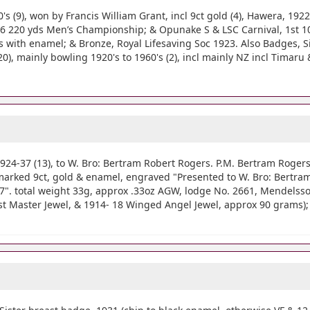
9), won by Francis William Grant, incl 9ct gold (4), Hawera, 192
6 220 yds Men’s Championship; & Opunake S & LSC Carnival, 1st 100
s with enamel; & Bronze, Royal Lifesaving Soc 1923. Also Badges, Si
), mainly bowling 1920's to 1960's (2), incl mainly NZ incl Timaru 
37 (13), to W. Bro: Bertram Robert Rogers. P.M. Bertram Rogers 
arked 9ct, gold & enamel, engraved "Presented to W. Bro: Bertram 
7". total weight 33g, approx .33oz AGW, lodge No. 2661, Mendelssoh
ast Master Jewel, & 1914- 18 Winged Angel Jewel, approx 90 grams); 