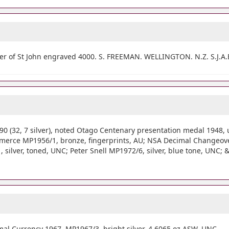
er of St John engraved 4000. S. FREEMAN. WELLINGTON. N.Z. S.J.A.B
(32, 7 silver), noted Otago Centenary presentation medal 1948,
erce MP1956/1, bronze, fingerprints, AU; NSA Decimal Changeover
ilver, toned, UNC; Peter Snell MP1972/6, silver, blue tone, UNC; & 
al Currency 1967, MP1967/3, bright silver, 4.6065 oz ASW. UNC