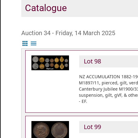
Catalogue
Auction 34 - Friday, 14 March 2025
apps
menu
Lot 98
NZ ACCUMULATION 1882-1902 
M1897/11, pierced, gilt, ver
Canterbury Jubilee M1900/33,
suspension, gilt, gVF, & oth
- EF.
Lot 99