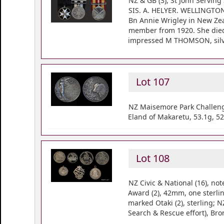
NZ & GB (3), St John Serving
SIS. A. HELYER. WELLINGTON. 
Bn Annie Wrigley in New Zeal
member from 1920. She died 
impressed M THOMSON, silve
Lot 107
NZ Maisemore Park Challenge
Eland of Makaretu, 53.1g, 52
Lot 108
NZ Civic & National (16), n
Award (2), 42mm, one sterlin
marked Otaki (2), sterling;
Search & Rescue effort), Br