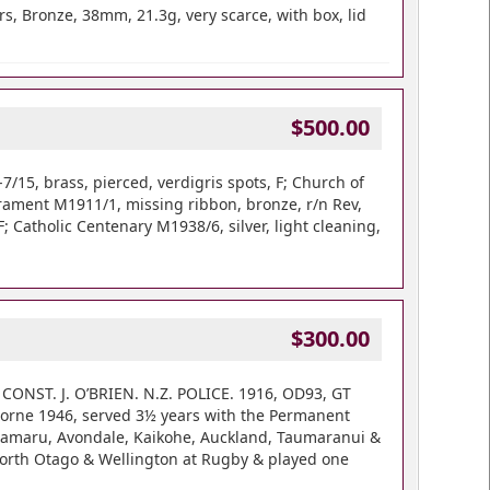
, Bronze, 38mm, 21.3g, very scarce, with box, lid
$500.00
15, brass, pierced, verdigris spots, F; Church of
crament M1911/1, missing ribbon, bronze, r/n Rev,
 Catholic Centenary M1938/6, silver, light cleaning,
$300.00
 CONST. J. O’BRIEN. N.Z. POLICE. 1916, OD93, GT
borne 1946, served 3½ years with the Permanent
h, Oamaru, Avondale, Kaikohe, Auckland, Taumaranui &
North Otago & Wellington at Rugby & played one