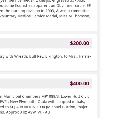
2-year service medal, 2 clasps, engraved 357 AME.
ed some flourishes apparent on Obv inner circle, EF.
ned the nursing division in 1903, & was a committee
B Voluntary Medical Service Medal, Miss M Thomson,
$200.00
 with Wreath, Bull Rev, Elkington, to Mrs I Harris-
$400.00
din Municipal Chambers MP1989/3; Lower Hutt Civic
MW/1; New Plymouth; Otaki with scripted initials,
ased to M J A BURDON,1994 (Michael Burdon, major
ns, Approx 3 oz ASW. VF - AU