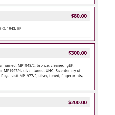
$80.00
.O. 1943. EF
$300.00
 unnamed, MP1948/2, bronze, cleaned, gEF;
 MP1967/4, silver, toned, UNC; Bicentenary of
Royal visit MP1977/2, silver, toned, fingerprints,
$200.00