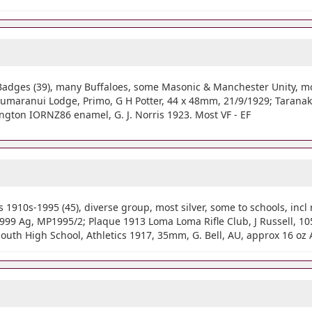
adges (39), many Buffaloes, some Masonic & Manchester Unity, most
 Taumaranui Lodge, Primo, G H Potter, 44 x 48mm, 21/9/1929; Tarana
ington IORNZ86 enamel, G. J. Norris 1923. Most VF - EF
910s-1995 (45), diverse group, most silver, some to schools, incl 
99 Ag, MP1995/2; Plaque 1913 Loma Loma Rifle Club, J Russell, 105
uth High School, Athletics 1917, 35mm, G. Bell, AU, approx 16 oz 