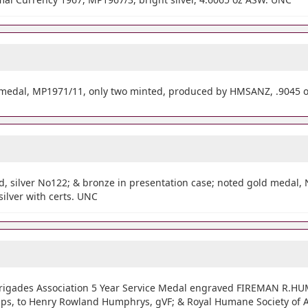
medal, MP1971/11, only two minted, produced by HMSANZ, .9045 
d, silver No122; & bronze in presentation case; noted gold medal, 
silver with certs. UNC
 Brigades Association 5 Year Service Medal engraved FIREMAN R.H
sps, to Henry Rowland Humphrys, gVF; & Royal Humane Society of Au