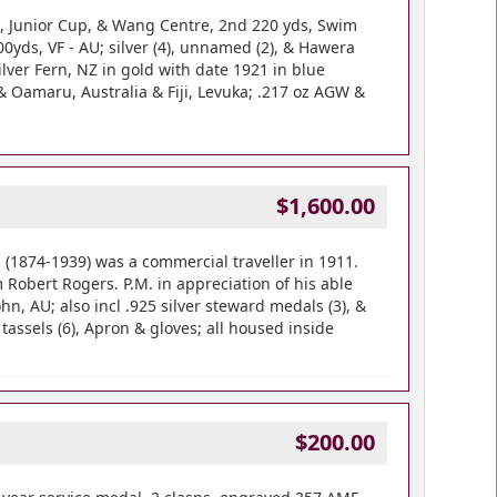
2, Junior Cup, & Wang Centre, 2nd 220 yds, Swim
yds, VF - AU; silver (4), unnamed (2), & Hawera
lver Fern, NZ in gold with date 1921 in blue
& Oamaru, Australia & Fiji, Levuka; .217 oz AGW &
$1,600.00
(1874-1939) was a commercial traveller in 1911.
Robert Rogers. P.M. in appreciation of his able
n, AU; also incl .925 silver steward medals (3), &
tassels (6), Apron & gloves; all housed inside
$200.00