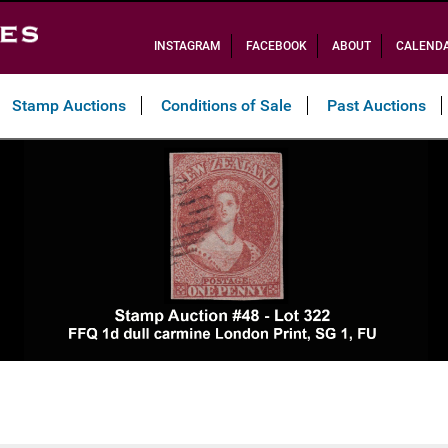
INSTAGRAM
FACEBOOK
ABOUT
CALEND
Stamp Auctions
Conditions of Sale
Past Auctions