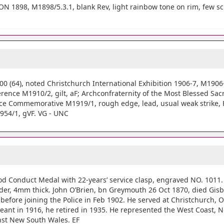
 1898, M1898/5.3.1, blank Rev, light rainbow tone on rim, few scrs
64), noted Christchurch International Exhibition 1906-7, M1906-7/
rence M1910/2, gilt, aF; Archconfraternity of the Most Blessed Sa
ce Commemorative M1919/1, rough edge, lead, usual weak strike, F;
1954/1, gVF. VG - UNC
od Conduct Medal with 22-years’ service clasp, engraved NO. 1011.
der, 4mm thick. John O’Brien, bn Greymouth 26 Oct 1870, died Gis
on) before joining the Police in Feb 1902. He served at Christchurc
ant in 1916, he retired in 1935. He represented the West Coast, 
st New South Wales. EF