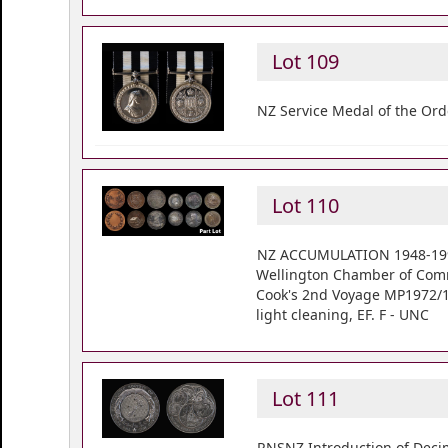
Lot 109
NZ Service Medal of the Ord
Lot 110
NZ ACCUMULATION 1948-1990 
Wellington Chamber of Comm
Cook's 2nd Voyage MP1972/1, s
light cleaning, EF. F - UNC
Lot 111
RNSNZ Introduction of Decim