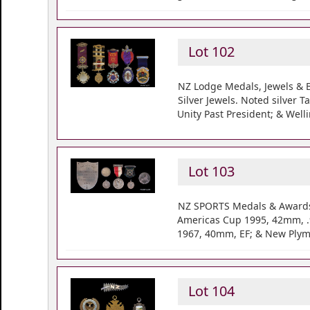
Lot 102
NZ Lodge Medals, Jewels & B
Silver Jewels. Noted silver
Unity Past President; & Well
Lot 103
NZ SPORTS Medals & Awards 1
Americas Cup 1995, 42mm, .9
1967, 40mm, EF; & New Plymo
Lot 104