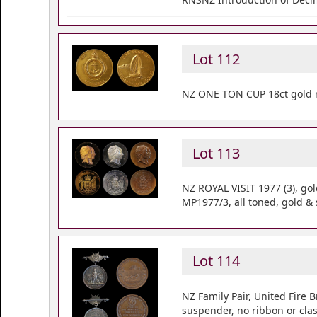
Lot 112
NZ ONE TON CUP 18ct gold 
Lot 113
NZ ROYAL VISIT 1977 (3), gol
MP1977/3, all toned, gold & 
Lot 114
NZ Family Pair, United Fire
suspender, no ribbon or cla