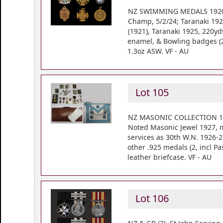
NZ SWIMMING MEDALS 1920's (
Champ, 5/2/24; Taranaki 192
(1921), Taranaki 1925, 220yd
enamel, & Bowling badges (20
1.3oz ASW. VF - AU
Lot 105
NZ MASONIC COLLECTION 1924-
Noted Masonic Jewel 1927, m
services as 30th W.N. 1926-2
other .925 medals (2, incl P
leather briefcase. VF - AU
Lot 106