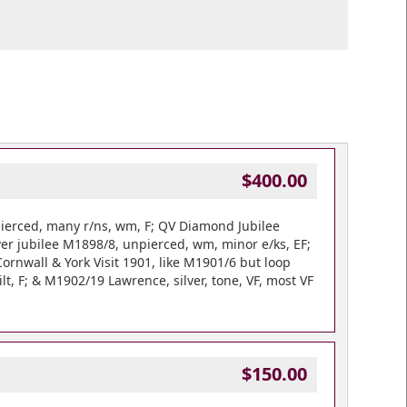
$400.00
ierced, many r/ns, wm, F; QV Diamond Jubilee
ver jubilee M1898/8, unpierced, wm, minor e/ks, EF;
ornwall & York Visit 1901, like M1901/6 but loop
t, F; & M1902/19 Lawrence, silver, tone, VF, most VF
$150.00