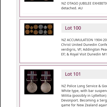
NZ OTAGO JUBILEE EXHIBITION
detached. AU
Lot 100
NZ ACCUMULATION 1904-2000 (
Christ United Dunedin Confe
verdigris, VF; Addington Pea
EF; & Royal Visit Dunedin M
Lot 101
NZ Police Long Service & Go
White type, with bar suspen
Militia (possibly in Lyttelt
Devonport. Becoming a Serge
game for New Zealand again