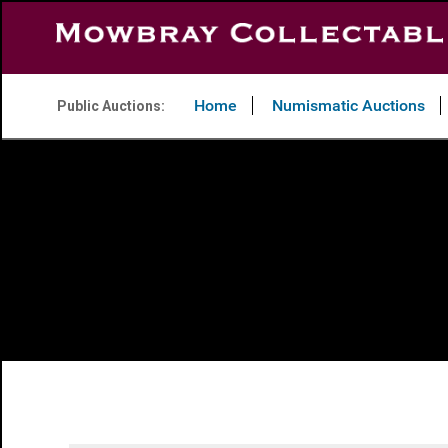
Home
Numismatic Auctions
Public Auctions: