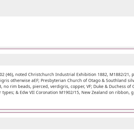
(46), noted Christchurch Industrial Exhibition 1882, M1882/21, p
digris otherwise aEF; Presbyterian Church of Otago & Southland sil
 no rim beads, pierced, verdigris, copper, VF; Duke & Duchess of C
er types; & Edw VII Coronation M1902/15, New Zealand on ribbon, gil