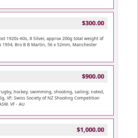
$300.00
 1920s-60s, 8 Silver, approx 200g total weight of
ki 1954, Bro B B Martin, 56 x 52mm, Manchester
$900.00
rugby, hockey, swimming, shooting, sailing; noted,
g, VF; Swiss Society of NZ Shooting Competition
ASW. VF - AU
$1,000.00