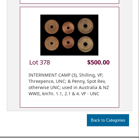
Lot 378
$500.00
INTERNMENT CAMP (3), Shilling, VF;
Threepence, UNC; & Penny, Spot Rev,
otherwise UNC; used in Australia & NZ
WWII, kmTn. 1.1, 2.1 & 4. VF - UNC