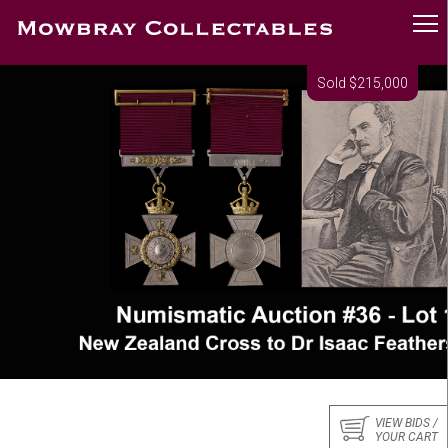
Sold $215,000
VIEW BIDS /
YOUR CART