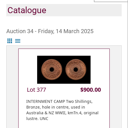
Catalogue
Auction 34 - Friday, 14 March 2025
apps
menu
Lot 377
$900.00
INTERNMENT CAMP Two Shillings,
Bronze, hole in centre, used in
Australia & NZ WWII, kmTn.4, original
lustre. UNC