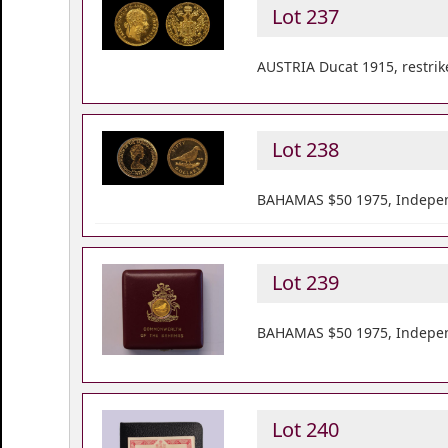
Lot 237
AUSTRIA Ducat 1915, restrik
Lot 238
BAHAMAS $50 1975, Indepen
Lot 239
BAHAMAS $50 1975, Indepen
Lot 240