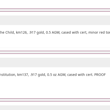
he Child, km126, .917 gold, 0.5 AGW, cased with cert, minor red t
itution, km137, .917 gold, 0.5 oz AGW, cased with cert. PROOF