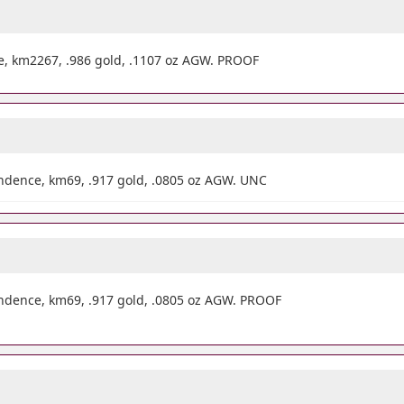
e, km2267, .986 gold, .1107 oz AGW. PROOF
dence, km69, .917 gold, .0805 oz AGW. UNC
dence, km69, .917 gold, .0805 oz AGW. PROOF