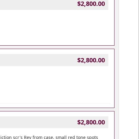
$2,800.00
$2,800.00
$2,800.00
iction scr's Rev from case, small red tone spots