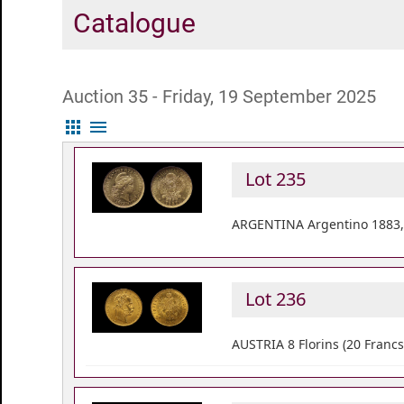
Catalogue
Auction 35 - Friday, 19 September 2025
apps
menu
Lot 235
ARGENTINA Argentino 1883, 
Lot 236
AUSTRIA 8 Florins (20 Francs