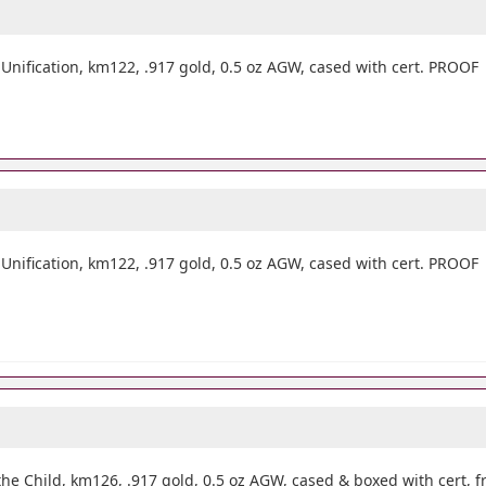
ification, km122, .917 gold, 0.5 oz AGW, cased with cert. PROOF
ification, km122, .917 gold, 0.5 oz AGW, cased with cert. PROOF
e Child, km126, .917 gold, 0.5 oz AGW, cased & boxed with cert, fr