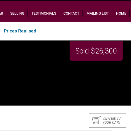
AR
SELLING
TESTIMONIALS
CONTACT
MAILING LIST
HOME
Prices Realised
Sold $26,300
VIEW BIDS /
YOUR CART