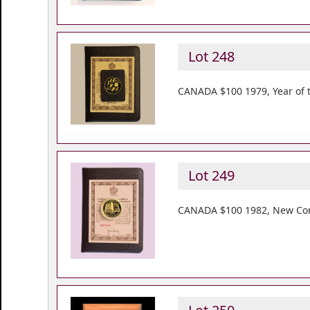
Lot 248
CANADA $100 1979, Year of t
Lot 249
CANADA $100 1982, New Const