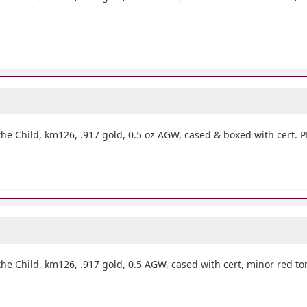
he Child, km126, .917 gold, 0.5 oz AGW, cased & boxed with cert.
he Child, km126, .917 gold, 0.5 AGW, cased with cert, minor red t