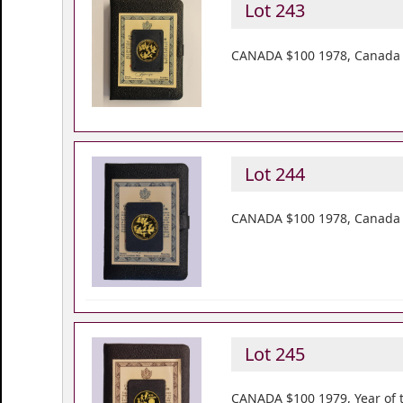
Lot 243
CANADA $100 1978, Canada Un
Lot 244
CANADA $100 1978, Canada Un
Lot 245
CANADA $100 1979, Year of th