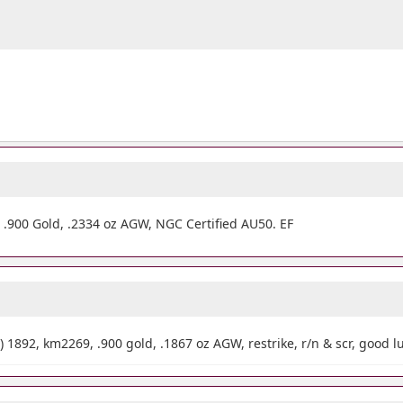
.900 Gold, .2334 oz AGW, NGC Certified AU50. EF
) 1892, km2269, .900 gold, .1867 oz AGW, restrike, r/n & scr, good l