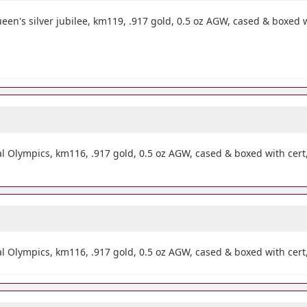
n's silver jubilee, km119, .917 gold, 0.5 oz AGW, cased & boxed 
 Olympics, km116, .917 gold, 0.5 oz AGW, cased & boxed with cer
Olympics, km116, .917 gold, 0.5 oz AGW, cased & boxed with cert,