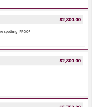
$2,800.00
one spotting. PROOF
$2,800.00