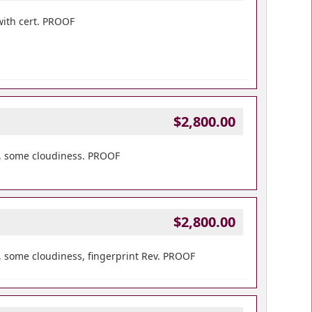
with cert. PROOF
$2,800.00
t, some cloudiness. PROOF
$2,800.00
 some cloudiness, fingerprint Rev. PROOF