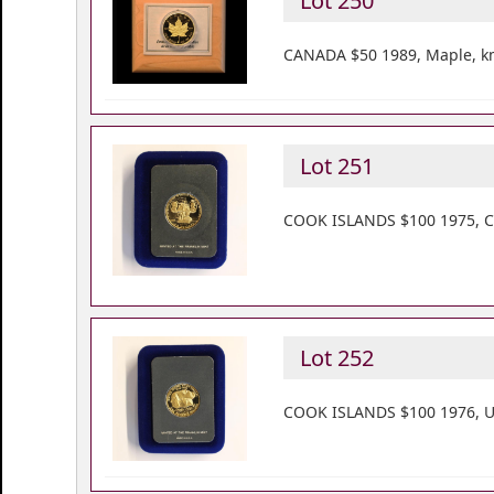
Lot 250
CANADA $50 1989, Maple, km
Lot 251
COOK ISLANDS $100 1975, Co
Lot 252
COOK ISLANDS $100 1976, US