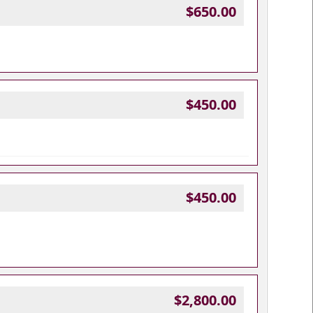
$650.00
$450.00
$450.00
$2,800.00