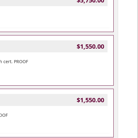
$5,750.00
$1,550.00
h cert. PROOF
$1,550.00
ROOF