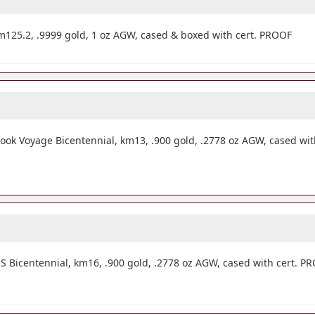
125.2, .9999 gold, 1 oz AGW, cased & boxed with cert. PROOF
ok Voyage Bicentennial, km13, .900 gold, .2778 oz AGW, cased wit
 Bicentennial, km16, .900 gold, .2778 oz AGW, cased with cert. P