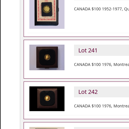
CANADA $100 1952-1977, Quee
Lot 241
CANADA $100 1976, Montreal
Lot 242
CANADA $100 1976, Montreal 