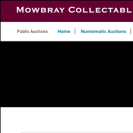
Home
Numismatic Auctions
Public Auctions: