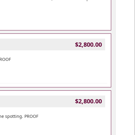
$2,800.00
 PROOF
$2,800.00
one spotting. PROOF