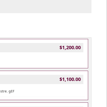
$1,200.00
$1,100.00
ustre. gEF