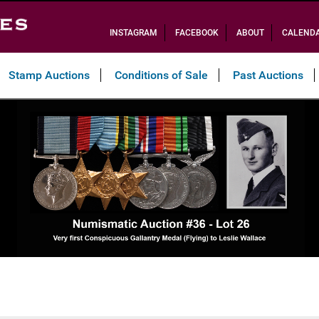
INSTAGRAM
FACEBOOK
ABOUT
CALEND
Stamp Auctions
Conditions of Sale
Past Auctions