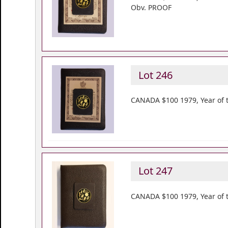
Obv. PROOF
Lot 246
CANADA $100 1979, Year of t
Lot 247
CANADA $100 1979, Year of t