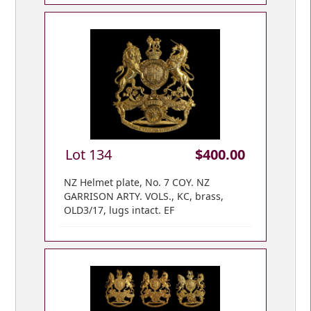
Lot 134
$400.00
NZ Helmet plate, No. 7 COY. NZ
GARRISON ARTY. VOLS., KC, brass,
OLD3/17, lugs intact. EF