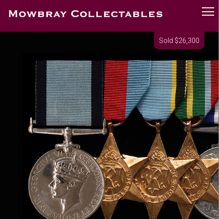
Sold $26,300