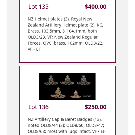
Lot 135
$400.00
NZ Helmet plates (3), Royal New
Zealand Artillery Helmet plate (2), KC,
Brass, 103.5mm, & 104.1mm, both
OLD3/23, VF; New Zealand Regular
Forces, QVC, brass, 102mm, OLD3/22.
VF - EF
Lot 136
$250.00
NZ Artillery Cap & Beret Badges (13),
noted OLD8/44 (2); OLD8/60; OLD8/47;
OLD8/68; most with lugs intact. VF - EF