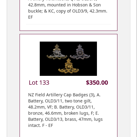
42.8mm, mounted in Hobson & Son
buckle; & KC, copy of OLD3/9, 42.3mm.
EF
Lot 133
$350.00
NZ Field Artillery Cap Badges (3), A.
Battery, OLD3/11, two tone gilt,
48.2mm, VF; B. Battery, OLD3/11,
bronze, 46.6mm, broken lugs, F; E.
Battery, OLD3/13, brass, 47mm, lugs
intact. F - EF