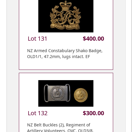
Lot 131
$400.00
NZ Armed Constabulary Shako Badge,
OLD1/1, 47.2mm, lugs intact. EF
Lot 132
$300.00
NZ Belt Buckles (2), Regiment of
Artillery Volunteers, QVC, OLD3/8,