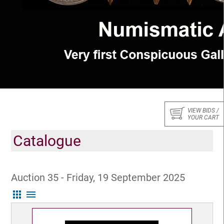
VIEW BIDS /
YOUR CART
Catalogue
Auction 35 - Friday, 19 September 2025
apps
menu