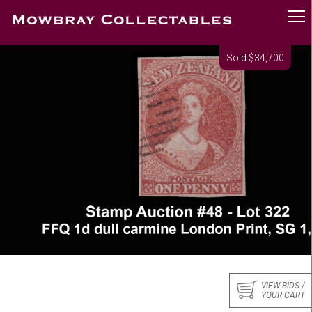
Sold $34,700
VIEW BIDS /
YOUR CART