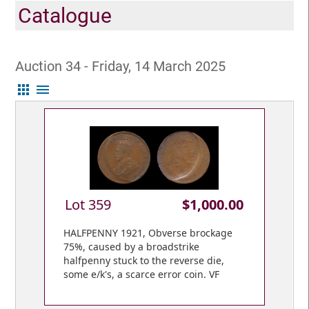
Catalogue
Auction 34 - Friday, 14 March 2025
apps
menu
Lot 359
$1,000.00
HALFPENNY 1921, Obverse brockage
75%, caused by a broadstrike
halfpenny stuck to the reverse die,
some e/k's, a scarce error coin. VF