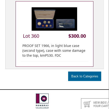
Lot 360
$300.00
PROOF SET 1966, in light blue case
(second type), case with some damage
to the top, kmPS30. FDC
VIEW BIDS /
YOUR CART