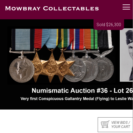
Sold $26,300
VIEW BIDS /
YOUR CART