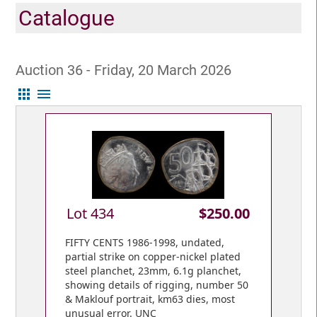
Catalogue
Auction 36 - Friday, 20 March 2026
apps
menu
Lot 434
$250.00
FIFTY CENTS 1986-1998, undated,
partial strike on copper-nickel plated
steel planchet, 23mm, 6.1g planchet,
showing details of rigging, number 50
& Maklouf portrait, km63 dies, most
unusual error. UNC