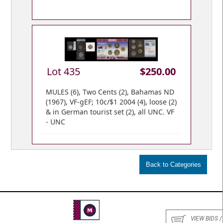
Lot 435
$250.00
MULES (6), Two Cents (2), Bahamas ND
(1967), VF-gEF; 10c/$1 2004 (4), loose (2)
& in German tourist set (2), all UNC. VF
- UNC
VIEW BIDS /