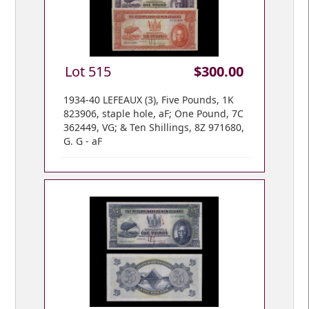
Lot 515
$300.00
1934-40 LEFEAUX (3), Five Pounds, 1K
823906, staple hole, aF; One Pound, 7C
362449, VG; & Ten Shillings, 8Z 971680,
G. G - aF