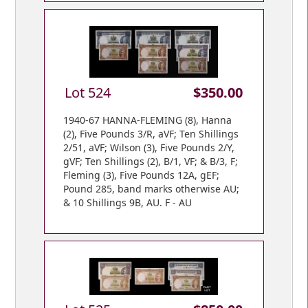
Lot 524
$350.00
1940-67 HANNA-FLEMING (8), Hanna
(2), Five Pounds 3/R, aVF; Ten Shillings
2/51, aVF; Wilson (3), Five Pounds 2/Y,
gVF; Ten Shillings (2), B/1, VF; & B/3, F;
Fleming (3), Five Pounds 12A, gEF;
Pound 285, band marks otherwise AU;
& 10 Shillings 9B, AU. F - AU