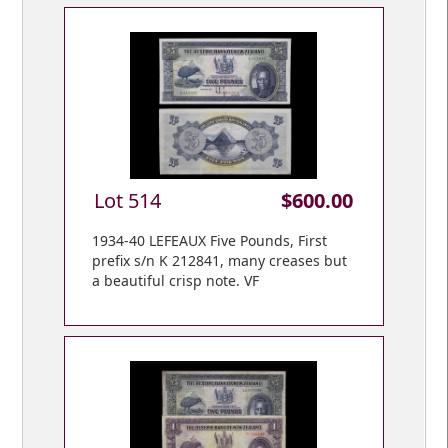
Lot 514
$600.00
1934-40 LEFEAUX Five Pounds, First
prefix s/n K 212841, many creases but
a beautiful crisp note. VF