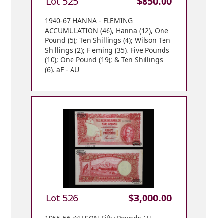
Lot 525
$850.00
1940-67 HANNA - FLEMING
ACCUMULATION (46), Hanna (12), One
Pound (5); Ten Shillings (4); Wilson Ten
Shillings (2); Fleming (35), Five Pounds
(10); One Pound (19); & Ten Shillings
(6). aF - AU
Lot 526
$3,000.00
1955-56 WILSON Fifty Pounds 1U