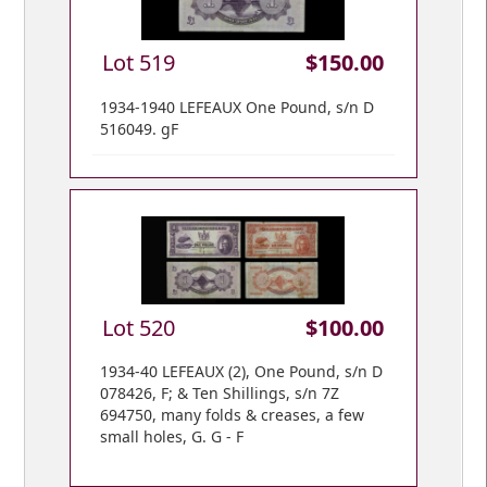
Lot 519
$150.00
1934-1940 LEFEAUX One Pound, s/n D
516049. gF
Lot 520
$100.00
1934-40 LEFEAUX (2), One Pound, s/n D
078426, F; & Ten Shillings, s/n 7Z
694750, many folds & creases, a few
small holes, G. G - F