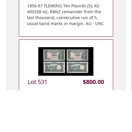
1956-67 FLEMING Ten Pounds (5), AS
499338-42, RBNZ remainder from the
last thousand, consecutive run of 5,
usual band marks in margin. AU - UNC
Lot 531
$800.00
1956-67 FLEMING Ten Pounds (2), first
prefix s/n 6F 941448 & 49, consecutive
pair, teller flicks. AU