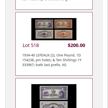
Lot 518
$200.00
1934-40 LEFEAUX (2), One Pound, 1D
154238, pin holes; & Ten Shillings 1Y
333967; both last prefix. VG