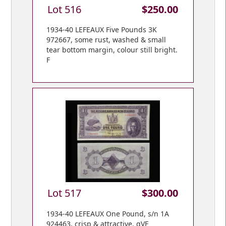
Lot 516
$250.00
1934-40 LEFEAUX Five Pounds 3K
972667, some rust, washed & small
tear bottom margin, colour still bright.
F
Lot 517
$300.00
1934-40 LEFEAUX One Pound, s/n 1A
924463, crisp & attractive. gVF