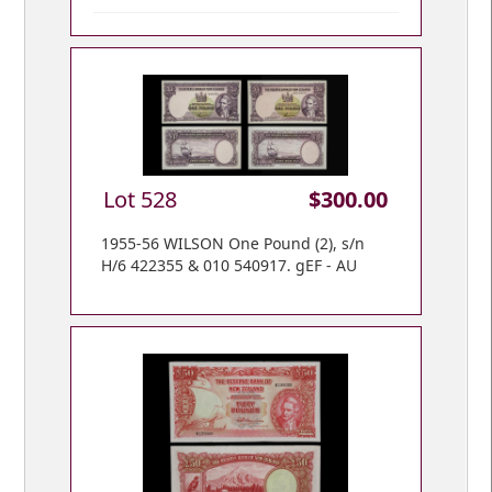
Lot 528
$300.00
1955-56 WILSON One Pound (2), s/n
H/6 422355 & 010 540917. gEF - AU