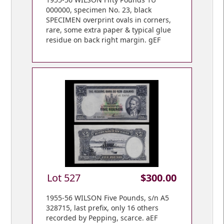
000000, specimen No. 23, black
SPECIMEN overprint ovals in corners,
rare, some extra paper & typical glue
residue on back right margin. gEF
Lot 527
$300.00
1955-56 WILSON Five Pounds, s/n A5
328715, last prefix, only 16 others
recorded by Pepping, scarce. aEF