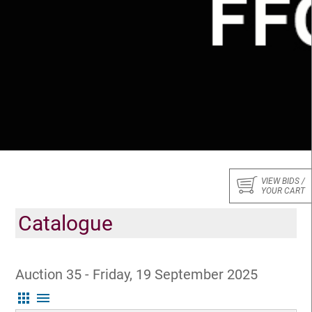
VIEW BIDS /
YOUR CART
Catalogue
Auction 35 - Friday, 19 September 2025
apps
menu