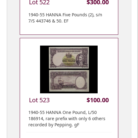
Lot 522
$300.00
1940-55 HANNA Five Pounds (2), s/n
7/S 443746 & 50. EF
Lot 523
$100.00
1940-55 HANNA One Pound, L/50
186914, rare prefix with only 6 others
recorded by Pepping. gF