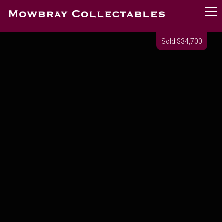
Sold $34,700