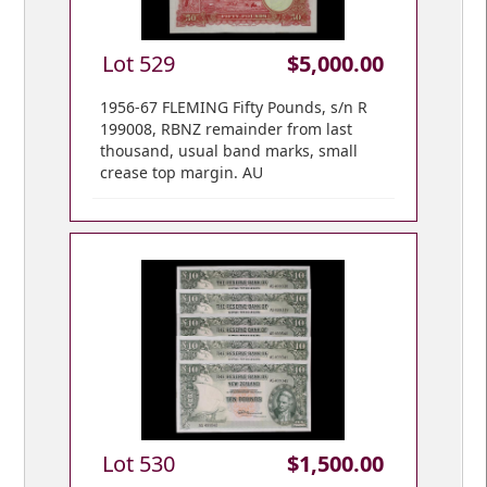
Lot 529
$5,000.00
1956-67 FLEMING Fifty Pounds, s/n R
199008, RBNZ remainder from last
thousand, usual band marks, small
crease top margin. AU
Lot 530
$1,500.00