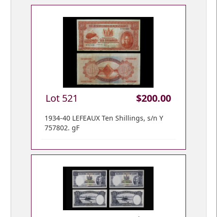
Lot 521
$200.00
1934-40 LEFEAUX Ten Shillings, s/n Y
757802. gF