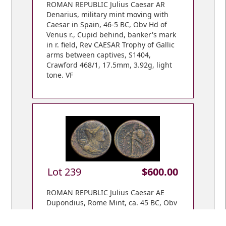
ROMAN REPUBLIC Julius Caesar AR
Denarius, military mint moving with
Caesar in Spain, 46-5 BC, Obv Hd of
Venus r., Cupid behind, banker's mark
in r. field, Rev CAESAR Trophy of Gallic
arms between captives, S1404,
Crawford 468/1, 17.5mm, 3.92g, light
tone. VF
Lot 239
$600.00
ROMAN REPUBLIC Julius Caesar AE
Dupondius, Rome Mint, ca. 45 BC, Obv
CAESAR DIC TER, winged & dr. bust of
Victory r., star behind; Rev, C CLOVI