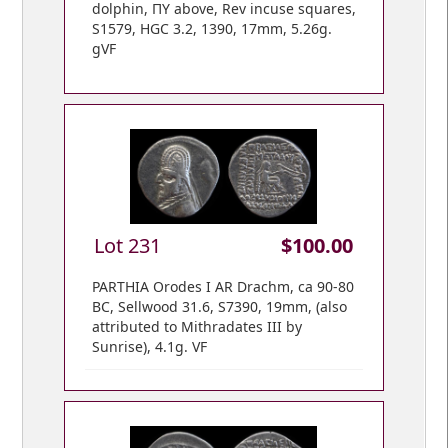
dolphin, ΠY above, Rev incuse squares,
S1579, HGC 3.2, 1390, 17mm, 5.26g.
gVF
Lot 231
$100.00
PARTHIA Orodes I AR Drachm, ca 90-80
BC, Sellwood 31.6, S7390, 19mm, (also
attributed to Mithradates III by
Sunrise), 4.1g. VF