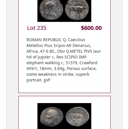
Lot 235
$600.00
ROMAN REPUBLIC Q. Caecilius
Metellus Pius Scipio AR Denarius,
Africa, 47-6 BC, Obv Q.METEL PIVS laur
hd of Jupiter r., Rev SCIPIO IMP
elephant walking r., S1379, Crawford
459/1, 18mm, 3.69g, Porous surface,
some weakness in strike, superb
portrait. gVF