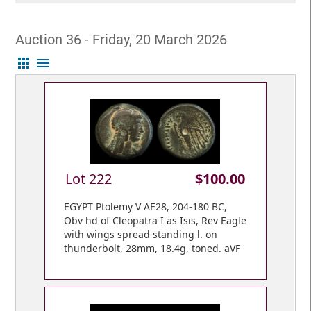
Auction 36 - Friday, 20 March 2026
apps
menu
Lot 222
$100.00
EGYPT Ptolemy V AE28, 204-180 BC,
Obv hd of Cleopatra I as Isis, Rev Eagle
with wings spread standing l. on
thunderbolt, 28mm, 18.4g, toned. aVF