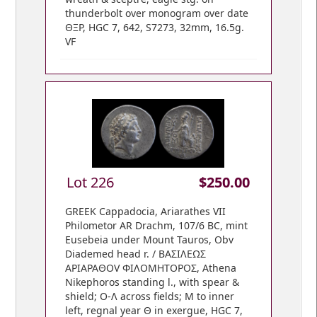
thunderbolt over monogram over date
ΘΞΡ, HGC 7, 642, S7273, 32mm, 16.5g.
VF
Lot 226
$250.00
GREEK Cappadocia, Ariarathes VII
Philometor AR Drachm, 107/6 BC, mint
Eusebeia under Mount Tauros, Obv
Diademed head r. / ΒΑΣΙΛΕΩΣ
ΑΡΙΑΡΑΘOV ΦIΛOMHTOPOΣ, Athena
Nikephoros standing l., with spear &
shield; O-Λ across fields; M to inner
left, regnal year Θ in exergue, HGC 7,