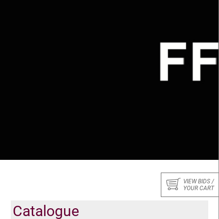
VIEW BIDS /
YOUR CART
Catalogue