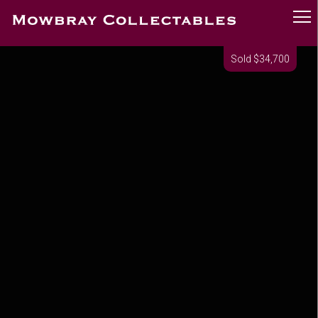
Sold $34,700