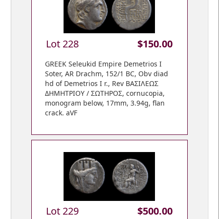
Lot 228
$150.00
GREEK Seleukid Empire Demetrios I
Soter, AR Drachm, 152/1 BC, Obv diad
hd of Demetrios I r., Rev BAΣIΛEΩΣ
ΔHMHTPIOY / ΣΩTHPOΣ, cornucopia,
monogram below, 17mm, 3.94g, flan
crack. aVF
Lot 229
$500.00