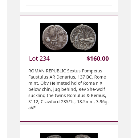
Lot 234
$160.00
ROMAN REPUBLIC Sextus Pompeius
Faustulus AR Denarius, 137 BC, Rome
mint, Obv Helmeted hd of Roma r. X
below chin, jug behind, Rev She-wolf
suckling the twins Romulus & Remus,
S112, Crawford 235/1c, 18.5mm, 3.96g.
aVF