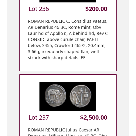
Lot 236
$200.00
ROMAN REPUBLIC C. Considius Paetus,
AR Denarius 46 BC, Rome mint, Obv
Laur hd of Apollo r., A behind hd, Rev C
CONSIDI above curule chair, PAETI
below, S455, Crawford 465/2, 20.4mm,
3.66g, irregularly shaped flan, well
struck with sharp details. EF
Lot 237
$2,500.00
ROMAN REPUBLIC Julius Caesar AR
Denarius, Military Mint, ca. 49 BC, Obv