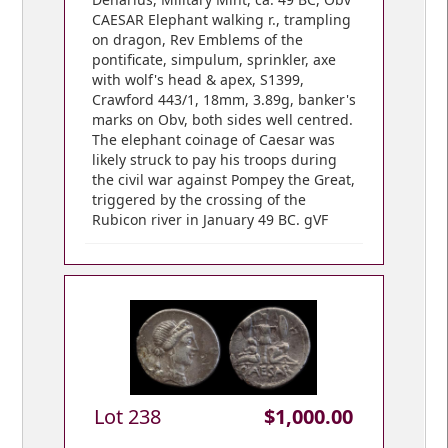
CAESAR Elephant walking r., trampling
on dragon, Rev Emblems of the
pontificate, simpulum, sprinkler, axe
with wolf's head & apex, S1399,
Crawford 443/1, 18mm, 3.89g, banker's
marks on Obv, both sides well centred.
The elephant coinage of Caesar was
likely struck to pay his troops during
the civil war against Pompey the Great,
triggered by the crossing of the
Rubicon river in January 49 BC. gVF
Lot 238
$1,000.00