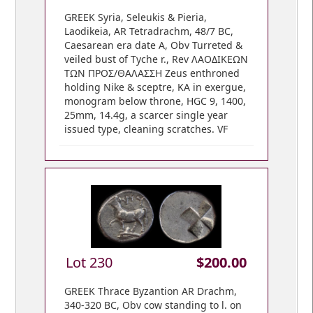
GREEK Syria, Seleukis & Pieria,
Laodikeia, AR Tetradrachm, 48/7 BC,
Caesarean era date A, Obv Turreted &
veiled bust of Tyche r., Rev ΛAOΔIKEΩN
ΤΩΝ ΠΡΟΣ/ΘΑΛΑΣΣΗ Zeus enthroned
holding Nike & sceptre, KA in exergue,
monogram below throne, HGC 9, 1400,
25mm, 14.4g, a scarcer single year
issued type, cleaning scratches. VF
Lot 230
$200.00
GREEK Thrace Byzantion AR Drachm,
340-320 BC, Obv cow standing to l. on