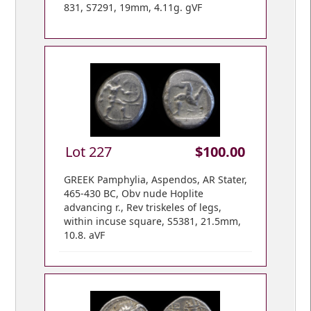
831, S7291, 19mm, 4.11g. gVF
Lot 227
$100.00
GREEK Pamphylia, Aspendos, AR Stater,
465-430 BC, Obv nude Hoplite
advancing r., Rev triskeles of legs,
within incuse square, S5381, 21.5mm,
10.8. aVF