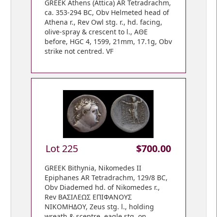
GREEK Athens (Attica) AR Tetradrachm,
ca. 353-294 BC, Obv Helmeted head of
Athena r., Rev Owl stg. r., hd. facing,
olive-spray & crescent to l., ΑΘΕ
before, HGC 4, 1599, 21mm, 17.1g, Obv
strike not centred. VF
Lot 225
$700.00
GREEK Bithynia, Nikomedes II
Epiphanes AR Tetradrachm, 129/8 BC,
Obv Diademed hd. of Nikomedes r.,
Rev BAΣIΛEΩΣ EΠIΦANOYΣ
NIKOMHΔOY, Zeus stg. l., holding
wreath & sceptre, eagle stg. on