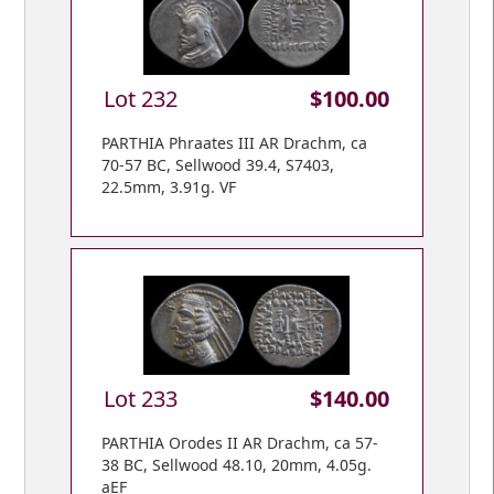
Lot 232
$100.00
PARTHIA Phraates III AR Drachm, ca
70-57 BC, Sellwood 39.4, S7403,
22.5mm, 3.91g. VF
Lot 233
$140.00
PARTHIA Orodes II AR Drachm, ca 57-
38 BC, Sellwood 48.10, 20mm, 4.05g.
aEF