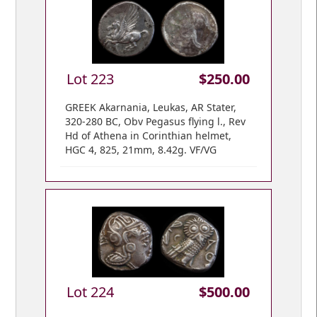
Lot 223
$250.00
GREEK Akarnania, Leukas, AR Stater,
320-280 BC, Obv Pegasus flying l., Rev
Hd of Athena in Corinthian helmet,
HGC 4, 825, 21mm, 8.42g. VF/VG
Lot 224
$500.00