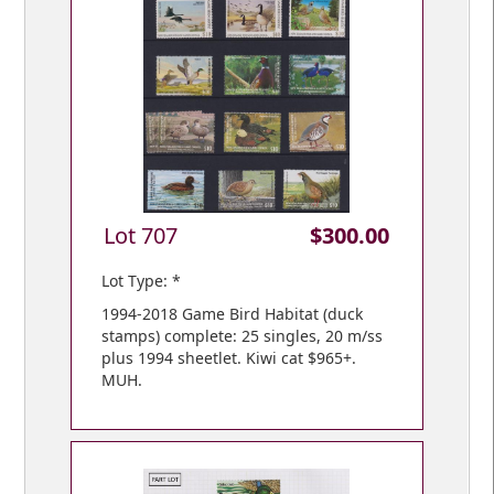
Lot 707
$300.00
Lot Type: *
1994-2018 Game Bird Habitat (duck
stamps) complete: 25 singles, 20 m/ss
plus 1994 sheetlet. Kiwi cat $965+.
MUH.