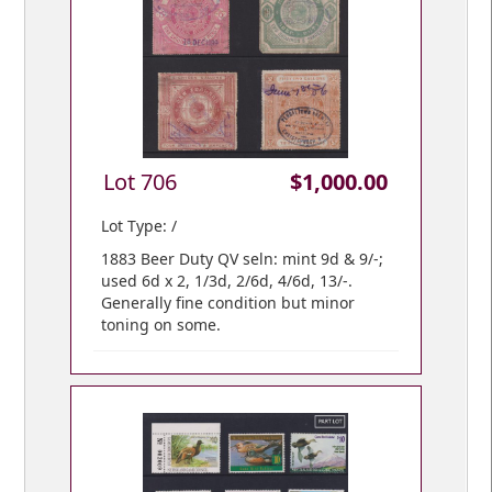
Lot 706
$1,000.00
Lot Type: /
1883 Beer Duty QV seln: mint 9d & 9/-;
used 6d x 2, 1/3d, 2/6d, 4/6d, 13/-.
Generally fine condition but minor
toning on some.