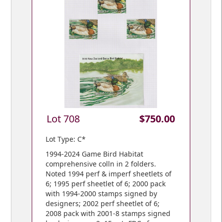
Lot 708
$750.00
Lot Type: C*
1994-2024 Game Bird Habitat
comprehensive colln in 2 folders.
Noted 1994 perf & imperf sheetlets of
6; 1995 perf sheetlet of 6; 2000 pack
with 1994-2000 stamps signed by
designers; 2002 perf sheetlet of 6;
2008 pack with 2001-8 stamps signed