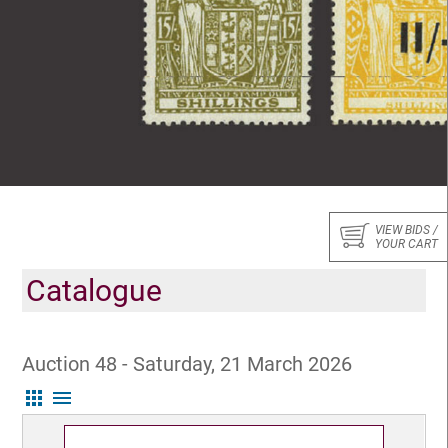
VIEW BIDS /
YOUR CART
Catalogue
Auction 48 - Saturday, 21 March 2026
apps
menu