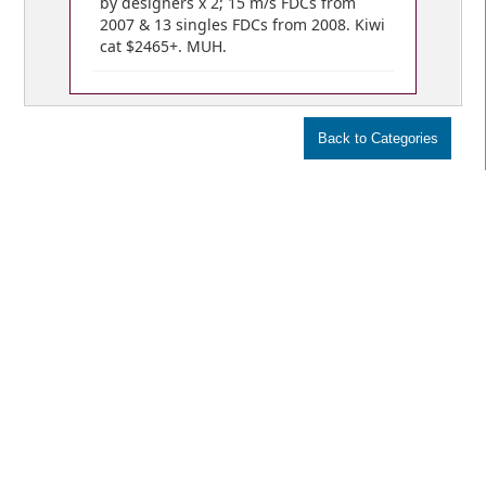
by designers x 2; 15 m/s FDCs from
2007 & 13 singles FDCs from 2008. Kiwi
cat $2465+. MUH.
VIEW BIDS /
YOUR CART
© Copyright 2018 Mowbray Collectables
Public Auctions:
Home
Numismatic Auctions
Stamp Auctions