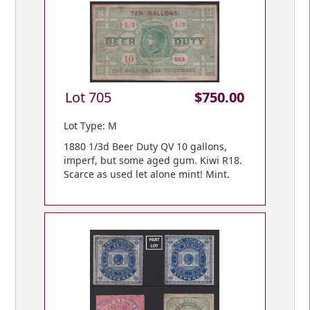
Lot 705
$750.00
Lot Type: M
1880 1/3d Beer Duty QV 10 gallons,
imperf, but some aged gum. Kiwi R18.
Scarce as used let alone mint! Mint.