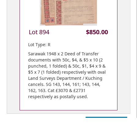
Lot 894
$850.00
Lot Type: R
Sarawak 1948 x 2 Deed of Transfer
documents with 50c, $4, & $5 x 10 (2
punched, 1 folded) & 50c, $1, $4 x 9 &
$5 x 7 (1 folded) respectively with oval
Land Surveys Department / Kuching
cancels. SG 143, 144, 161; 143, 144,
162, 163. Cat £3070 & £2731
respectively as postally used.