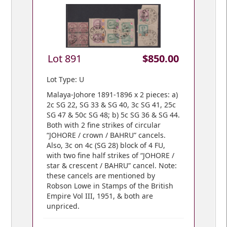
Lot 891
$850.00
Lot Type: U
Malaya-Johore 1891-1896 x 2 pieces: a)
2c SG 22, SG 33 & SG 40, 3c SG 41, 25c
SG 47 & 50c SG 48; b) 5c SG 36 & SG 44.
Both with 2 fine strikes of circular
“JOHORE / crown / BAHRU” cancels.
Also, 3c on 4c (SG 28) block of 4 FU,
with two fine half strikes of “JOHORE /
star & crescent / BAHRU” cancel. Note:
these cancels are mentioned by
Robson Lowe in Stamps of the British
Empire Vol III, 1951, & both are
unpriced.