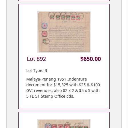
Lot 892
$650.00
Lot Type: R
Malaya-Penang 1951 Indenture
document for $15,325 with $25 & $100
GVI revenues, also $2 x 2 & $5 x 5 with
5 FE 51 Stamp Office cds.