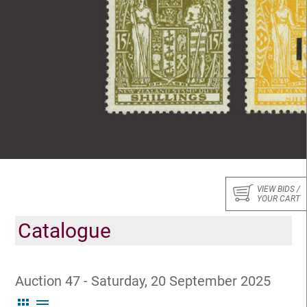
VIEW BIDS /
YOUR CART
Catalogue
Auction 47 - Saturday, 20 September 2025
apps
menu