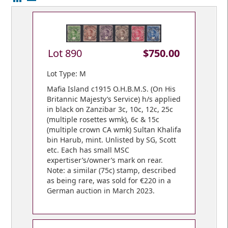
Lot 890
$750.00
Lot Type: M
Mafia Island c1915 O.H.B.M.S. (On His
Britannic Majesty’s Service) h/s applied
in black on Zanzibar 3c, 10c, 12c, 25c
(multiple rosettes wmk), 6c & 15c
(multiple crown CA wmk) Sultan Khalifa
bin Harub, mint. Unlisted by SG, Scott
etc. Each has small MSC
expertiser’s/owner’s mark on rear.
Note: a similar (75c) stamp, described
as being rare, was sold for €220 in a
German auction in March 2023.