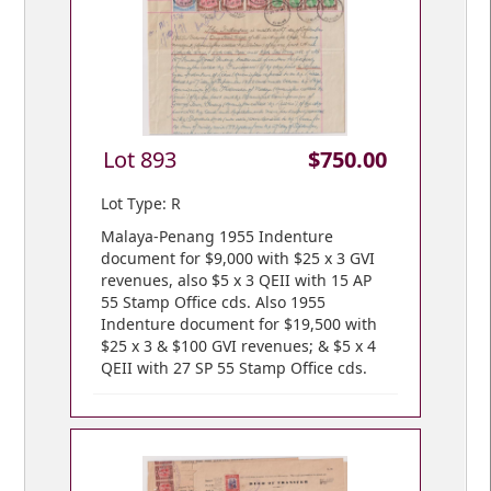
Lot 893
$750.00
Lot Type: R
Malaya-Penang 1955 Indenture
document for $9,000 with $25 x 3 GVI
revenues, also $5 x 3 QEII with 15 AP
55 Stamp Office cds. Also 1955
Indenture document for $19,500 with
$25 x 3 & $100 GVI revenues; & $5 x 4
QEII with 27 SP 55 Stamp Office cds.