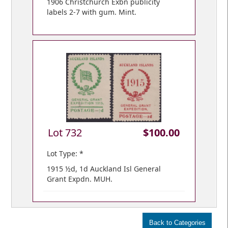
1906 Christchurch Exbn publicity
labels 2-7 with gum. Mint.
Lot 732
$100.00
Lot Type: *
1915 ½d, 1d Auckland Isl General
Grant Expdn. MUH.