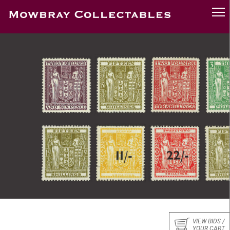
VIEW BIDS /
YOUR CART