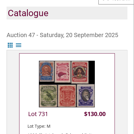
Catalogue
Auction 47 - Saturday, 20 September 2025
apps
menu
Lot 731
$130.00
Lot Type: M