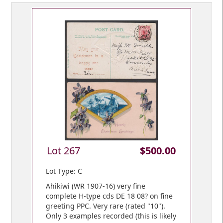
Lot 267
$500.00
Lot Type: C
Ahikiwi (WR 1907-16) very fine
complete H-type cds DE 18 08? on fine
greeting PPC. Very rare (rated "10").
Only 3 examples recorded (this is likely