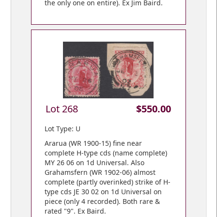
the only one on entire). Ex Jim Baird.
Lot 268
$550.00
Lot Type: U
Ararua (WR 1900-15) fine near
complete H-type cds (name complete)
MY 26 06 on 1d Universal. Also
Grahamsfern (WR 1902-06) almost
complete (partly overinked) strike of H-
type cds JE 30 02 on 1d Universal on
piece (only 4 recorded). Both rare &
rated "9". Ex Baird.