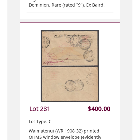
Dominion. Rare (rated "9"). Ex Baird.
Lot 281
$400.00
Lot Type: C
Waimatenui (WR 1908-32) printed
OHMS window envelope (evidently