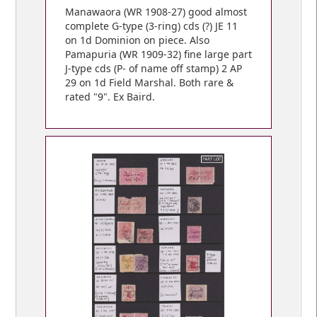
Manawaora (WR 1908-27) good almost
complete G-type (3-ring) cds (?) JE 11
on 1d Dominion on piece. Also
Pamapuria (WR 1909-32) fine large part
J-type cds (P- of name off stamp) 2 AP
29 on 1d Field Marshal. Both rare &
rated "9". Ex Baird.