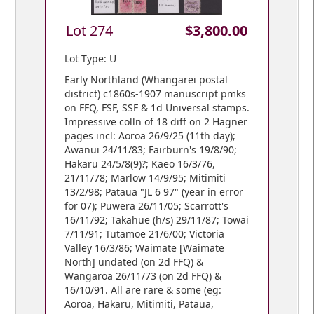
Lot 274
$3,800.00
Lot Type: U
Early Northland (Whangarei postal
district) c1860s-1907 manuscript pmks
on FFQ, FSF, SSF & 1d Universal stamps.
Impressive colln of 18 diff on 2 Hagner
pages incl: Aoroa 26/9/25 (11th day);
Awanui 24/11/83; Fairburn's 19/8/90;
Hakaru 24/5/8(9)?; Kaeo 16/3/76,
21/11/78; Marlow 14/9/95; Mitimiti
13/2/98; Pataua "JL 6 97" (year in error
for 07); Puwera 26/11/05; Scarrott's
16/11/92; Takahue (h/s) 29/11/87; Towai
7/11/91; Tutamoe 21/6/00; Victoria
Valley 16/3/86; Waimate [Waimate
North] undated (on 2d FFQ) &
Wangaroa 26/11/73 (on 2d FFQ) &
16/10/91. All are rare & some (eg:
Aoroa, Hakaru, Mitimiti, Pataua,