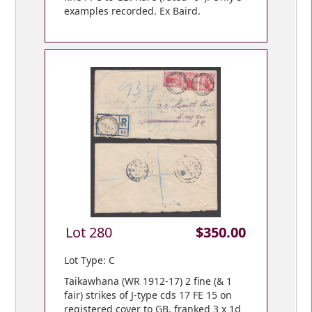
examples recorded. Ex Baird.
Lot 280
$350.00
Lot Type: C
Taikawhana (WR 1912-17) 2 fine (& 1
fair) strikes of J-type cds 17 FE 15 on
registered cover to GB, franked 3 x 1d