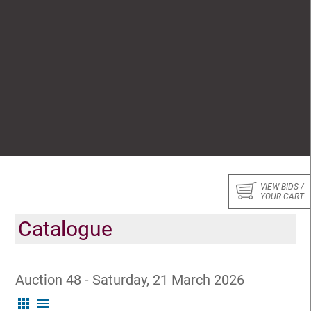
VIEW BIDS /
YOUR CART
Catalogue
Auction 48 - Saturday, 21 March 2026
apps
menu