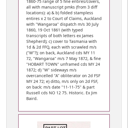
1860-75 range of 5 fine entires/covers,
all with manuscript pmks (from 3 diff
locations): a) & b) folded stampless
entires x 2 to Court of Claims, Auckland
with "Wangaroa" dispatch m/s 30 July
1860, 19 Oct 1861 (with typed
transcripts of both letters ex James
Shepherd); c) cover to Tasmania with
1d & 2d FFQ, each with scrawled m/s
("W"?); on back, Auckland cds MY 11
72, "Wangaroa" m/s 7 May 1872, & fine
"HOBART TOWN" unframed cds MY 24
1872; d) "W" sideways m/s
overcancelled "A" obliterator on 2d FSF
MY 24 72; e) ditto, m/s only on 2d FSF,
on back: m/s date "11-11-75" & part
Russell cds NO 12 75. Historic. Ex Jim
Baird.