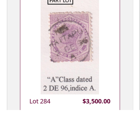
Lot 284
$3,500.00
Lot Type: C
Whangarei c1870s-2005 postal district
(Northland) extensive postmark &
postal history colln, approx 575 covers