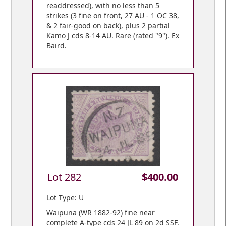
readdressed), with no less than 5
strikes (3 fine on front, 27 AU - 1 OC 38,
& 2 fair-good on back), plus 2 partial
Kamo J cds 8-14 AU. Rare (rated "9"). Ex
Baird.
Lot 282
$400.00
Lot Type: U
Waipuna (WR 1882-92) fine near
complete A-type cds 24 JL 89 on 2d SSF.