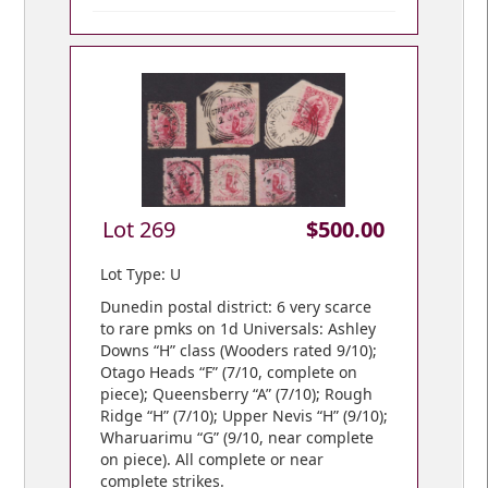
Lot 269
$500.00
Lot Type: U
Dunedin postal district: 6 very scarce
to rare pmks on 1d Universals: Ashley
Downs “H” class (Wooders rated 9/10);
Otago Heads “F” (7/10, complete on
piece); Queensberry “A” (7/10); Rough
Ridge “H” (7/10); Upper Nevis “H” (9/10);
Wharuarimu “G” (9/10, near complete
on piece). All complete or near
complete strikes.