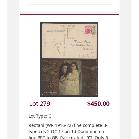
Lot 279
$450.00
Lot Type: C
Reotahi (WR 1916-22) fine complete B-
type cds 2 OC 17 on 1d Dominion on
fine PPC to GB. Rare (rated "9"). Only 5