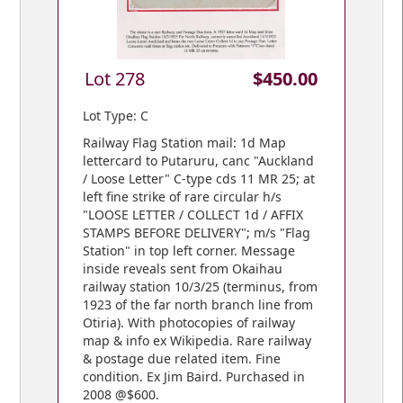
Lot 278
$450.00
Lot Type: C
Railway Flag Station mail: 1d Map
lettercard to Putaruru, canc "Auckland
/ Loose Letter" C-type cds 11 MR 25; at
left fine strike of rare circular h/s
"LOOSE LETTER / COLLECT 1d / AFFIX
STAMPS BEFORE DELIVERY"; m/s "Flag
Station" in top left corner. Message
inside reveals sent from Okaihau
railway station 10/3/25 (terminus, from
1923 of the far north branch line from
Otiria). With photocopies of railway
map & info ex Wikipedia. Rare railway
& postage due related item. Fine
condition. Ex Jim Baird. Purchased in
2008 @$600.