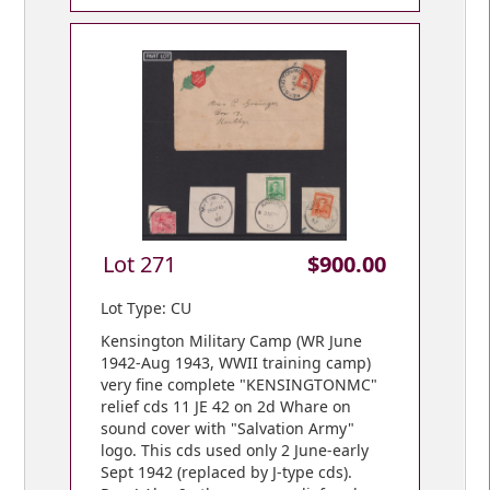
Lot 271
$900.00
Lot Type: CU
Kensington Military Camp (WR June
1942-Aug 1943, WWII training camp)
very fine complete "KENSINGTONMC"
relief cds 11 JE 42 on 2d Whare on
sound cover with "Salvation Army"
logo. This cds used only 2 June-early
Sept 1942 (replaced by J-type cds).