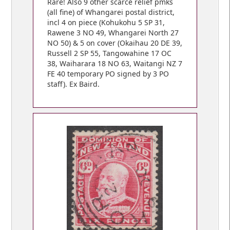
Rare! Also 9 other scarce relief pmks
(all fine) of Whangarei postal district,
incl 4 on piece (Kohukohu 5 SP 31,
Rawene 3 NO 49, Whangarei North 27
NO 50) & 5 on cover (Okaihau 20 DE 39,
Russell 2 SP 55, Tangowahine 17 OC
38, Waiharara 18 NO 63, Waitangi NZ 7
FE 40 temporary PO signed by 3 PO
staff). Ex Baird.