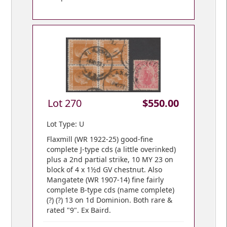
Lot 270
$550.00
Lot Type: U
Flaxmill (WR 1922-25) good-fine
complete J-type cds (a little overinked)
plus a 2nd partial strike, 10 MY 23 on
block of 4 x 1½d GV chestnut. Also
Mangatete (WR 1907-14) fine fairly
complete B-type cds (name complete)
(?) (?) 13 on 1d Dominion. Both rare &
rated "9". Ex Baird.