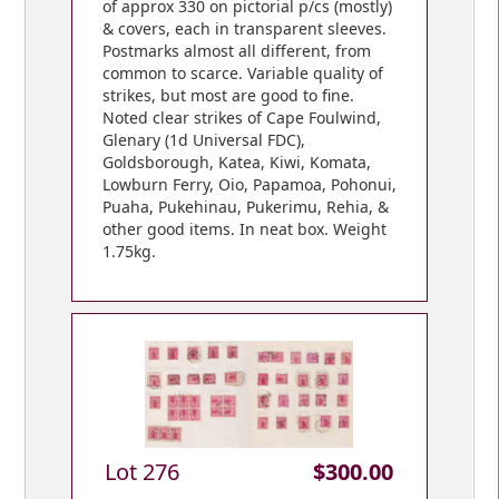
of approx 330 on pictorial p/cs (mostly)
& covers, each in transparent sleeves.
Postmarks almost all different, from
common to scarce. Variable quality of
strikes, but most are good to fine.
Noted clear strikes of Cape Foulwind,
Glenary (1d Universal FDC),
Goldsborough, Katea, Kiwi, Komata,
Lowburn Ferry, Oio, Papamoa, Pohonui,
Puaha, Pukehinau, Pukerimu, Rehia, &
other good items. In neat box. Weight
1.75kg.
Lot 276
$300.00