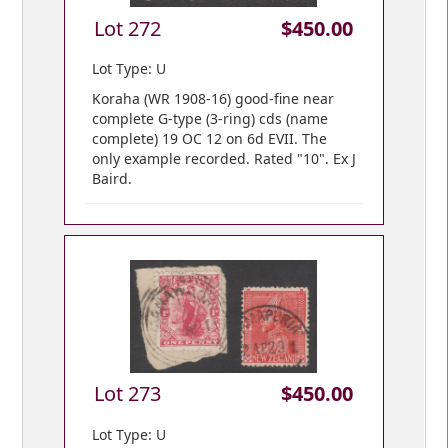
Lot 272
$450.00
Lot Type: U
Koraha (WR 1908-16) good-fine near
complete G-type (3-ring) cds (name
complete) 19 OC 12 on 6d EVII. The
only example recorded. Rated "10". Ex J
Baird.
Lot 273
$450.00
Lot Type: U