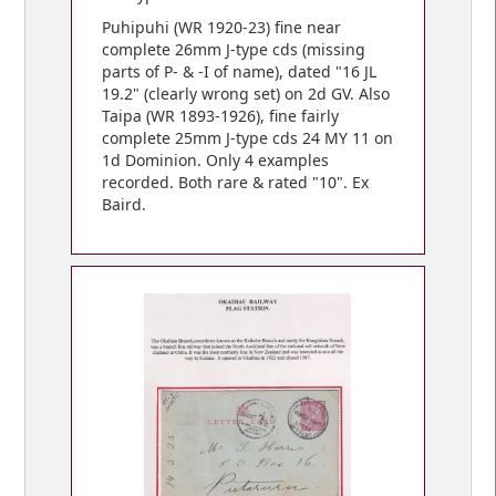
Puhipuhi (WR 1920-23) fine near
complete 26mm J-type cds (missing
parts of P- & -I of name), dated "16 JL
19.2" (clearly wrong set) on 2d GV. Also
Taipa (WR 1893-1926), fine fairly
complete 25mm J-type cds 24 MY 11 on
1d Dominion. Only 4 examples
recorded. Both rare & rated "10". Ex
Baird.