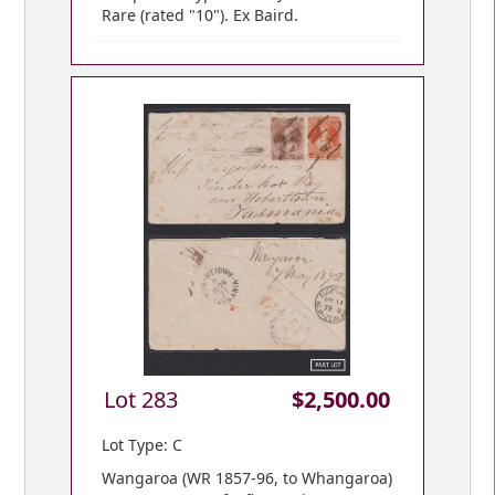
Rare (rated "10"). Ex Baird.
Lot 283
$2,500.00
Lot Type: C
Wangaroa (WR 1857-96, to Whangaroa)