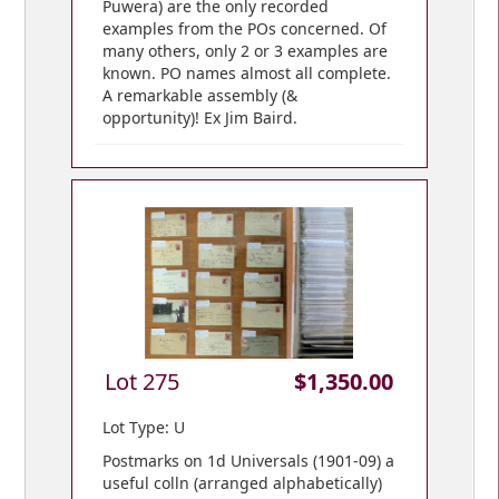
Puwera) are the only recorded
examples from the POs concerned. Of
many others, only 2 or 3 examples are
known. PO names almost all complete.
A remarkable assembly (&
opportunity)! Ex Jim Baird.
Lot 275
$1,350.00
Lot Type: U
Postmarks on 1d Universals (1901-09) a
useful colln (arranged alphabetically)