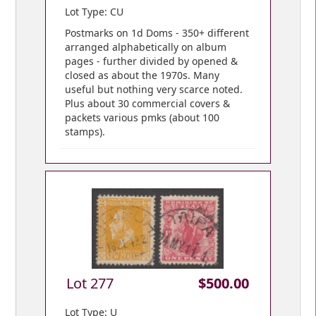
Lot Type: CU
Postmarks on 1d Doms - 350+ different
arranged alphabetically on album
pages - further divided by opened &
closed as about the 1970s. Many
useful but nothing very scarce noted.
Plus about 30 commercial covers &
packets various pmks (about 100
stamps).
Lot 277
$500.00
Lot Type: U