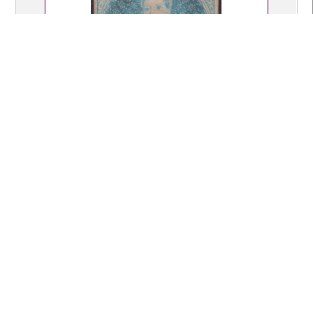
Lot 335
$250.00
Lot Type: M
2d pale blue, imperf 4 margins (2
close), no wmk, thin spot, upper left
corner reattached, faint crease.
Odenweller cert (2006). SG 9. Cat
£1800. Unused.