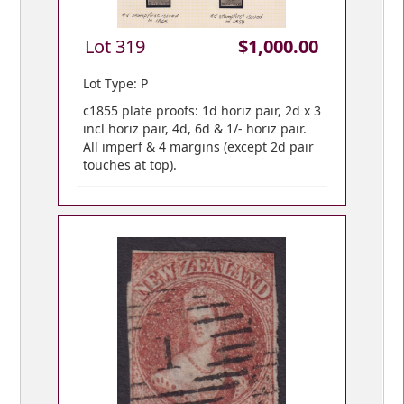
Lot 319
$1,000.00
Lot Type: P
c1855 plate proofs: 1d horiz pair, 2d x 3
incl horiz pair, 4d, 6d & 1/- horiz pair.
All imperf & 4 margins (except 2d pair
touches at top).