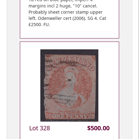
margins incl 2 huge, "10" cancel.
Probably sheet corner stamp upper
left. Odenweller cert (2006). SG 4. Cat
£2500. FU.
Lot 328
$500.00