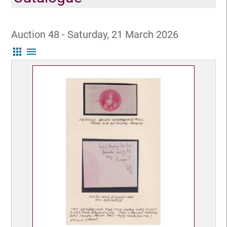
Auction 48 - Saturday, 21 March 2026
apps
menu