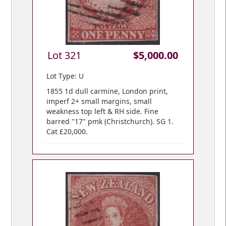
Lot 321
$5,000.00
Lot Type: U
1855 1d dull carmine, London print,
imperf 2+ small margins, small
weakness top left & RH side. Fine
barred "17" pmk (Christchurch). SG 1.
Cat £20,000.