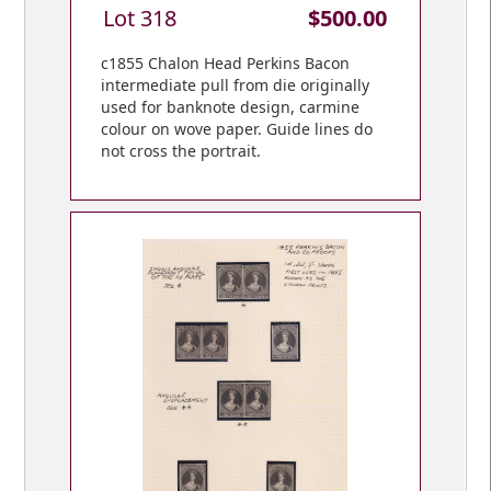
Lot 318
$500.00
c1855 Chalon Head Perkins Bacon
intermediate pull from die originally
used for banknote design, carmine
colour on wove paper. Guide lines do
not cross the portrait.