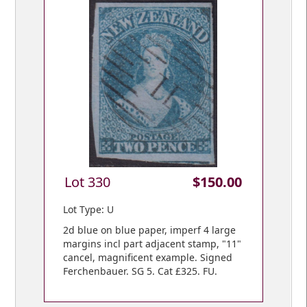
Lot 330
$150.00
Lot Type: U
2d blue on blue paper, imperf 4 large
margins incl part adjacent stamp, "11"
cancel, magnificent example. Signed
Ferchenbauer. SG 5. Cat £325. FU.