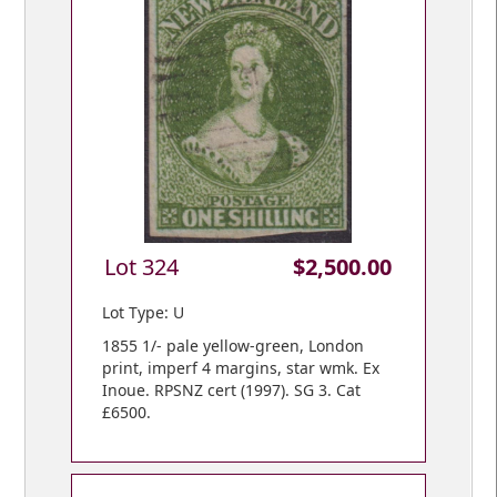
Lot 324
$2,500.00
Lot Type: U
1855 1/- pale yellow-green, London
print, imperf 4 margins, star wmk. Ex
Inoue. RPSNZ cert (1997). SG 3. Cat
£6500.