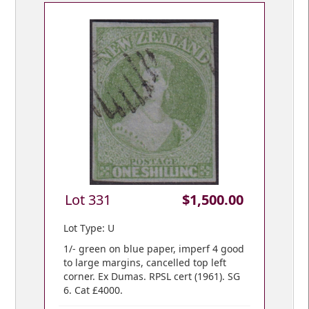
Lot 331
$1,500.00
Lot Type: U
1/- green on blue paper, imperf 4 good
to large margins, cancelled top left
corner. Ex Dumas. RPSL cert (1961). SG
6. Cat £4000.