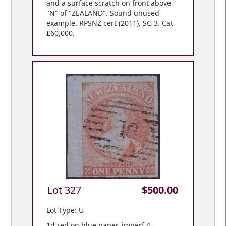
and a surface scratch on front above
"N" of "ZEALAND". Sound unused
example. RPSNZ cert (2011). SG 3. Cat
£60,000.
Lot 327
$500.00
Lot Type: U
1d red on blue paper, imperf 4