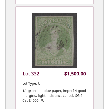
Lot 332
$1,500.00
Lot Type: U
1/- green on blue paper, imperf 4 good
margins, light indistinct cancel. SG 6.
Cat £4000. FU.