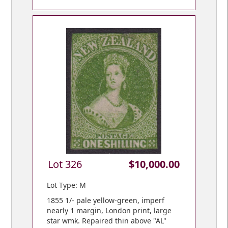
Lot 326
$10,000.00
Lot Type: M
1855 1/- pale yellow-green, imperf
nearly 1 margin, London print, large
star wmk. Repaired thin above "AL"