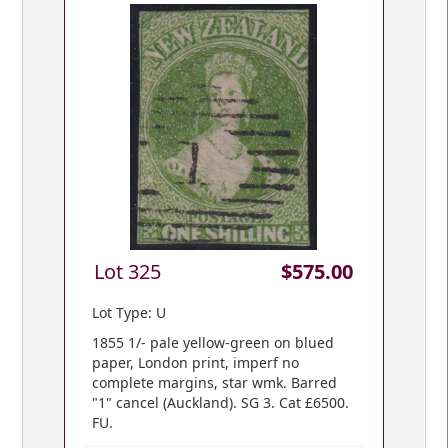
Lot 325
$575.00
Lot Type: U
1855 1/- pale yellow-green on blued
paper, London print, imperf no
complete margins, star wmk. Barred
"1" cancel (Auckland). SG 3. Cat £6500.
FU.