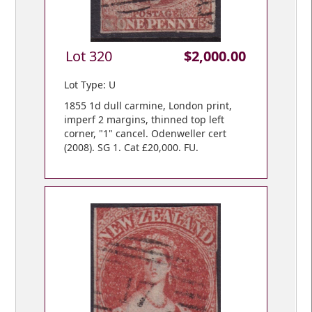
Lot 320
$2,000.00
Lot Type: U
1855 1d dull carmine, London print,
imperf 2 margins, thinned top left
corner, "1" cancel. Odenweller cert
(2008). SG 1. Cat £20,000. FU.