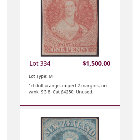
Lot 334
$1,500.00
Lot Type: M
1d dull orange, imperf 2 margins, no
wmk. SG 8. Cat £4250. Unused.