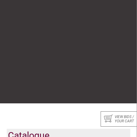
VIEW BIDS /
YOUR CART
Catalogue