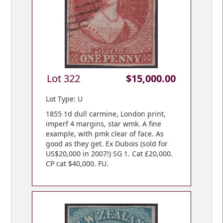
Lot 322
$15,000.00
Lot Type: U
1855 1d dull carmine, London print,
imperf 4 margins, star wmk. A fine
example, with pmk clear of face. As
good as they get. Ex Dubois (sold for
US$20,000 in 2007!) SG 1. Cat £20,000.
CP cat $40,000. FU.