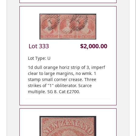
Lot 333
$2,000.00
Lot Type: U
1d dull orange horiz strip of 3, imperf
clear to large margins, no wmk. 1
stamp small corner crease. Three
strikes of "1" obliterator. Scarce
multiple. SG 8. Cat £2700.