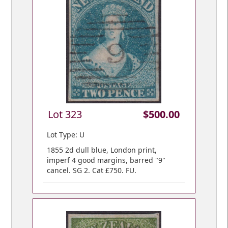
Lot 323
$500.00
Lot Type: U
1855 2d dull blue, London print,
imperf 4 good margins, barred "9"
cancel. SG 2. Cat £750. FU.