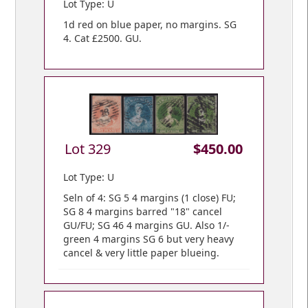
Lot Type: U
1d red on blue paper, no margins. SG
4. Cat £2500. GU.
Lot 329
$450.00
Lot Type: U
Seln of 4: SG 5 4 margins (1 close) FU;
SG 8 4 margins barred "18" cancel
GU/FU; SG 46 4 margins GU. Also 1/-
green 4 margins SG 6 but very heavy
cancel & very little paper blueing.