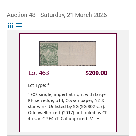
Auction 48 - Saturday, 21 March 2026
apps
menu
Lot 463
$200.00
Lot Type: *
1902 single, imperf at right with large
RH selvedge, p14, Cowan paper, NZ &
star wmk. Unlisted by SG (SG 302 var).
Odenweller cert (2017) but noted as CP
4b var. CP F4bT. Cat unpriced. MUH.