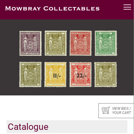
VIEW BIDS /
YOUR CART
Catalogue