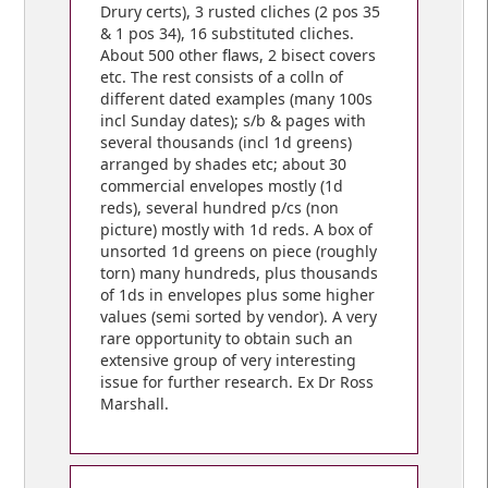
Drury certs), 3 rusted cliches (2 pos 35
& 1 pos 34), 16 substituted cliches.
About 500 other flaws, 2 bisect covers
etc. The rest consists of a colln of
different dated examples (many 100s
incl Sunday dates); s/b & pages with
several thousands (incl 1d greens)
arranged by shades etc; about 30
commercial envelopes mostly (1d
reds), several hundred p/cs (non
picture) mostly with 1d reds. A box of
unsorted 1d greens on piece (roughly
torn) many hundreds, plus thousands
of 1ds in envelopes plus some higher
values (semi sorted by vendor). A very
rare opportunity to obtain such an
extensive group of very interesting
issue for further research. Ex Dr Ross
Marshall.