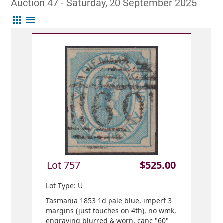
Auction 47 - Saturday, 20 September 2025
apps
menu
Lot 757
$525.00
Lot Type: U
Tasmania 1853 1d pale blue, imperf 3
margins (just touches on 4th), no wmk,
engraving blurred & worn, canc "60"