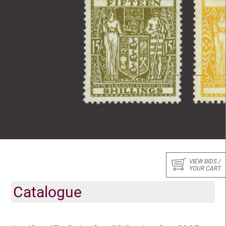
VIEW BIDS /
YOUR CART
Catalogue