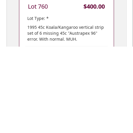
Lot 760
$400.00
Lot Type: *
1995 45c Koala/Kangaroo vertical strip
set of 6 missing 45c "Austrapex 96"
error. With normal. MUH.
VIEW BIDS /
YOUR CART
© Copyright 2018 Mowbray Collectables
Public Auctions: