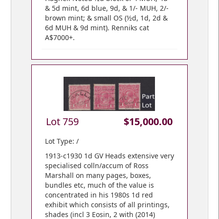
& 5d mint, 6d blue, 9d, & 1/- MUH, 2/-
brown mint; & small OS (½d, 1d, 2d &
6d MUH & 9d mint). Renniks cat
A$7000+.
Lot 759
$15,000.00
Lot Type: /
1913-c1930 1d GV Heads extensive very
specialised colln/accum of Ross
Marshall on many pages, boxes,
bundles etc, much of the value is
concentrated in his 1980s 1d red
exhibit which consists of all printings,
shades (incl 3 Eosin, 2 with (2014)