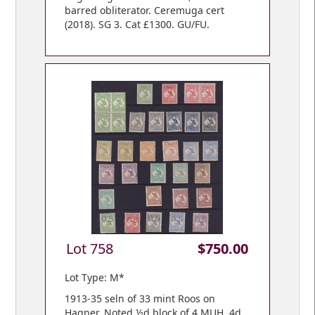
barred obliterator. Ceremuga cert
(2018). SG 3. Cat £1300. GU/FU.
Lot 758
$750.00
Lot Type: M*
1913-35 seln of 33 mint Roos on
Hagner. Noted ½d block of 4 MUH, 4d