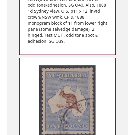
odd tone/adhesion. SG O40. Also, 1888
1d Sydney View, O S, p11 x 12, invtd
crown/NSW wmk, CP & 1888
monogram block of 11 from lower right
pane (some selvedge damage), 2
hinged, rest MUH, odd tone spot &
adhesion. SG O39.