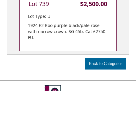
Lot 739
$2,500.00
Lot Type: U
1924 £2 Roo purple black/pale rose
with narrow crown. SG 45b. Cat £2750.
FU.
VIEW BIDS /
YOUR CART
© Copyright 2018 Mowbray Collectables
Public Auctions: