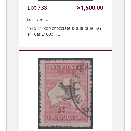
Lot 738
$1,500.00
Lot Type: U
1915 £1 Roo chocolate & dull blue. SG
44. Cat £1600. FU.