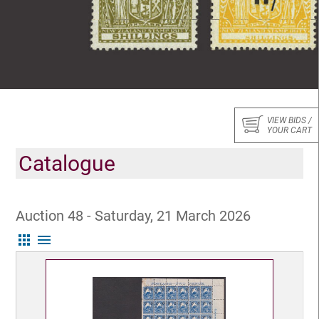
VIEW BIDS /
YOUR CART
Catalogue
Auction 48 - Saturday, 21 March 2026
apps
menu