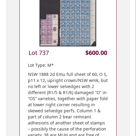
Lot 737
$600.00
Lot Type: M*
NSW 1888 2d Emu full sheet of 60, O S,
p11 x 12, upright crown/NSW wmk, but
no left or lower selvedges with 2
different (R1/5 & R1/6) damaged “O” in
“OS” varieties, together with paper fold
at lower right corner resulting in
skewed selvedge perfs. Column 1 &
part of column 2 bear remnant
adhesions of another sheet of stamps
– possibly the cause of the perforation
variety. 38 are MUH and are free of