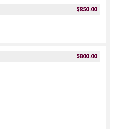
$850.00
$800.00