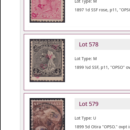
Lot Type: M
1897 1d SSF rose, p11, "OPSO
Lot 578
Lot Type: M
1899 ½d SSF, p11, "OPSO" ov
Lot 579
Lot Type: U
1899 5d Otira "OPSO." ovpt i