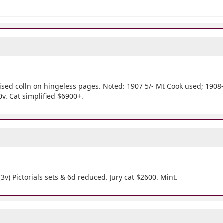
sed colln on hingeless pages. Noted: 1907 5/- Mt Cook used; 1908-13
0v. Cat simplified $6900+.
 (3v) Pictorials sets & 6d reduced. Jury cat $2600. Mint.