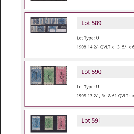
Lot 589
Lot Type: U
1908-14 2/- QVLT x 13, 5/- x 
Lot 590
Lot Type: U
1908-13 2/-, 5/- & £1 QVLT sim
Lot 591