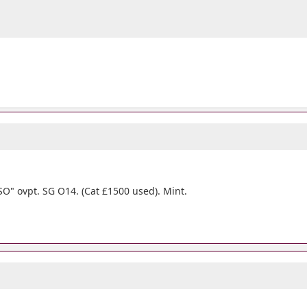
SO" ovpt. SG O14. (Cat £1500 used). Mint.