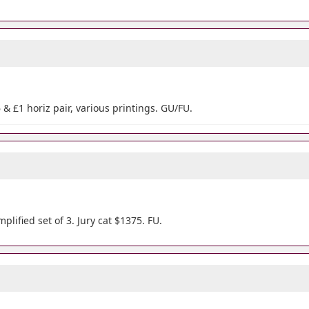
6 & £1 horiz pair, various printings. GU/FU.
plified set of 3. Jury cat $1375. FU.