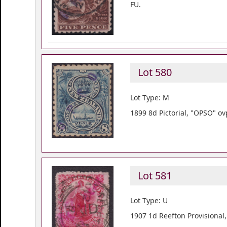
FU.
Lot 580
Lot Type: M
1899 8d Pictorial, "OPSO" ov
Lot 581
Lot Type: U
1907 1d Reefton Provisional,