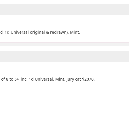
incl 1d Universal original & redrawn). Mint.
 of 8 to 5/- incl 1d Universal. Mint. Jury cat $2070.