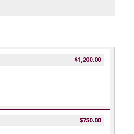
$1,200.00
$750.00