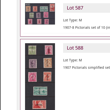
Lot 587
Lot Type: M
1907-8 Pictorials set of 10 (
Lot 588
Lot Type: M
1907 Pictorials simplified set