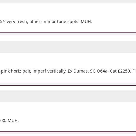
), 5/- very fresh, others minor tone spots. MUH.
pink horiz pair, imperf vertically. Ex Dumas. SG O64a. Cat £2250. F
1000. MUH.