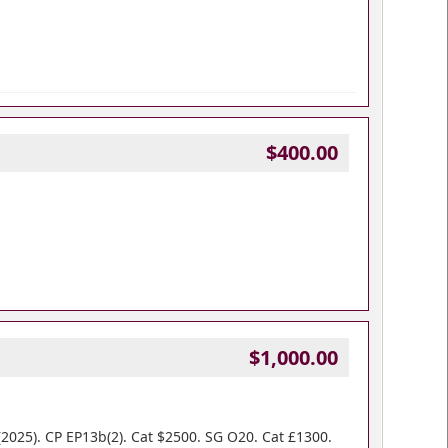
$400.00
$1,000.00
2025). CP EP13b(2). Cat $2500. SG O20. Cat £1300.