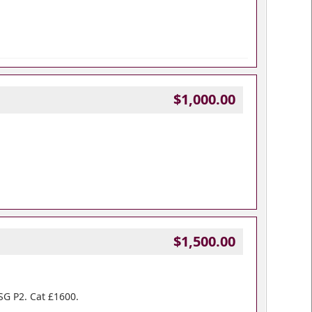
$1,000.00
$1,500.00
 SG P2. Cat £1600.