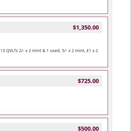
$1,350.00
 QVLTs 2/- x 2 mint & 1 used, 5/- x 2 mint, £1 x 2
$725.00
$500.00