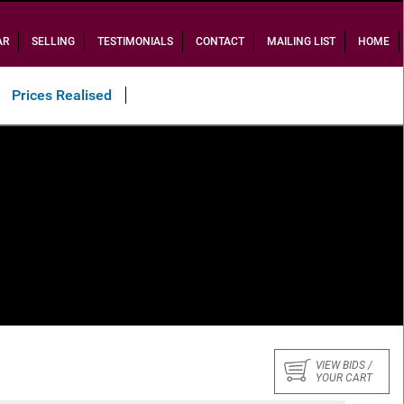
AR
SELLING
TESTIMONIALS
CONTACT
MAILING LIST
HOME
Prices Realised
VIEW BIDS /
YOUR CART