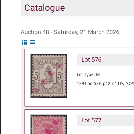
Catalogue
Auction 48 - Saturday, 21 March 2026
apps
menu
Lot 576
Lot Type: M
1891 5d SSF, p12 x 11½, "OP
Lot 577