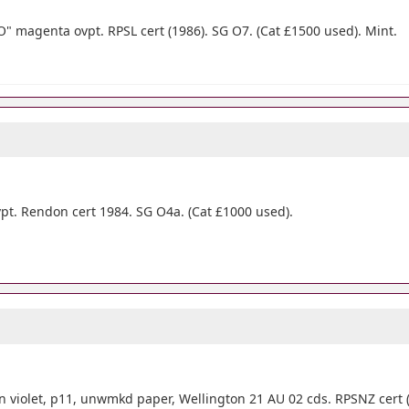
" magenta ovpt. RPSL cert (1986). SG O7. (Cat £1500 used). Mint.
pt. Rendon cert 1984. SG O4a. (Cat £1000 used).
n violet, p11, unwmkd paper, Wellington 21 AU 02 cds. RPSNZ cert (