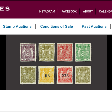
INSTAGRAM
FACEBOOK
ABOUT
CALEND
Stamp Auctions
Conditions of Sale
Past Auctions