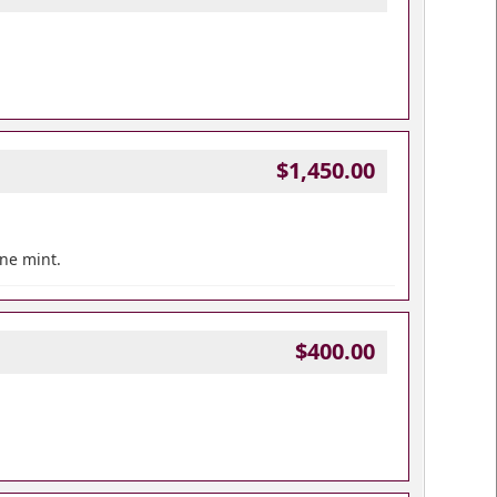
$1,450.00
ine mint.
$400.00