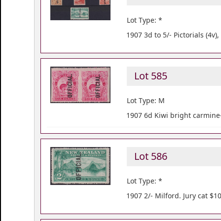
Lot Type: *
1907 3d to 5/- Pictorials (4v
Lot 585
Lot Type: M
1907 6d Kiwi bright carmine-
Lot 586
Lot Type: *
1907 2/- Milford. Jury cat $