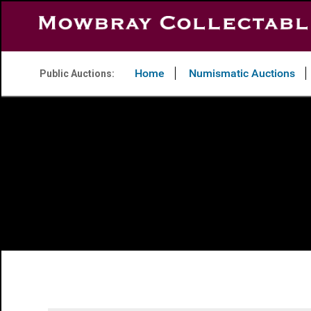
Home
Numismatic Auctions
Public Auctions: