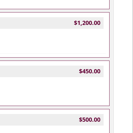
$1,200.00
$450.00
$500.00