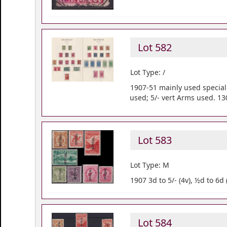
Lot 582
Lot Type: /
1907-51 mainly used speciali
used; 5/- vert Arms used. 13
Lot 583
Lot Type: M
1907 3d to 5/- (4v), ½d to 6d
Lot 584