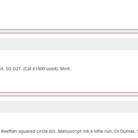
pt. SG O21. (Cat £1600 used). Mint.
 Reefton squared circle d/s. Manuscript ink a little run. Ex Dumas.