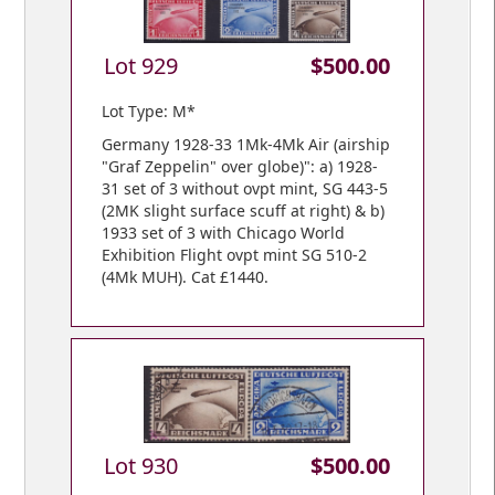
Lot 929
$500.00
Lot Type: M*
Germany 1928-33 1Mk-4Mk Air (airship
"Graf Zeppelin" over globe)": a) 1928-
31 set of 3 without ovpt mint, SG 443-5
(2MK slight surface scuff at right) & b)
1933 set of 3 with Chicago World
Exhibition Flight ovpt mint SG 510-2
(4Mk MUH). Cat £1440.
Lot 930
$500.00