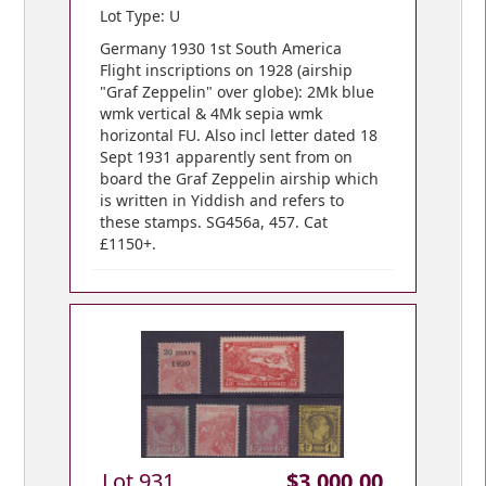
Lot Type: U
Germany 1930 1st South America
Flight inscriptions on 1928 (airship
"Graf Zeppelin" over globe): 2Mk blue
wmk vertical & 4Mk sepia wmk
horizontal FU. Also incl letter dated 18
Sept 1931 apparently sent from on
board the Graf Zeppelin airship which
is written in Yiddish and refers to
these stamps. SG456a, 457. Cat
£1150+.
Lot 931
$3,000.00