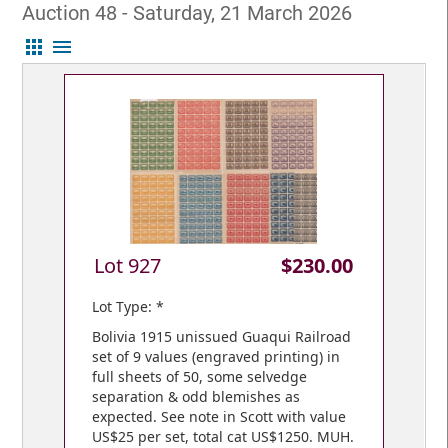
Auction 48 - Saturday, 21 March 2026
apps
menu
Lot 927
$230.00
Lot Type: *
Bolivia 1915 unissued Guaqui Railroad
set of 9 values (engraved printing) in
full sheets of 50, some selvedge
separation & odd blemishes as
expected. See note in Scott with value
US$25 per set, total cat US$1250. MUH.