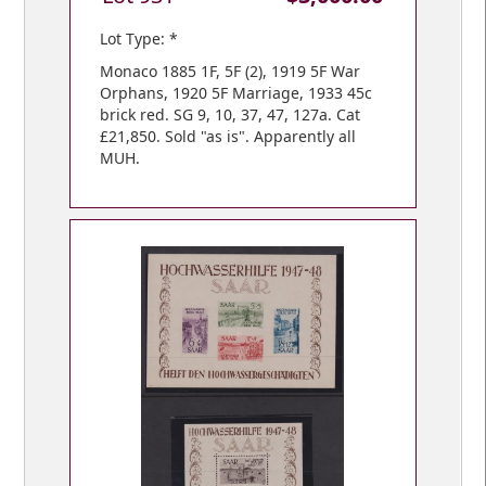
Lot Type: *
Monaco 1885 1F, 5F (2), 1919 5F War
Orphans, 1920 5F Marriage, 1933 45c
brick red. SG 9, 10, 37, 47, 127a. Cat
£21,850. Sold "as is". Apparently all
MUH.