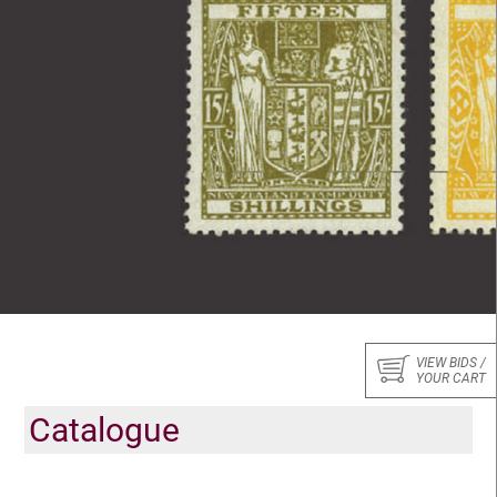
VIEW BIDS /
YOUR CART
Catalogue