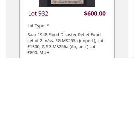
Lot 932
$600.00
Lot Type: *
Saar 1948 Flood Disaster Relief Fund
set of 2 m/ss. SG MS255a (imperf), cat
£1300; & SG MS256a (Air, perf) cat
£800. MUH.
VIEW BIDS /
YOUR CART
© Copyright 2018 Mowbray Collectables