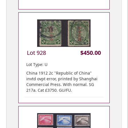
Lot 928
$450.00
Lot Type: U
China 1912 2c "Republic of China"
invtd ovpt error, printed by Shanghai
Commercial Press. With normal. SG
217a. Cat £3750. GU/FU.