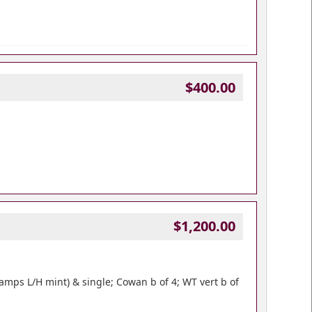
$400.00
$1,200.00
amps L/H mint) & single; Cowan b of 4; WT vert b of