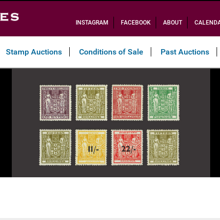
INSTAGRAM
FACEBOOK
ABOUT
CALEND
Stamp Auctions
Conditions of Sale
Past Auctions