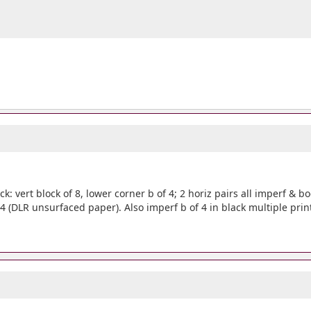
ck: vert block of 8, lower corner b of 4; 2 horiz pairs all imperf & b
 4 (DLR unsurfaced paper). Also imperf b of 4 in black multiple prin