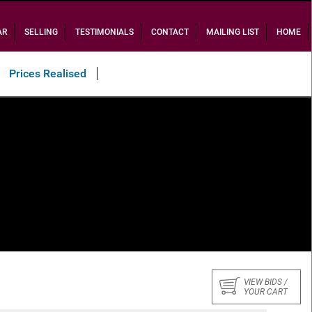
AR
SELLING
TESTIMONIALS
CONTACT
MAILING LIST
HOME
Prices Realised
VIEW BIDS /
YOUR CART