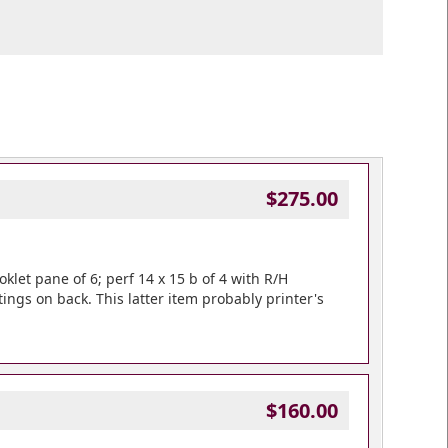
$275.00
ooklet pane of 6; perf 14 x 15 b of 4 with R/H
tings on back. This latter item probably printer's
$160.00