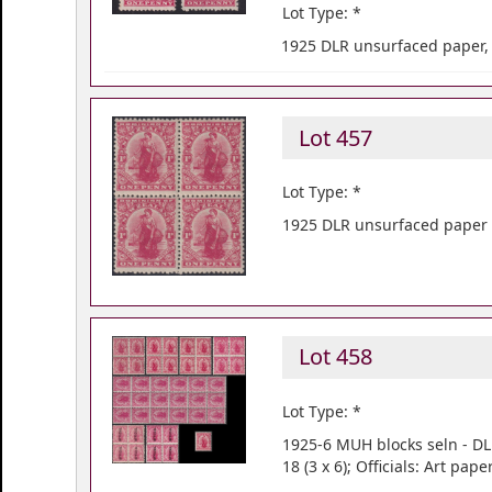
Lot Type: *
1925 DLR unsurfaced paper, 
Lot 457
Lot Type: *
1925 DLR unsurfaced paper b
Lot 458
Lot Type: *
1925-6 MUH blocks seln - DL
18 (3 x 6); Officials: Art pa