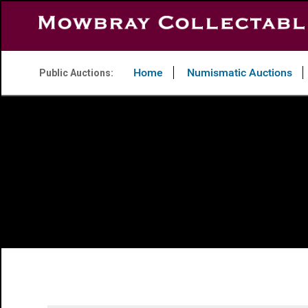
Home
Numismatic Auctions
Public Auctions: