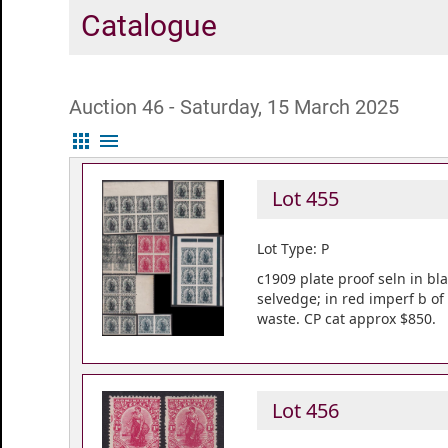
Catalogue
Auction 46 - Saturday, 15 March 2025
apps
menu
Lot 455
Lot Type: P
c1909 plate proof seln in bla
selvedge; in red imperf b of
waste. CP cat approx $850.
Lot 456