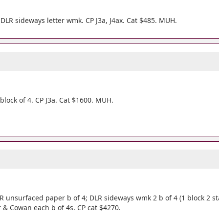
DLR sideways letter wmk. CP J3a, J4ax. Cat $485. MUH.
lock of 4. CP J3a. Cat $1600. MUH.
R unsurfaced paper b of 4; DLR sideways wmk 2 b of 4 (1 block 2 st
per & Cowan each b of 4s. CP cat $4270.