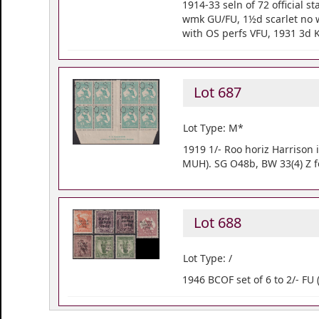
1914-33 seln of 72 official
wmk GU/FU, 1½d scarlet no 
with OS perfs VFU, 1931 3d 
Lot 687
Lot Type: M*
1919 1/- Roo horiz Harrison 
MUH). SG O48b, BW 33(4) Z f
Lot 688
Lot Type: /
1946 BCOF set of 6 to 2/- FU 