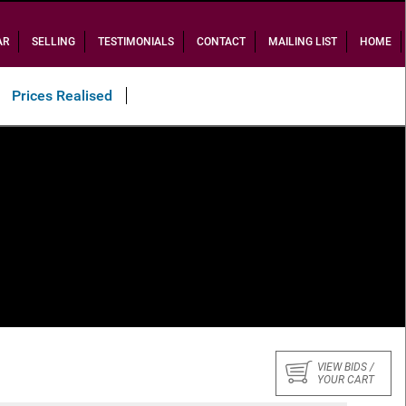
AR
SELLING
TESTIMONIALS
CONTACT
MAILING LIST
HOME
Prices Realised
VIEW BIDS /
YOUR CART