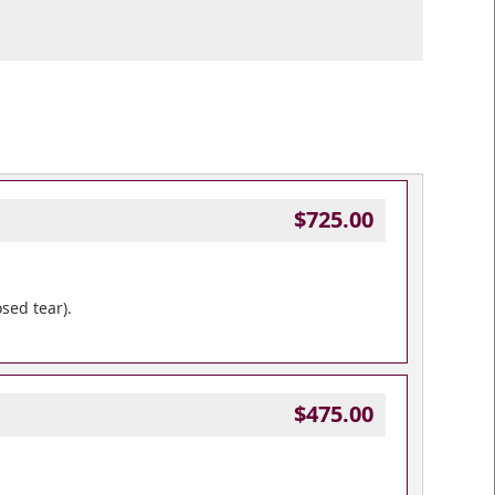
$725.00
sed tear).
$475.00