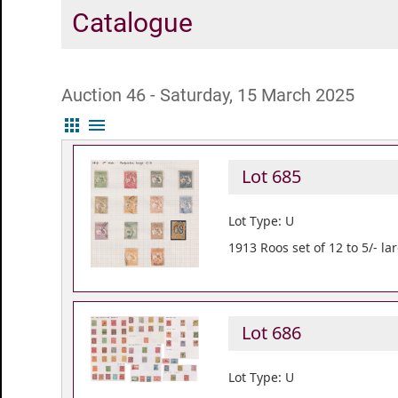
Catalogue
Auction 46 - Saturday, 15 March 2025
apps
menu
Lot 685
Lot Type: U
1913 Roos set of 12 to 5/- l
Lot 686
Lot Type: U