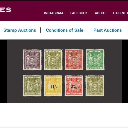
INSTAGRAM
FACEBOOK
ABOUT
CALEND
Stamp Auctions
Conditions of Sale
Past Auctions