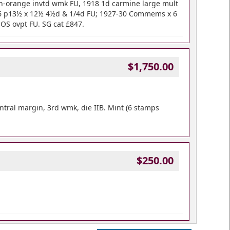
wn-orange invtd wmk FU, 1918 1d carmine large mult
26 p13½ x 12½ 4½d & 1/4d FU; 1927-30 Commems x 6
OS ovpt FU. SG cat £847.
$1,750.00
ntral margin, 3rd wmk, die IIB. Mint (6 stamps
$250.00