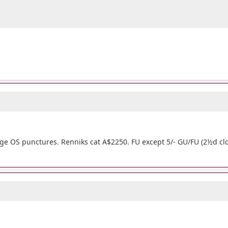
arge OS punctures. Renniks cat A$2250. FU except 5/- GU/FU (2½d clo