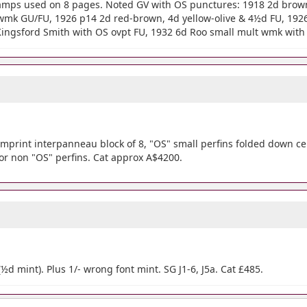
 stamps used on 8 pages. Noted GV with OS punctures: 1918 2d bro
wmk GU/FU, 1926 p14 2d red-brown, 4d yellow-olive & 4½d FU, 19
Kingsford Smith with OS ovpt FU, 1932 6d Roo small mult wmk with 
imprint interpanneau block of 8, "OS" small perfins folded down ce
or non "OS" perfins. Cat approx A$4200.
(½d mint). Plus 1/- wrong font mint. SG J1-6, J5a. Cat £485.