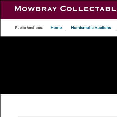
Home
Numismatic Auctions
Public Auctions: