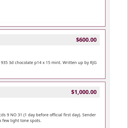
$600.00
1935 3d chocolate p14 x 15 mint. Written up by RJG
$1,000.00
cds 9 NO 31 (1 day before official first day). Sender
 few light tone spots.