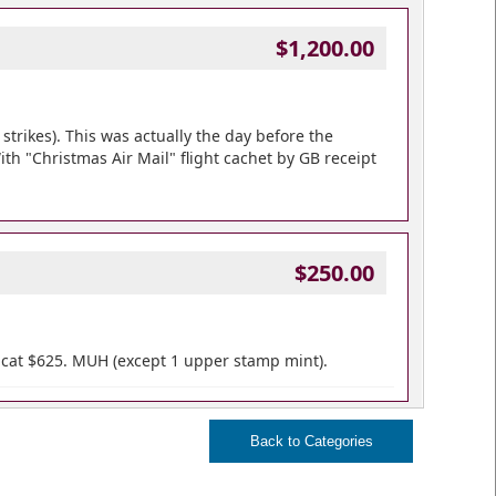
$1,200.00
strikes). This was actually the day before the
With "Christmas Air Mail" flight cachet by GB receipt
$250.00
P cat $625. MUH (except 1 upper stamp mint).