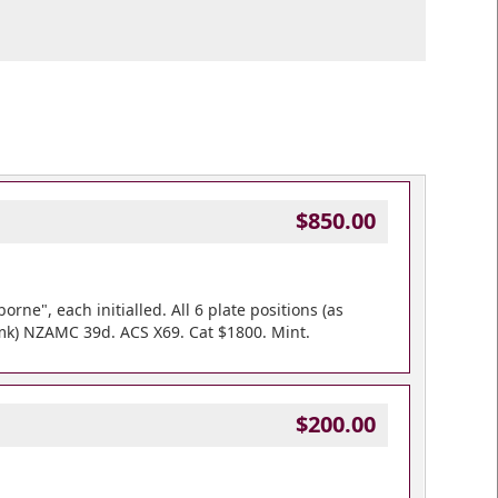
$850.00
rne", each initialled. All 6 plate positions (as
pmk) NZAMC 39d. ACS X69. Cat $1800. Mint.
$200.00