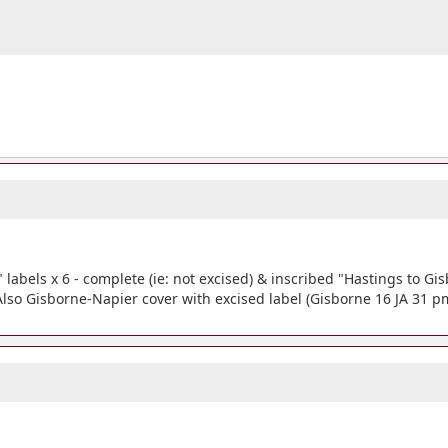
abels x 6 - complete (ie: not excised) & inscribed "Hastings to Gisbo
 Also Gisborne-Napier cover with excised label (Gisborne 16 JA 31 