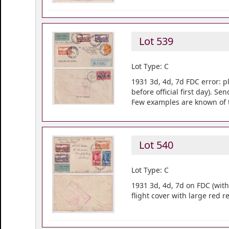
Lot 539
Lot Type: C
1931 3d, 4d, 7d FDC error: pl
before official first day). 
Few examples are known of 
Lot 540
Lot Type: C
1931 3d, 4d, 7d on FDC (wit
flight cover with large red 