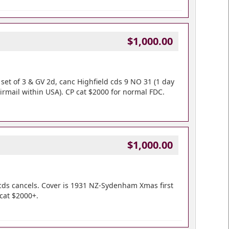
$1,000.00
d set of 3 & GV 2d, canc Highfield cds 9 NO 31 (1 day
airmail within USA). CP cat $2000 for normal FDC.
$1,000.00
cds cancels. Cover is 1931 NZ-Sydenham Xmas first
 cat $2000+.