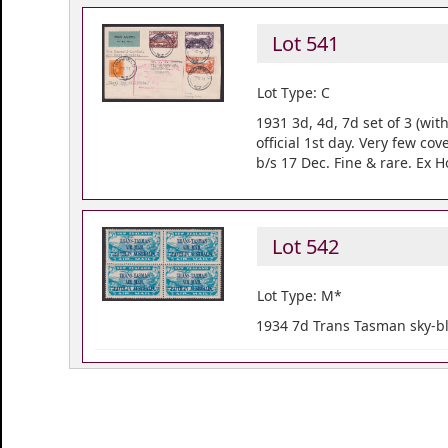
Lot 541
Lot Type: C
1931 3d, 4d, 7d set of 3 (wit
official 1st day. Very few co
b/s 17 Dec. Fine & rare. Ex 
Lot 542
Lot Type: M*
1934 7d Trans Tasman sky-blu