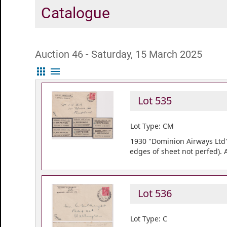
Catalogue
Auction 46 - Saturday, 15 March 2025
apps
menu
Lot 535
Lot Type: CM
1930 "Dominion Airways Ltd" l
edges of sheet not perfed).
Lot 536
Lot Type: C