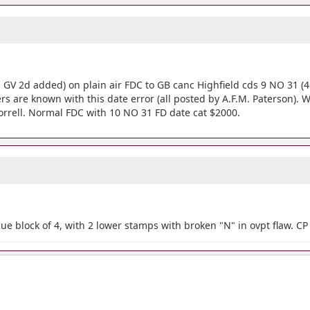
h GV 2d added) on plain air FDC to GB canc Highfield cds 9 NO 31 (4 
vers are known with this date error (all posted by A.F.M. Paterson). 
Horrell. Normal FDC with 10 NO 31 FD date cat $2000.
e block of 4, with 2 lower stamps with broken "N" in ovpt flaw. C