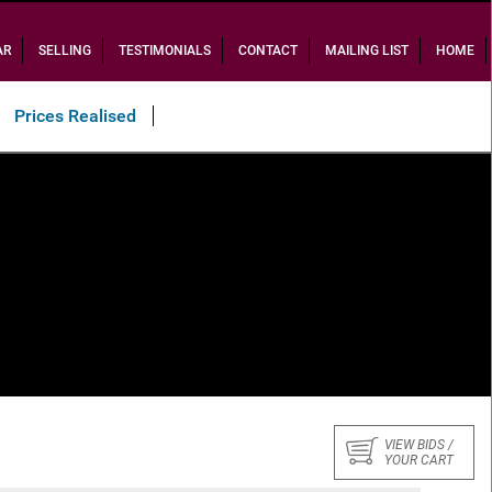
AR
SELLING
TESTIMONIALS
CONTACT
MAILING LIST
HOME
Prices Realised
VIEW BIDS /
YOUR CART