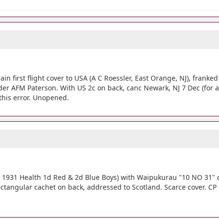
ain first flight cover to USA (A C Roessler, East Orange, NJ), franke
Sender AFM Paterson. With US 2c on back, canc Newark, NJ 7 Dec (for 
this error. Unopened.
h 1931 Health 1d Red & 2d Blue Boys) with Waipukurau "10 NO 31" 
rectangular cachet on back, addressed to Scotland. Scarce cover. CP