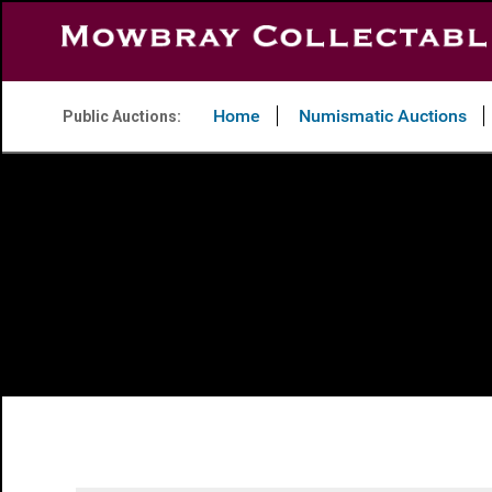
Home
Numismatic Auctions
Public Auctions: