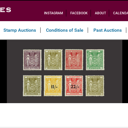
INSTAGRAM
FACEBOOK
ABOUT
CALEND
Stamp Auctions
Conditions of Sale
Past Auctions