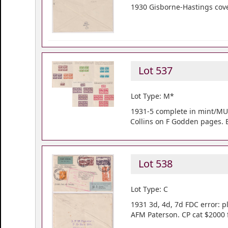
1930 Gisborne-Hastings cover
Lot 537
Lot Type: M*
1931-5 complete in mint/MUH 
Collins on F Godden pages. 
Lot 538
Lot Type: C
1931 3d, 4d, 7d FDC error: pl
AFM Paterson. CP cat $2000 