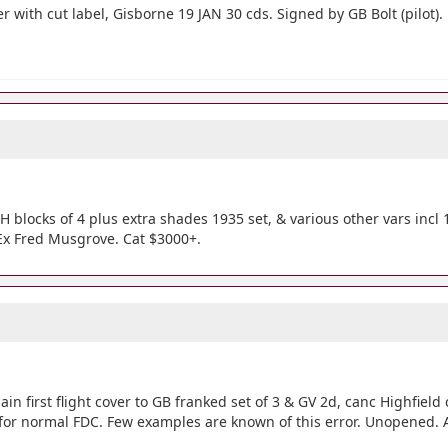
 with cut label, Gisborne 19 JAN 30 cds. Signed by GB Bolt (pilot).
blocks of 4 plus extra shades 1935 set, & various other vars incl 
Ex Fred Musgrove. Cat $3000+.
ain first flight cover to GB franked set of 3 & GV 2d, canc Highfield 
for normal FDC. Few examples are known of this error. Unopened. A