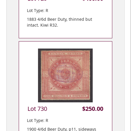
Lot Type: R
1883 4/6d Beer Duty, thinned but
intact. Kiwi R32.
Lot 730
$250.00
Lot Type: R
1900 4/6d Beer Duty, p11, sideways