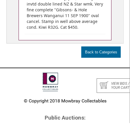
invtd double lined NZ & Star wmk. Very
fine complete "Gibsons- & Hole
Brewers Wanganui 11 SEP 1900" oval
cancel. Stamp in well above average
cond. Kiwi R32G. Cat $450.
VIEW BIDS /
YOUR CART
© Copyright 2018 Mowbray Collectables
Public Auctions:
Home