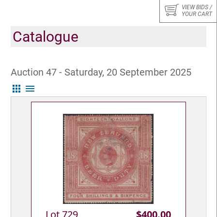
VIEW BIDS /
YOUR CART
Catalogue
Auction 47 - Saturday, 20 September 2025
apps
menu
Lot 729
$400.00