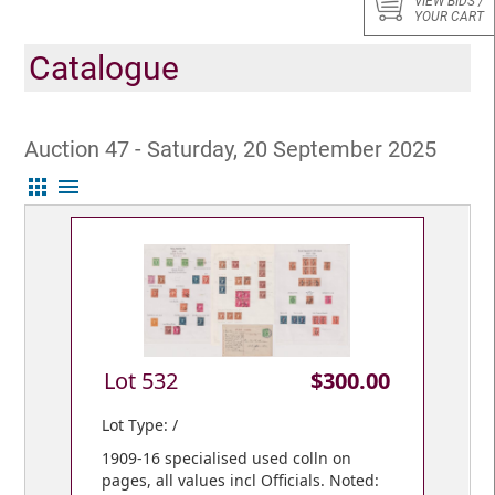
VIEW BIDS /
YOUR CART
Catalogue
Auction 47 - Saturday, 20 September 2025
apps
menu
Lot 532
$300.00
Lot Type: /
1909-16 specialised used colln on
pages, all values incl Officials. Noted: