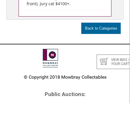
front). Jury cat $4100+.
VIEW BIDS /
YOUR CART
© Copyright 2018 Mowbray Collectables
Public Auctions:
Home
Numismatic Auctions
Stamp Auctions
Conditions of Sale
Past Auctions