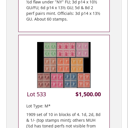
½d flaw under "NY" FU; 3d p14 x 10½
GU/FU; 6d p14 x 13½ GU; 5d & 8d 2
perf pairs mint. Officials: 3d p14 x 13½
GU. About 60 stamps.
Lot 533
$1,500.00
Lot Type: M*
1909 set of 10 in blocks of 4. 1d, 2d, 8d
& 1/- (top stamps mint); others MUH
(½d has toned perfs not visible from