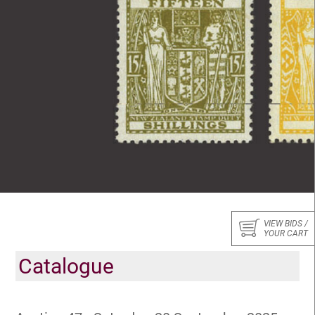
VIEW BIDS /
YOUR CART
Catalogue