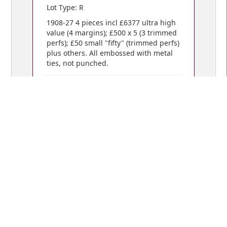
Lot Type: R
1908-27 4 pieces incl £6377 ultra high
value (4 margins); £500 x 5 (3 trimmed
perfs); £50 small "fifty" (trimmed perfs)
plus others. All embossed with metal
ties, not punched.
VIEW BIDS /
YOUR CART
© Copyright 2018 Mowbray Collectables
Public Auctions: