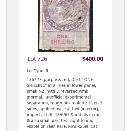
Lot 726
$400.00
Lot Type: R
1867 1/- purple & red, Die I, “ONE
SHILLING” in 2 lines in lower panel,
small NZ invtd & reversed wmk
(normal), unofficial experimental
separation, rough pin-roulette 13 on 3
sides, applied twice at foot (in error),
imperf at left. 18/6/67 & initials in m/s
& also small part h/s. Light toning
visible on rear. Rare. Kiwi R259l. Cat