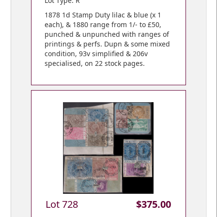
Lot Type: R
1878 1d Stamp Duty lilac & blue (x 1
each), & 1880 range from 1/- to £50,
punched & unpunched with ranges of
printings & perfs. Dupn & some mixed
condition, 93v simplified & 206v
specialised, on 22 stock pages.
Lot 728
$375.00