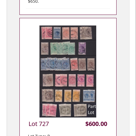
$650.
Lot 727
$600.00