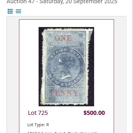
Auction 47 - Saturday, 20 September 2025
apps
menu
Lot 725
$500.00
Lot Type: R