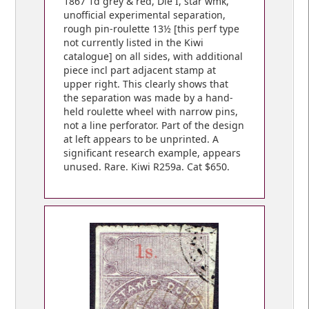
1867 1d grey & red, Die I, star wmk,
unofficial experimental separation,
rough pin-roulette 13½ [this perf type
not currently listed in the Kiwi
catalogue] on all sides, with additional
piece incl part adjacent stamp at
upper right. This clearly shows that
the separation was made by a hand-
held roulette wheel with narrow pins,
not a line perforator. Part of the design
at left appears to be unprinted. A
significant research example, appears
unused. Rare. Kiwi R259a. Cat $650.