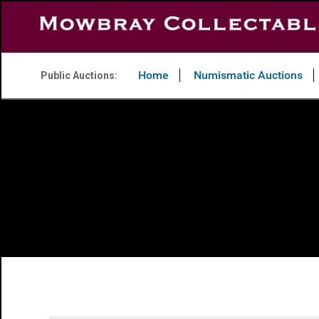
Home
Numismatic Auctions
Public Auctions: