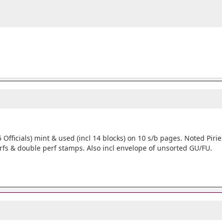
75 Officials) mint & used (incl 14 blocks) on 10 s/b pages. Noted Pi
rfs & double perf stamps. Also incl envelope of unsorted GU/FU.