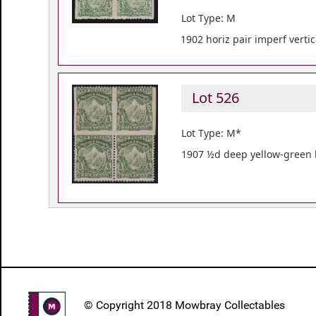
Lot Type: M
1902 horiz pair imperf vertic
Lot 526
Lot Type: M*
1907 ½d deep yellow-green b
© Copyright 2018 Mowbray Collectables