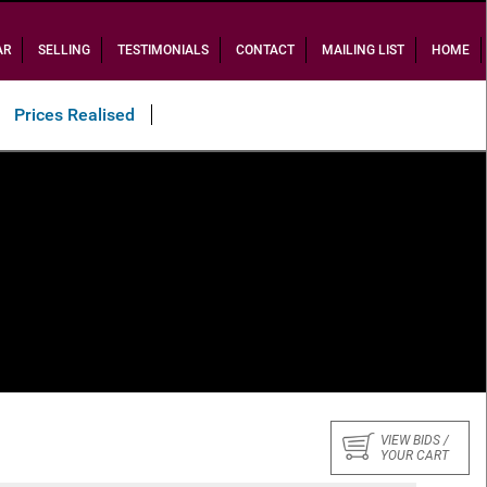
AR
SELLING
TESTIMONIALS
CONTACT
MAILING LIST
HOME
Prices Realised
VIEW BIDS /
YOUR CART