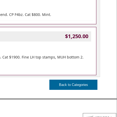
bend. CP F4bz. Cat $800. Mint.
$1,250.00
). Cat $1900. Fine LH top stamps, MUH bottom 2.