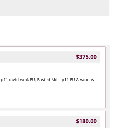
$375.00
rie p11 invtd wmk FU, Basted Mills p11 FU & various
$180.00