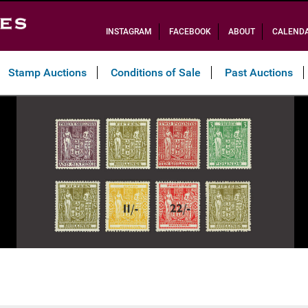
INSTAGRAM
FACEBOOK
ABOUT
CALEND
Stamp Auctions
Conditions of Sale
Past Auctions