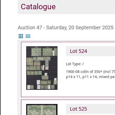
Catalogue
Auction 47 - Saturday, 20 September 2025
apps
menu
Lot 524
Lot Type: /
1900-08 colln of 350+ (incl 
p14 x 11, p11 x 14, mixed pe
Lot 525