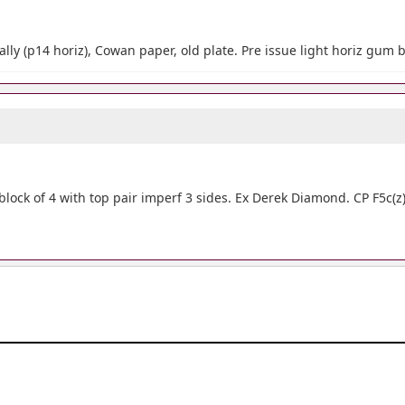
ally (p14 horiz), Cowan paper, old plate. Pre issue light horiz gum 
lock of 4 with top pair imperf 3 sides. Ex Derek Diamond. CP F5c(z