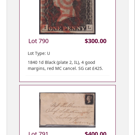
Lot 790
$300.00
Lot Type: U
1840 1d Black (plate 2, IL), 4 good
margins, red MC cancel. SG cat £425.
Lot 791
$400.00