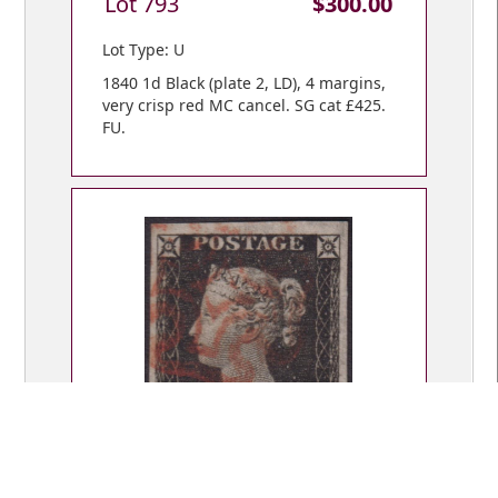
Lot 793
$300.00
Lot Type: U
1840 1d Black (plate 2, LD), 4 margins,
very crisp red MC cancel. SG cat £425.
FU.
Lot 794
$300.00