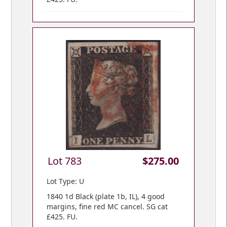
Lot 783
$275.00
Lot Type: U
1840 1d Black (plate 1b, IL), 4 good
margins, fine red MC cancel. SG cat
£425. FU.