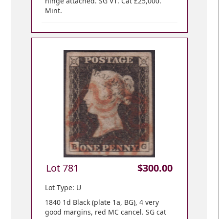
hinge attached. SG V1. Cat £25,000.
Mint.
Lot 781
$300.00
Lot Type: U
1840 1d Black (plate 1a, BG), 4 very
good margins, red MC cancel. SG cat