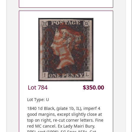
Lot 784
$350.00
Lot Type: U
1840 1d Black, (plate 1b, IL), imperf 4
good margins, except slightly close at
top on right, re-cut corner letters. Fine
red MC cancel. Ex Lady Mairi Bury.
RPSL cert (1996). SG Spec AS5c. Cat