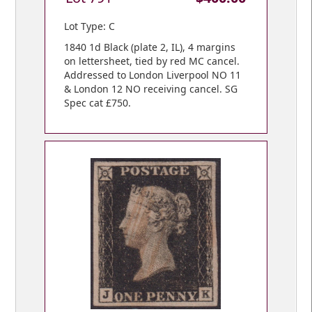
Lot Type: C
1840 1d Black (plate 2, IL), 4 margins
on lettersheet, tied by red MC cancel.
Addressed to London Liverpool NO 11
& London 12 NO receiving cancel. SG
Spec cat £750.