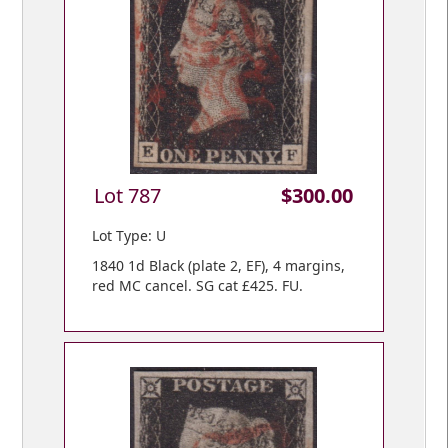
Lot 787
$300.00
Lot Type: U
1840 1d Black (plate 2, EF), 4 margins,
red MC cancel. SG cat £425. FU.