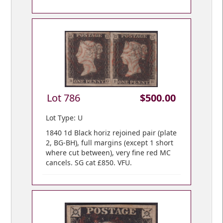
Lot 786
$500.00
Lot Type: U
1840 1d Black horiz rejoined pair (plate
2, BG-BH), full margins (except 1 short
where cut between), very fine red MC
cancels. SG cat £850. VFU.