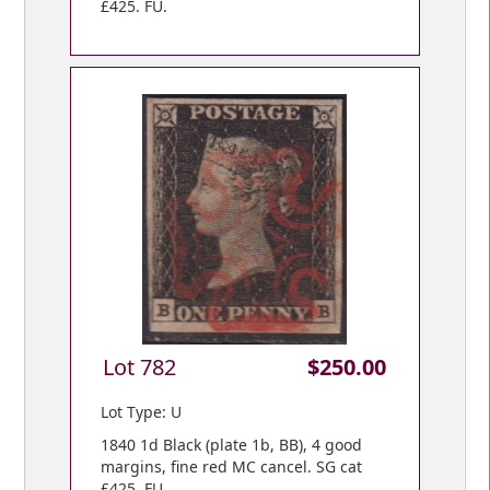
£425. FU.
Lot 782
$250.00
Lot Type: U
1840 1d Black (plate 1b, BB), 4 good
margins, fine red MC cancel. SG cat
£425. FU.