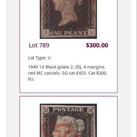
Lot 789
$300.00
Lot Type: U
1840 1d Black (plate 2, ID), 4 margins,
red MC cancels. SG cat £425. Cat $300.
FU.