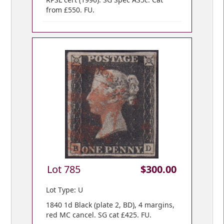
from £550. FU.
Lot 785
$300.00
Lot Type: U
1840 1d Black (plate 2, BD), 4 margins,
red MC cancel. SG cat £425. FU.