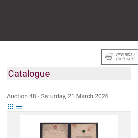
VIEW BIDS /
YOUR CART
Catalogue
Auction 48 - Saturday, 21 March 2026
apps
menu