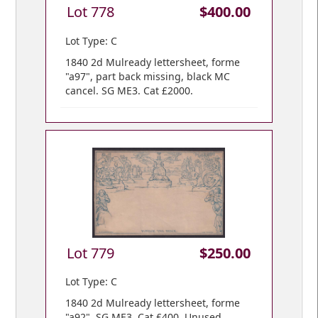
Lot 778
$400.00
Lot Type: C
1840 2d Mulready lettersheet, forme
"a97", part back missing, black MC
cancel. SG ME3. Cat £2000.
Lot 779
$250.00
Lot Type: C
1840 2d Mulready lettersheet, forme
"a92". SG ME3. Cat £400. Unused.