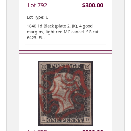
Lot 792
$300.00
Lot Type: U
1840 1d Black (plate 2, JK), 4 good
margins, light red MC cancel. SG cat
£425. FU.