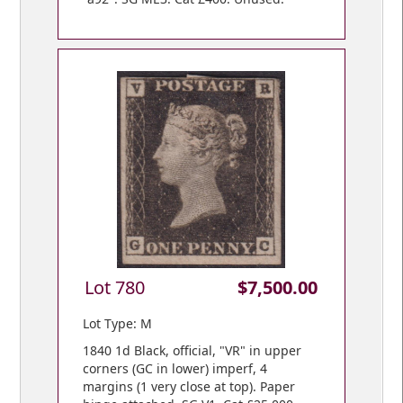
Lot 780
$7,500.00
Lot Type: M
1840 1d Black, official, "VR" in upper
corners (GC in lower) imperf, 4
margins (1 very close at top). Paper