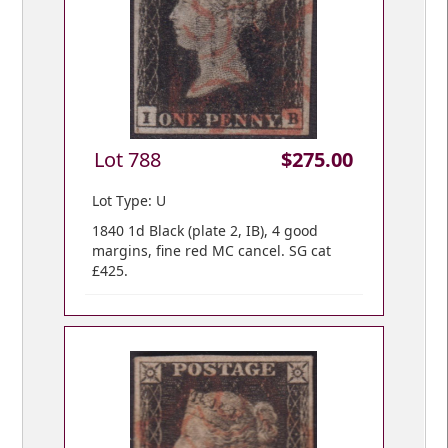
Lot 788
$275.00
Lot Type: U
1840 1d Black (plate 2, IB), 4 good
margins, fine red MC cancel. SG cat
£425.