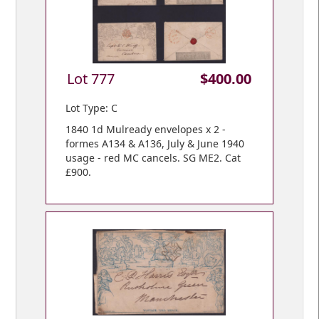
Lot 777
$400.00
Lot Type: C
1840 1d Mulready envelopes x 2 -
formes A134 & A136, July & June 1940
usage - red MC cancels. SG ME2. Cat
£900.