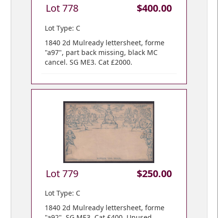
Lot 778
$400.00
Lot Type: C
1840 2d Mulready lettersheet, forme
"a97", part back missing, black MC
cancel. SG ME3. Cat £2000.
Lot 779
$250.00
Lot Type: C
1840 2d Mulready lettersheet, forme
"a92". SG ME3. Cat £400. Unused.