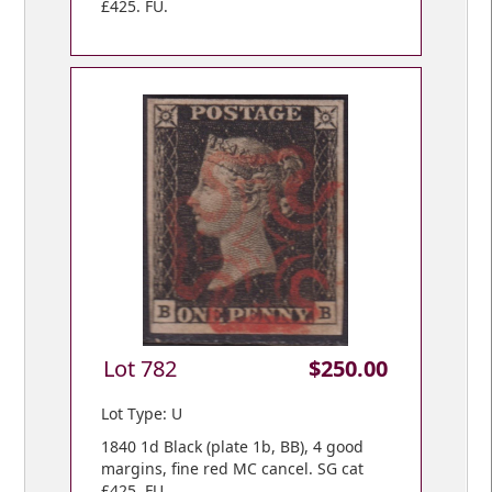
£425. FU.
Lot 782
$250.00
Lot Type: U
1840 1d Black (plate 1b, BB), 4 good
margins, fine red MC cancel. SG cat
£425. FU.