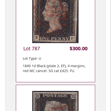
Lot 787
$300.00
Lot Type: U
1840 1d Black (plate 2, EF), 4 margins,
red MC cancel. SG cat £425. FU.