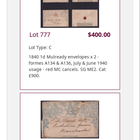
Lot 777
$400.00
Lot Type: C
1840 1d Mulready envelopes x 2 -
formes A134 & A136, July & June 1940
usage - red MC cancels. SG ME2. Cat
£900.