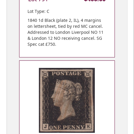
Lot Type: C
1840 1d Black (plate 2, IL), 4 margins
on lettersheet, tied by red MC cancel.
Addressed to London Liverpool NO 11
& London 12 NO receiving cancel. SG
Spec cat £750.