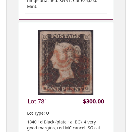
hinge attached. SG V1. Cat £25,000.
Mint.
Lot 781
$300.00
Lot Type: U
1840 1d Black (plate 1a, BG), 4 very
good margins, red MC cancel. SG cat