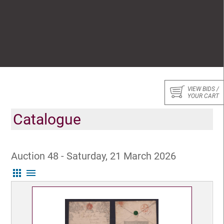
VIEW BIDS /
YOUR CART
Catalogue
Auction 48 - Saturday, 21 March 2026
apps
menu