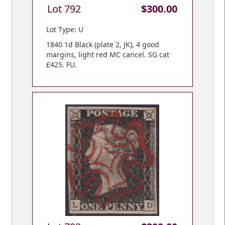
Lot 792
$300.00
Lot Type: U
1840 1d Black (plate 2, JK), 4 good
margins, light red MC cancel. SG cat
£425. FU.