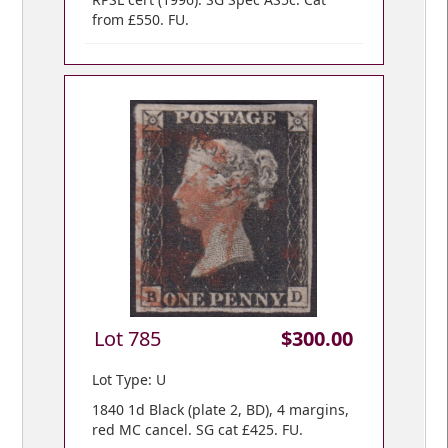
from £550. FU.
Lot 785
$300.00
Lot Type: U
1840 1d Black (plate 2, BD), 4 margins,
red MC cancel. SG cat £425. FU.