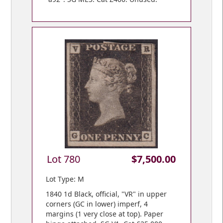
Lot 780
$7,500.00
Lot Type: M
1840 1d Black, official, "VR" in upper
corners (GC in lower) imperf, 4
margins (1 very close at top). Paper