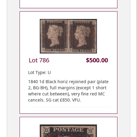
Lot 786
$500.00
Lot Type: U
1840 1d Black horiz rejoined pair (plate
2, BG-BH), full margins (except 1 short
where cut between), very fine red MC
cancels. SG cat £850. VFU.