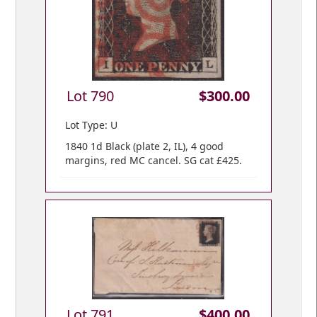
Lot 790
$300.00
Lot Type: U
1840 1d Black (plate 2, IL), 4 good
margins, red MC cancel. SG cat £425.
Lot 791
$400.00