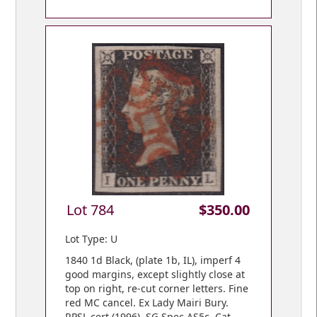
Lot 784
$350.00
Lot Type: U
1840 1d Black, (plate 1b, IL), imperf 4
good margins, except slightly close at
top on right, re-cut corner letters. Fine
red MC cancel. Ex Lady Mairi Bury.
RPSL cert (1996). SG Spec AS5c. Cat