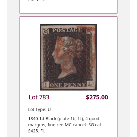
Lot 783
$275.00
Lot Type: U
1840 1d Black (plate 1b, IL), 4 good
margins, fine red MC cancel. SG cat
£425. FU.