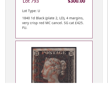
Lot 793
$300.00
Lot Type: U
1840 1d Black (plate 2, LD), 4 margins,
very crisp red MC cancel. SG cat £425.
FU.
Lot 794
$300.00