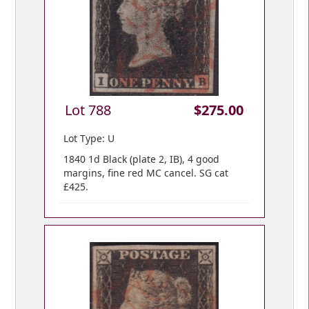
Lot 788
$275.00
Lot Type: U
1840 1d Black (plate 2, IB), 4 good
margins, fine red MC cancel. SG cat
£425.