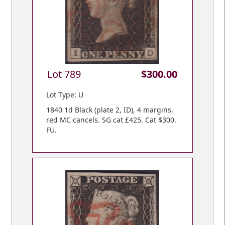
Lot 789
$300.00
Lot Type: U
1840 1d Black (plate 2, ID), 4 margins,
red MC cancels. SG cat £425. Cat $300.
FU.