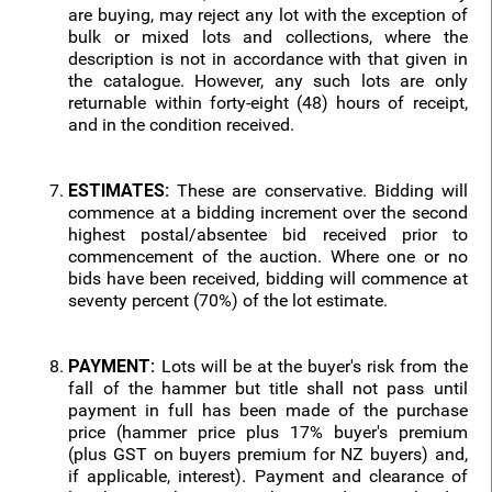
are buying, may reject any lot with the exception of
bulk or mixed lots and collections, where the
description is not in accordance with that given in
the catalogue. However, any such lots are only
returnable within forty-eight (48) hours of receipt,
and in the condition received.
ESTIMATES:
These are conservative. Bidding will
commence at a bidding increment over the second
highest postal/absentee bid received prior to
commencement of the auction. Where one or no
bids have been received, bidding will commence at
seventy percent (70%) of the lot estimate.
PAYMENT:
Lots will be at the buyer's risk from the
fall of the hammer but title shall not pass until
payment in full has been made of the purchase
price (hammer price plus 17% buyer's premium
(plus GST on buyers premium for NZ buyers) and,
if applicable, interest). Payment and clearance of