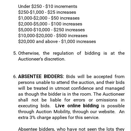
Under $250 - $10 increments
$250-$1,000 - $25 increases
$1,000-$2,000 - $50 increases
$2,000-$5,000 - $100 increases
$5,000-$10,000 - $250 increases
$10,000-$20,000 - $500 increases
$20,000 and above - $1,000 increases
Otherwise, the regulation of bidding is at the
Auctioneer's discretion.
ABSENTEE BIDDERS:
Bids will be accepted from
persons unable to attend the auction, and their bids
will be treated in utmost confidence and managed
as though the bidder is in the room. The Auctioneer
shall not be liable for errors or omissions in
executing bids.
Live online bidding
is possible
through Auction Mobility, through our website. An
extra 3% charge applies for this service.
Absentee bidders, who have not seen the lots they