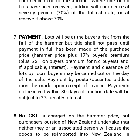
commencement of the auction. Where one or no
bids have been received, bidding will commence at
seventy percent (70%) of the lot estimate, or at
reserve if above 70%.
PAYMENT:
Lots will be at the buyer's risk from the
fall of the hammer but title shall not pass until
payment in full has been made of the purchase
price (hammer price plus 17% buyer's premium
(plus GST on buyers premium for NZ buyers) and,
if applicable, interest). Payment and clearance of
lots by room buyers may be carried out on the day
of the sale. Payment by postal/absentee bidders
must be made upon receipt of invoice. Payments
not received within 30 days of auction date will be
subject to 2% penalty interest.
No GST
is charged on the hammer price, but
purchasers outside of New Zealand undertake that
neither they or an associated person will cause the
goods to be re-imported into New Zealand in