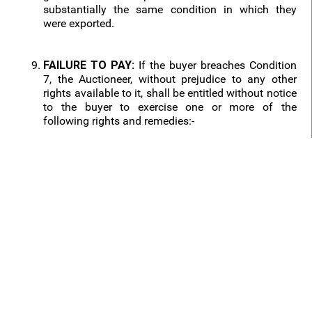
substantially the same condition in which they
were exported.
FAILURE TO PAY:
If the buyer breaches Condition
7, the Auctioneer, without prejudice to any other
rights available to it, shall be entitled without notice
to the buyer to exercise one or more of the
following rights and remedies:-
9.1 to terminate the contract with the buyer and any
monies which the buyer has paid to the Auctioneer
on account of such purchase or purchases shall be
forfeited:
9.2 to terminate the contract, resell the lot at any
time by public auction and the buyer shall pay to
the Auctioneer any resulting deficiency in the
purchase price (plus interest) and insurance. Any
surplus shall be paid to the vendor;
9.3 to apply any monies at any time due by the
Auctioneer to the buyer in payment of the purchase
price (plus interest). The Auctioneer shall have a