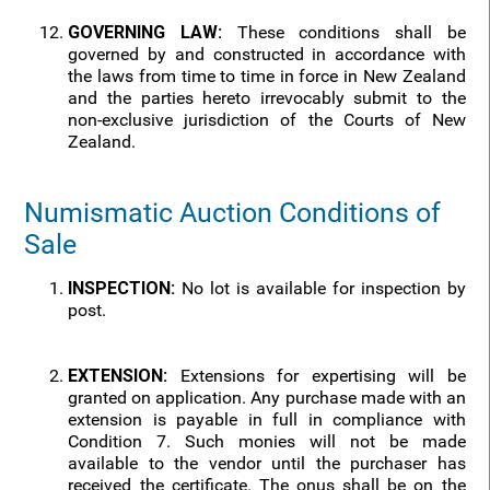
GOVERNING LAW:
These conditions shall be
governed by and constructed in accordance with
the laws from time to time in force in New Zealand
and the parties hereto irrevocably submit to the
non-exclusive jurisdiction of the Courts of New
Zealand.
Numismatic Auction Conditions of
Sale
INSPECTION:
No lot is available for inspection by
post.
EXTENSION:
Extensions for expertising will be
granted on application. Any purchase made with an
extension is payable in full in compliance with
Condition 7. Such monies will not be made
available to the vendor until the purchaser has
received the certificate. The onus shall be on the