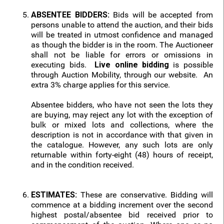
ABSENTEE BIDDERS:
Bids will be accepted from
persons unable to attend the auction, and their bids
will be treated in utmost confidence and managed
as though the bidder is in the room. The Auctioneer
shall not be liable for errors or omissions in
executing bids.
Live online bidding
is possible
through Auction Mobility, through our website. An
extra 3% charge applies for this service.
Absentee bidders, who have not seen the lots they
are buying, may reject any lot with the exception of
bulk or mixed lots and collections, where the
description is not in accordance with that given in
the catalogue. However, any such lots are only
returnable within forty-eight (48) hours of receipt,
and in the condition received.
ESTIMATES:
These are conservative. Bidding will
commence at a bidding increment over the second
highest postal/absentee bid received prior to