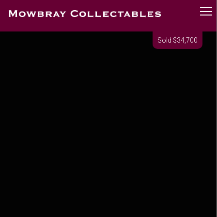
Sold $34,700