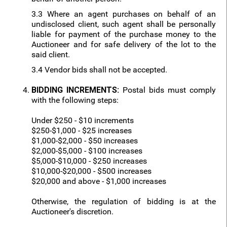
3.3 Where an agent purchases on behalf of an
undisclosed client, such agent shall be personally
liable for payment of the purchase money to the
Auctioneer and for safe delivery of the lot to the
said client.
3.4 Vendor bids shall not be accepted.
BIDDING INCREMENTS:
Postal bids must comply
with the following steps:
Under $250 - $10 increments
$250-$1,000 - $25 increases
$1,000-$2,000 - $50 increases
$2,000-$5,000 - $100 increases
$5,000-$10,000 - $250 increases
$10,000-$20,000 - $500 increases
$20,000 and above - $1,000 increases
Otherwise, the regulation of bidding is at the
Auctioneer's discretion.