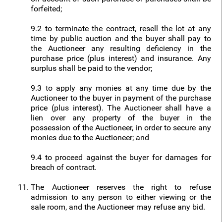
forfeited;
9.2 to terminate the contract, resell the lot at any
time by public auction and the buyer shall pay to
the Auctioneer any resulting deficiency in the
purchase price (plus interest) and insurance. Any
surplus shall be paid to the vendor;
9.3 to apply any monies at any time due by the
Auctioneer to the buyer in payment of the purchase
price (plus interest). The Auctioneer shall have a
lien over any property of the buyer in the
possession of the Auctioneer, in order to secure any
monies due to the Auctioneer; and
9.4 to proceed against the buyer for damages for
breach of contract.
The Auctioneer reserves the right to refuse
admission to any person to either viewing or the
sale room, and the Auctioneer may refuse any bid.