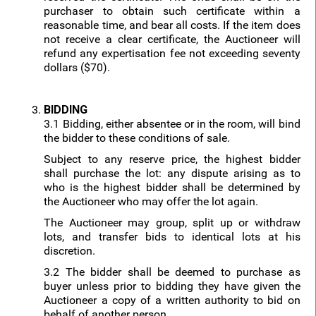
purchaser to obtain such certificate within a
reasonable time, and bear all costs. If the item does
not receive a clear certificate, the Auctioneer will
refund any expertisation fee not exceeding seventy
dollars ($70).
BIDDING
3.1 Bidding, either absentee or in the room, will bind
the bidder to these conditions of sale.
Subject to any reserve price, the highest bidder
shall purchase the lot: any dispute arising as to
who is the highest bidder shall be determined by
the Auctioneer who may offer the lot again.
The Auctioneer may group, split up or withdraw
lots, and transfer bids to identical lots at his
discretion.
3.2 The bidder shall be deemed to purchase as
buyer unless prior to bidding they have given the
Auctioneer a copy of a written authority to bid on
behalf of another person.