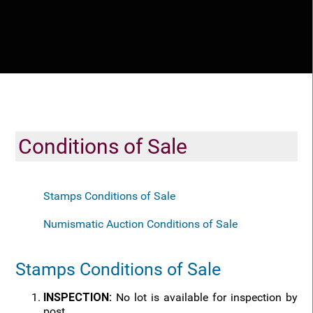
Conditions of Sale
Stamps Conditions of Sale
Numismatic Auction Conditions of Sale
Stamps Conditions of Sale
INSPECTION:
No lot is available for inspection by
post.