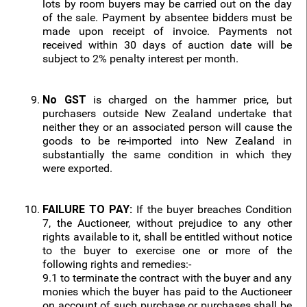
lots by room buyers may be carried out on the day
of the sale. Payment by absentee bidders must be
made upon receipt of invoice. Payments not
received within 30 days of auction date will be
subject to 2% penalty interest per month.
No GST
is charged on the hammer price, but
purchasers outside New Zealand undertake that
neither they or an associated person will cause the
goods to be re-imported into New Zealand in
substantially the same condition in which they
were exported.
FAILURE TO PAY:
If the buyer breaches Condition
7, the Auctioneer, without prejudice to any other
rights available to it, shall be entitled without notice
to the buyer to exercise one or more of the
following rights and remedies:-
9.1 to terminate the contract with the buyer and any
monies which the buyer has paid to the Auctioneer
on account of such purchase or purchases shall be