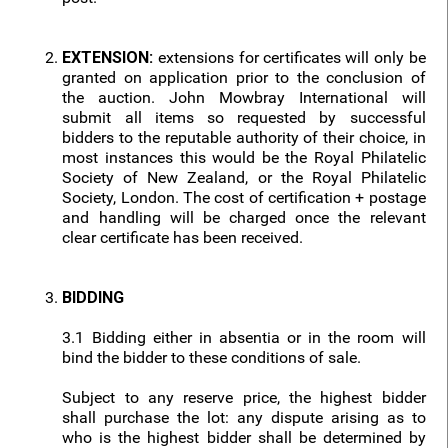
EXTENSION:
extensions for certificates will only be
granted on application prior to the conclusion of
the auction. John Mowbray International will
submit all items so requested by successful
bidders to the reputable authority of their choice, in
most instances this would be the Royal Philatelic
Society of New Zealand, or the Royal Philatelic
Society, London. The cost of certification + postage
and handling will be charged once the relevant
clear certificate has been received.
BIDDING
3.1 Bidding either in absentia or in the room will
bind the bidder to these conditions of sale.
Subject to any reserve price, the highest bidder
shall purchase the lot: any dispute arising as to
who is the highest bidder shall be determined by