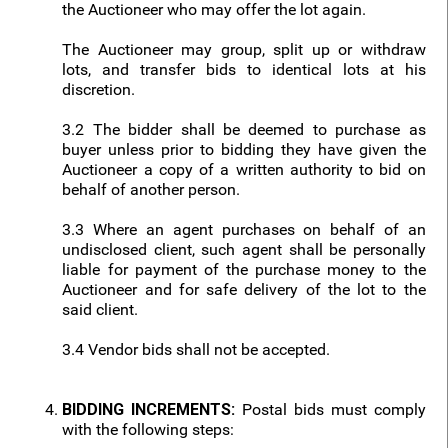
the Auctioneer who may offer the lot again.
The Auctioneer may group, split up or withdraw
lots, and transfer bids to identical lots at his
discretion.
3.2 The bidder shall be deemed to purchase as
buyer unless prior to bidding they have given the
Auctioneer a copy of a written authority to bid on
behalf of another person.
3.3 Where an agent purchases on behalf of an
undisclosed client, such agent shall be personally
liable for payment of the purchase money to the
Auctioneer and for safe delivery of the lot to the
said client.
3.4 Vendor bids shall not be accepted.
BIDDING INCREMENTS:
Postal bids must comply
with the following steps: