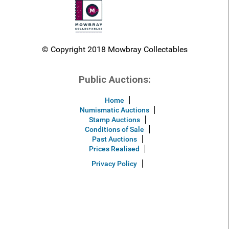
© Copyright 2018 Mowbray Collectables
Public Auctions:
Home
Numismatic Auctions
Stamp Auctions
Conditions of Sale
Past Auctions
Prices Realised
Privacy Policy