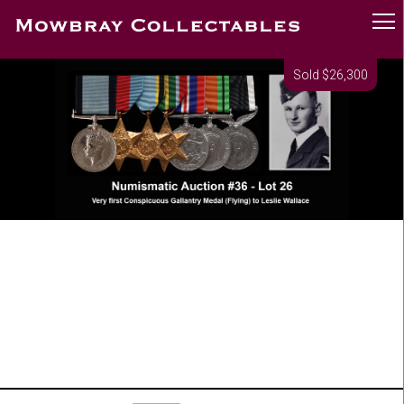
Sold $26,300