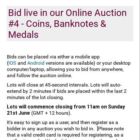
Bid live in our Online Auction
#4 - Coins, Banknotes &
Medals
Bids can be placed via either a mobile app
(
IOS
and
Android
versions are available) or your desktop
computer/laptop, allowing you to bid from anywhere,
and follow the auction online.
Lots will close at 45-second intervals. Lots will auto-
extend by 2 minutes if bids are placed within the last 2
minutes of the lot closing.
Lots will commence closing from 11am on Sunday
21st June
(GMT + 12 hours).
It's easy to sign up as a user, and then register as a
bidder in any auction you wish to bid in. [Please note
that a valid credit card is required for registering, as a