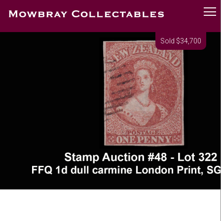
Sold $34,700