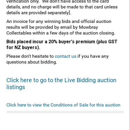
verification only. We don't have access to the card
details, and no charge will be made to that card unless
details are provided separately].
An invoice for any winning bids and official auction
results will be provided by email by Mowbray
Collectables within a few days of the auction closing.
Bids placed incur a 20% buyer's premium (plus GST
for NZ buyers).
Please don't hesitate to
contact us
if you have any
questions about bidding.
Click here to go to the Live Bidding auction
listings
Click here to view the Conditions of Sale for this auction