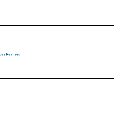
ices Realised