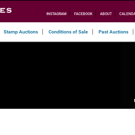
INSTAGRAM
FACEBOOK
ABOUT
CALEND
Stamp Auctions
Conditions of Sale
Past Auctions