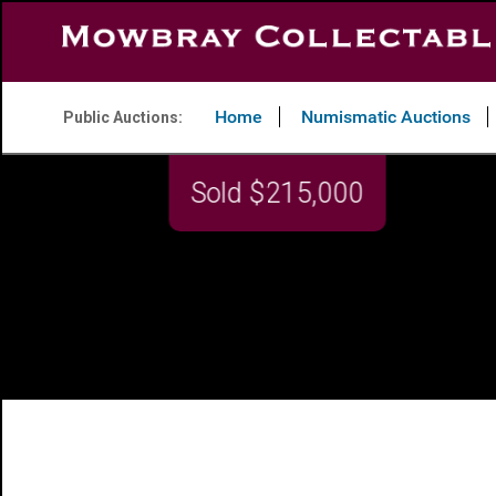
Home
Numismatic Auctions
Public Auctions: