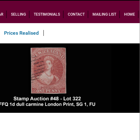
AR
SELLING
TESTIMONIALS
CONTACT
MAILING LIST
HOME
Prices Realised
Sold $34,700