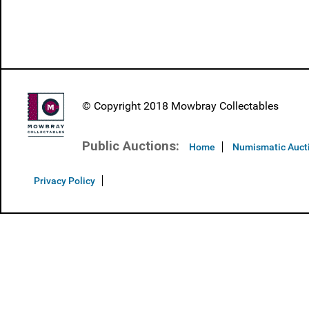
© Copyright 2018 Mowbray Collectables
Public Auctions:
Home
Numismatic Auct
Privacy Policy