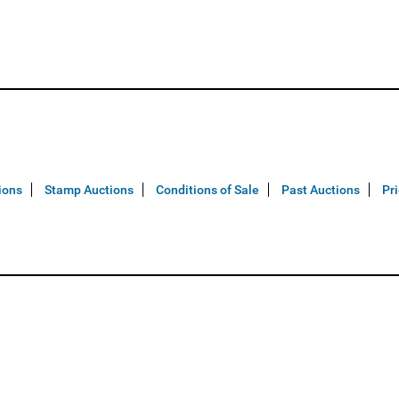
ions
Stamp Auctions
Conditions of Sale
Past Auctions
Pr