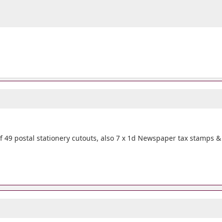
 49 postal stationery cutouts, also 7 x 1d Newspaper tax stamps &