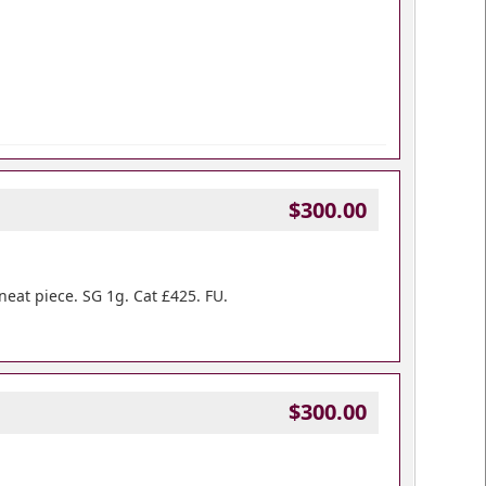
$300.00
neat piece. SG 1g. Cat £425. FU.
$300.00