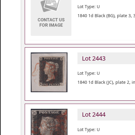
Lot Type: U
1840 1d Black (BG), plate 3,
Lot 2443
Lot Type: U
1840 1d Black (JC), plate 2,
Lot 2444
Lot Type: U