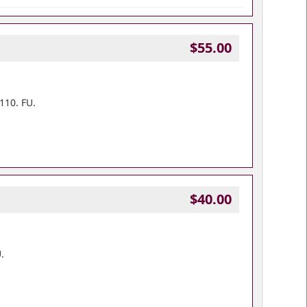
$55.00
110. FU.
$40.00
.