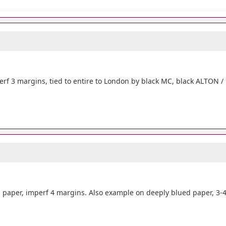
erf 3 margins, tied to entire to London by black MC, black ALTON /
paper, imperf 4 margins. Also example on deeply blued paper, 3-4 