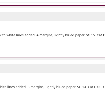
ith white lines added, 4 margins, lightly blued paper. SG 15. Cat £
hite lines added, 3 margins, lightly blued paper. SG 14. Cat £90. FU