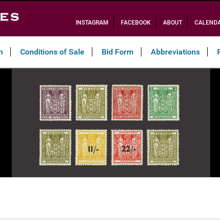
INSTAGRAM
FACEBOOK
ABOUT
CALEND
n
Conditions of Sale
Bid Form
Abbreviations