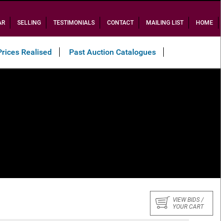
AR
SELLING
TESTIMONIALS
CONTACT
MAILING LIST
HOME
Prices Realised
Past Auction Catalogues
VIEW BIDS /
YOUR CART