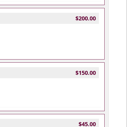
$200.00
$150.00
$45.00