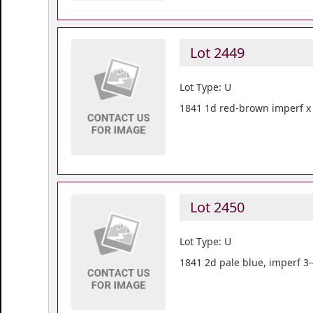
Lot 2449
Lot Type: U
1841 1d red-brown imperf x 6
Lot 2450
Lot Type: U
1841 2d pale blue, imperf 3-4