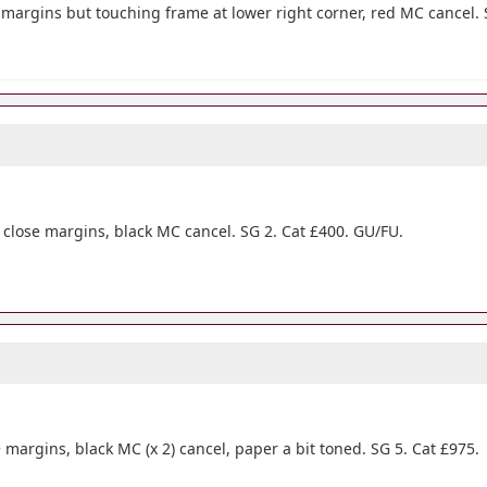
 4 margins but touching frame at lower right corner, red MC cancel. 
 4 close margins, black MC cancel. SG 2. Cat £400. GU/FU.
 margins, black MC (x 2) cancel, paper a bit toned. SG 5. Cat £975.