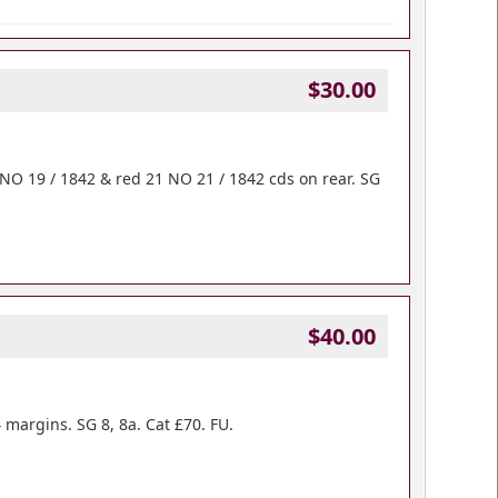
$30.00
 NO 19 / 1842 & red 21 NO 21 / 1842 cds on rear. SG
$40.00
margins. SG 8, 8a. Cat £70. FU.