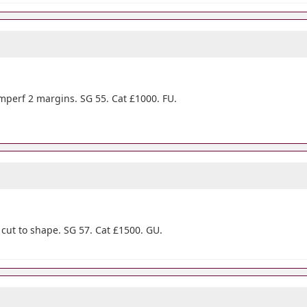
mperf 2 margins. SG 55. Cat £1000. FU.
ut to shape. SG 57. Cat £1500. GU.