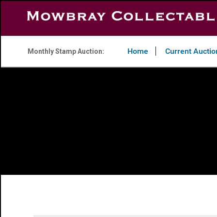
Home
Current Auctio
Monthly Stamp Auction: