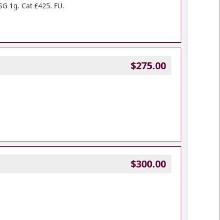
SG 1g. Cat £425. FU.
$275.00
$300.00