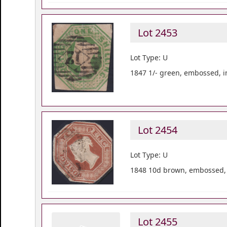
Lot 2453
Lot Type: U
1847 1/- green, embossed, i
Lot 2454
Lot Type: U
1848 10d brown, embossed, c
Lot 2455