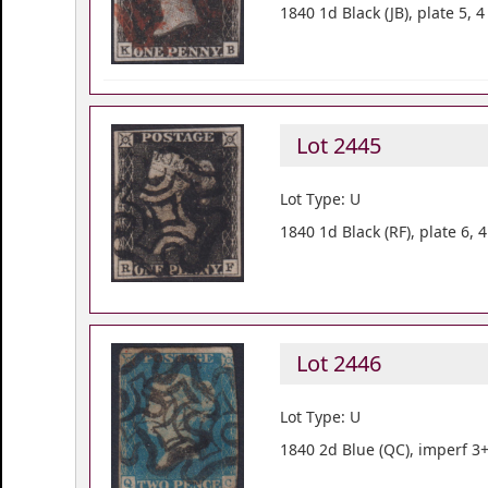
1840 1d Black (JB), plate 5,
Lot 2445
Lot Type: U
1840 1d Black (RF), plate 6,
Lot 2446
Lot Type: U
1840 2d Blue (QC), imperf 3+