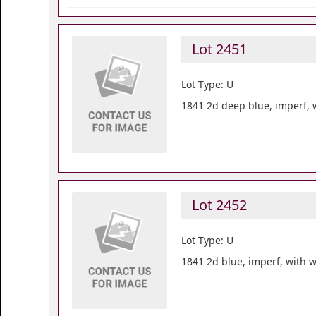
Lot 2451
Lot Type: U
1841 2d deep blue, imperf, w
Lot 2452
Lot Type: U
1841 2d blue, imperf, with w