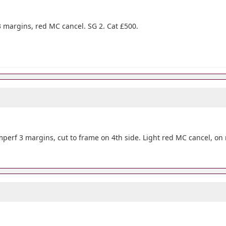
 3 margins, red MC cancel. SG 2. Cat £500.
 imperf 3 margins, cut to frame on 4th side. Light red MC cancel, on 