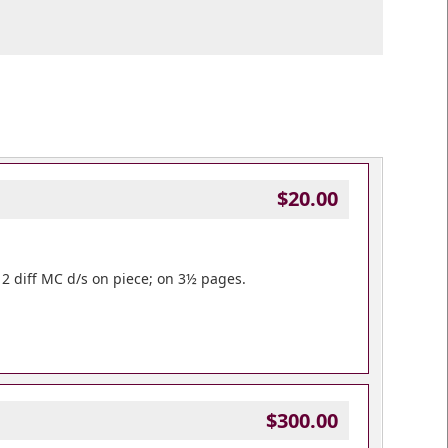
$20.00
 2 diff MC d/s on piece; on 3½ pages.
$300.00