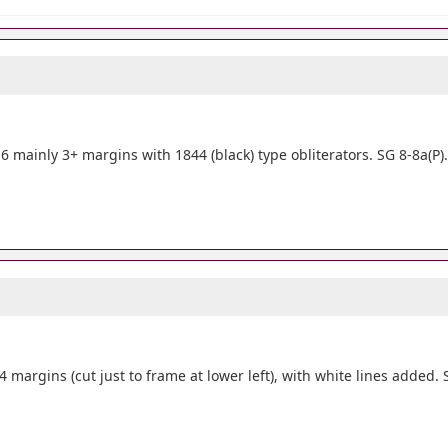
 mainly 3+ margins with 1844 (black) type obliterators. SG 8-8a(P)
 margins (cut just to frame at lower left), with white lines added. 