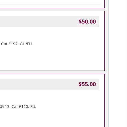
$50.00
. Cat £192. GU/FU.
$55.00
SG 13. Cat £110. FU.