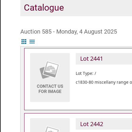
Catalogue
Auction 585 - Monday, 4 August 2025
apps
menu
Lot 2441
Lot Type: /
c1830-80 miscellany range of
Lot 2442