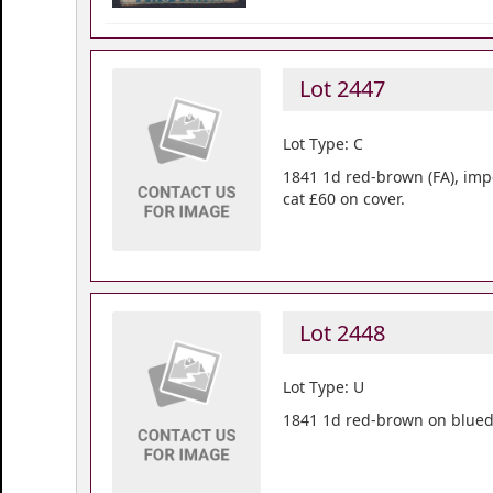
Lot 2447
Lot Type: C
1841 1d red-brown (FA), imp
cat £60 on cover.
Lot 2448
Lot Type: U
1841 1d red-brown on blued 