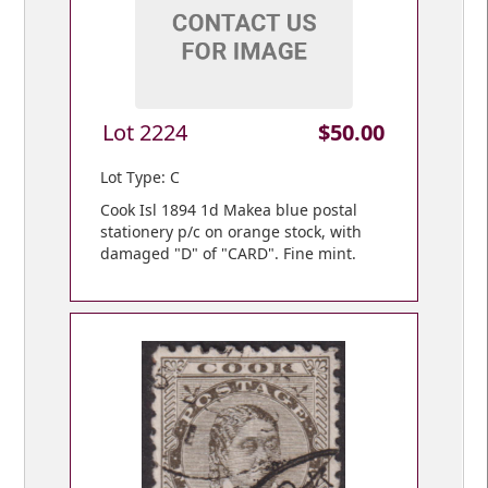
Lot 2224
$50.00
Lot Type: C
Cook Isl 1894 1d Makea blue postal
stationery p/c on orange stock, with
damaged "D" of "CARD". Fine mint.