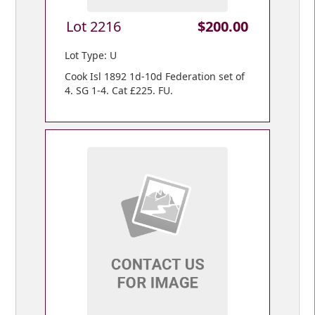
Lot 2216
$200.00
Lot Type: U
Cook Isl 1892 1d-10d Federation set of
4. SG 1-4. Cat £225. FU.