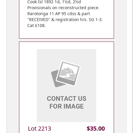
Cook Isl 1892 1d, 1½d, 2½d
Provisionals on reconstructed piece.
Rarotonga 11 AP 95 cdss & part
"RECEIVED" & registration h/s. SG 1-3.
Cat £108.
Lot 2213
$35.00