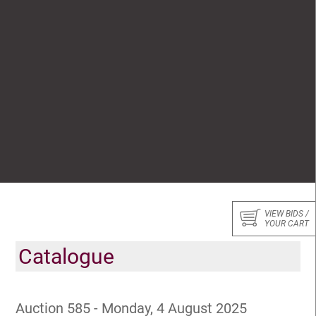
VIEW BIDS /
YOUR CART
Catalogue
Auction 585 - Monday, 4 August 2025