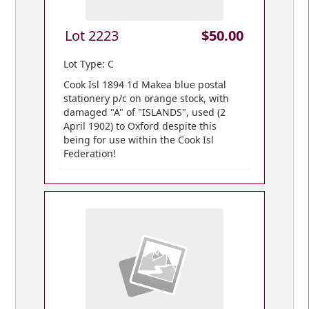
Lot 2223
$50.00
Lot Type: C
Cook Isl 1894 1d Makea blue postal
stationery p/c on orange stock, with
damaged "A" of "ISLANDS", used (2
April 1902) to Oxford despite this
being for use within the Cook Isl
Federation!