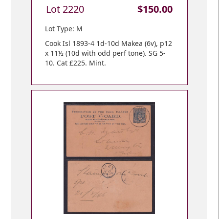
Lot 2220
$150.00
Lot Type: M
Cook Isl 1893-4 1d-10d Makea (6v), p12
x 11½ (10d with odd perf tone). SG 5-
10. Cat £225. Mint.