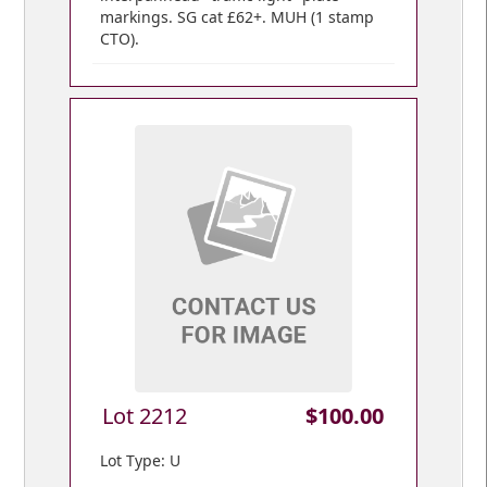
markings. SG cat £62+. MUH (1 stamp
CTO).
Lot 2212
$100.00
Lot Type: U