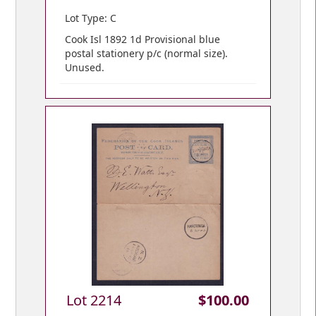
Lot Type: C
Cook Isl 1892 1d Provisional blue
postal stationery p/c (normal size).
Unused.
Lot 2214
$100.00