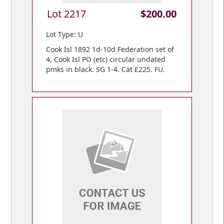
Lot 2217
$200.00
Lot Type: U
Cook Isl 1892 1d-10d Federation set of
4, Cook Isl PO (etc) circular undated
pmks in black. SG 1-4. Cat £225. FU.