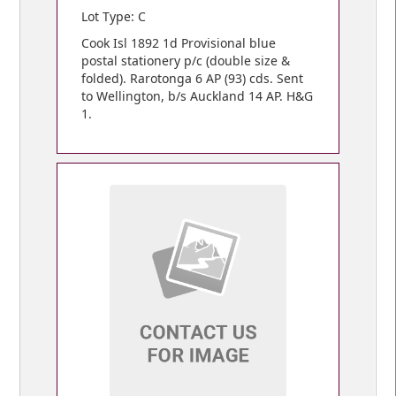
Lot Type: C
Cook Isl 1892 1d Provisional blue
postal stationery p/c (double size &
folded). Rarotonga 6 AP (93) cds. Sent
to Wellington, b/s Auckland 14 AP. H&G
1.