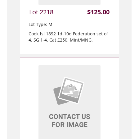
Lot 2218
$125.00
Lot Type: M
Cook Isl 1892 1d-10d Federation set of
4. SG 1-4. Cat £250. Mint/MNG.