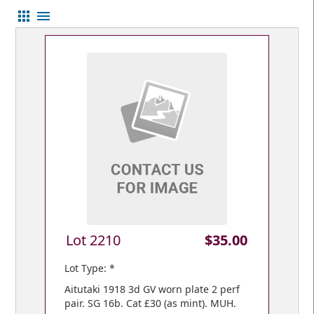
apps
menu
Lot 2210
$35.00
Lot Type: *
Aitutaki 1918 3d GV worn plate 2 perf
pair. SG 16b. Cat £30 (as mint). MUH.