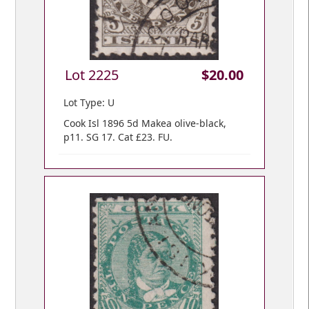
Lot 2225
$20.00
Lot Type: U
Cook Isl 1896 5d Makea olive-black,
p11. SG 17. Cat £23. FU.