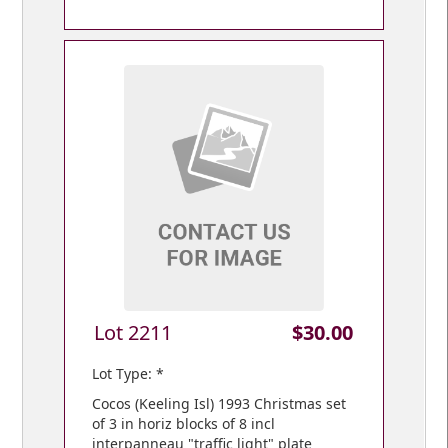
Lot 2211
$30.00
Lot Type: *
Cocos (Keeling Isl) 1993 Christmas set
of 3 in horiz blocks of 8 incl
interpanneau "traffic light" plate