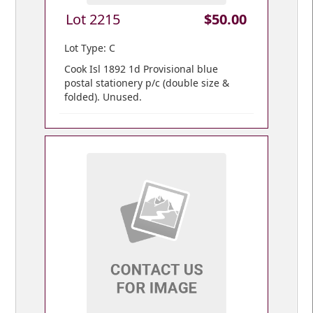
Lot 2215
$50.00
Lot Type: C
Cook Isl 1892 1d Provisional blue
postal stationery p/c (double size &
folded). Unused.