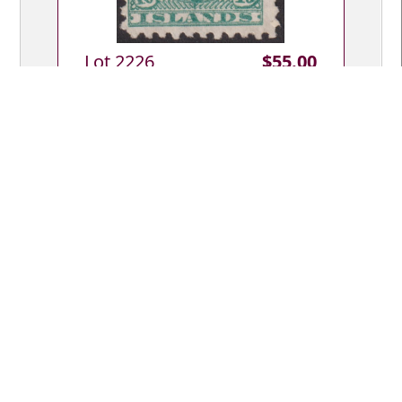
Lot 2226
$55.00
Lot Type: U
Cook Isl 1896 10d Makea green, p11.
SG 19. Cat £55. FU.
Lot 2227
$20.00