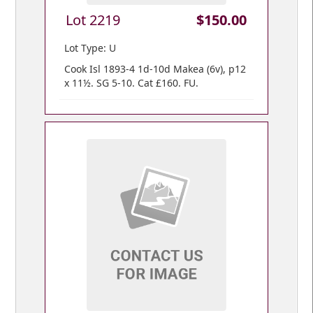
Lot 2219
$150.00
Lot Type: U
Cook Isl 1893-4 1d-10d Makea (6v), p12
x 11½. SG 5-10. Cat £160. FU.