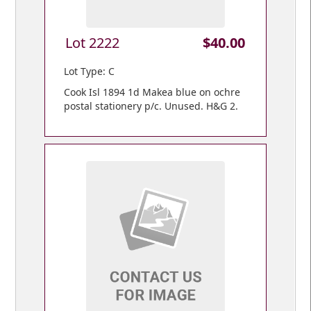
Lot 2222
$40.00
Lot Type: C
Cook Isl 1894 1d Makea blue on ochre
postal stationery p/c. Unused. H&G 2.