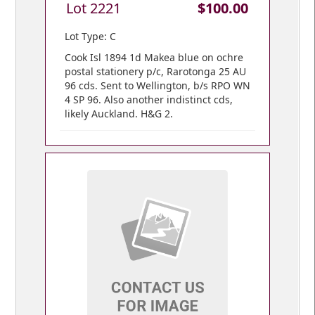
Lot 2221
$100.00
Lot Type: C
Cook Isl 1894 1d Makea blue on ochre
postal stationery p/c, Rarotonga 25 AU
96 cds. Sent to Wellington, b/s RPO WN
4 SP 96. Also another indistinct cds,
likely Auckland. H&G 2.