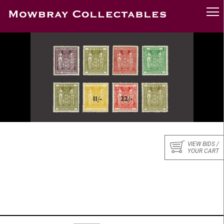
VIEW BIDS /
YOUR CART