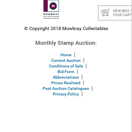
VIEW BIDS /
YOUR CART
© Copyright 2018 Mowbray Collectables
Monthly Stamp Auction:
Home
Current Auction
Conditions of Sale
Bid Form
Abbreviations
Prices Realised
Past Auction Catalogues
Privacy Policy