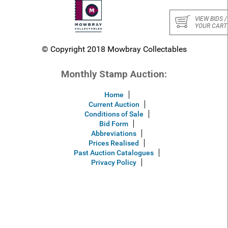
VIEW BIDS /
YOUR CART
© Copyright 2018 Mowbray Collectables
Monthly Stamp Auction:
Home
Current Auction
Conditions of Sale
Bid Form
Abbreviations
Prices Realised
Past Auction Catalogues
Privacy Policy