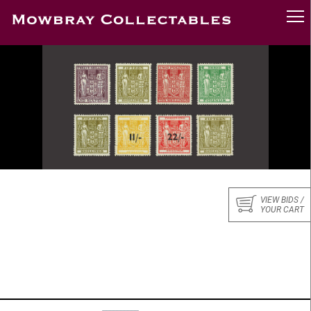
VIEW BIDS /
YOUR CART