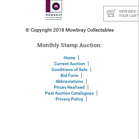
VIEW BIDS /
YOUR CART
© Copyright 2018 Mowbray Collectables
Monthly Stamp Auction:
Home
Current Auction
Conditions of Sale
Bid Form
Abbreviations
Prices Realised
Past Auction Catalogues
Privacy Policy