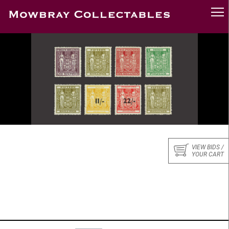
VIEW BIDS /
YOUR CART