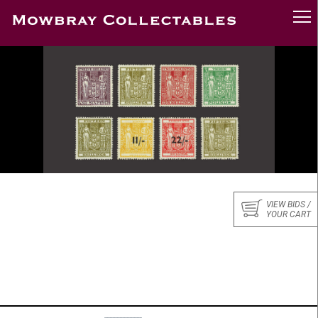
VIEW BIDS /
YOUR CART