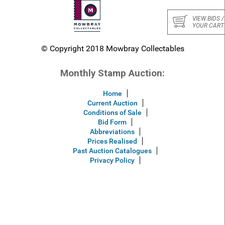
VIEW BIDS /
YOUR CART
© Copyright 2018 Mowbray Collectables
Monthly Stamp Auction:
Home
Current Auction
Conditions of Sale
Bid Form
Abbreviations
Prices Realised
Past Auction Catalogues
Privacy Policy