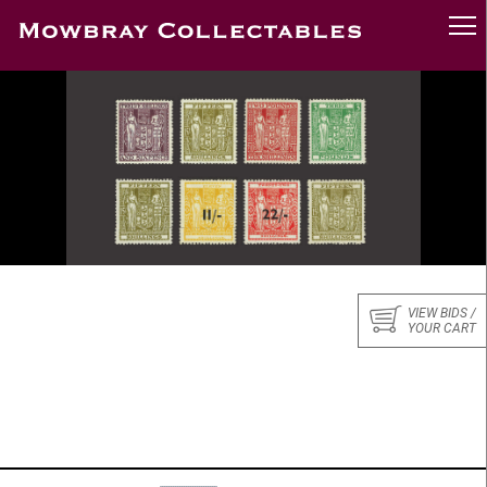
VIEW BIDS /
YOUR CART