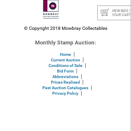
VIEW BIDS /
YOUR CART
© Copyright 2018 Mowbray Collectables
Monthly Stamp Auction:
Home
Current Auction
Conditions of Sale
Bid Form
Abbreviations
Prices Realised
Past Auction Catalogues
Privacy Policy