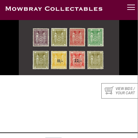
VIEW BIDS /
YOUR CART