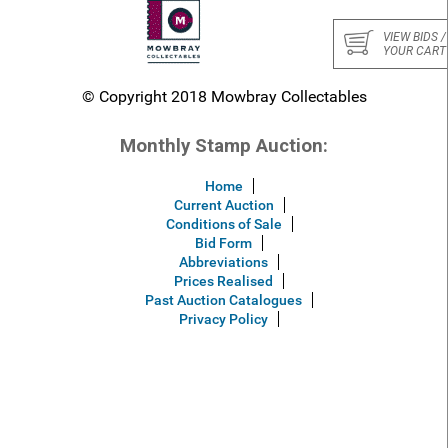
VIEW BIDS /
YOUR CART
© Copyright 2018 Mowbray Collectables
Monthly Stamp Auction:
Home
Current Auction
Conditions of Sale
Bid Form
Abbreviations
Prices Realised
Past Auction Catalogues
Privacy Policy