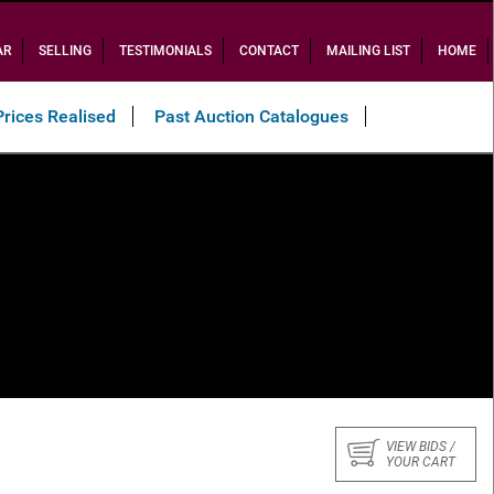
AR
SELLING
TESTIMONIALS
CONTACT
MAILING LIST
HOME
Prices Realised
Past Auction Catalogues
VIEW BIDS /
YOUR CART