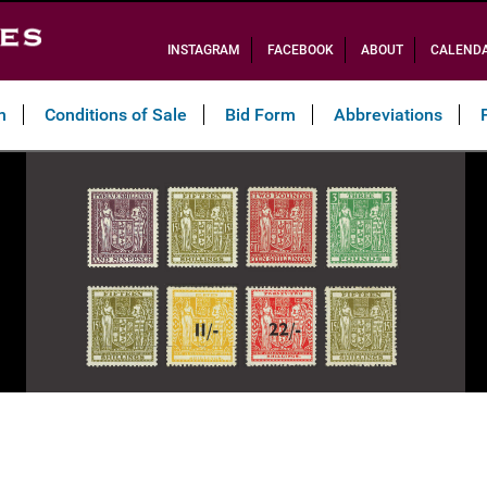
INSTAGRAM
FACEBOOK
ABOUT
CALEND
n
Conditions of Sale
Bid Form
Abbreviations