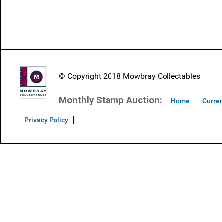
© Copyright 2018 Mowbray Collectables
Monthly Stamp Auction:
Home
Curren
Privacy Policy