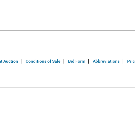
t Auction
Conditions of Sale
Bid Form
Abbreviations
Pri