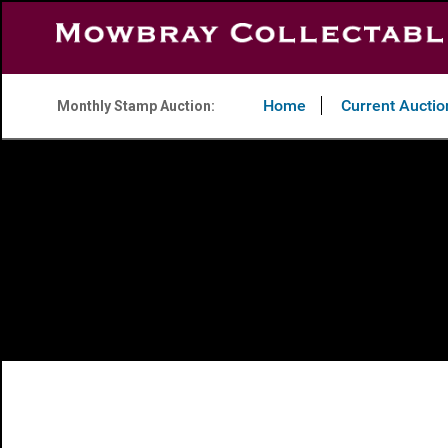
Home
Current Auctio
Monthly Stamp Auction: