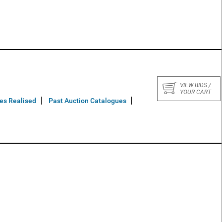
VIEW BIDS /
YOUR CART
ces Realised
Past Auction Catalogues