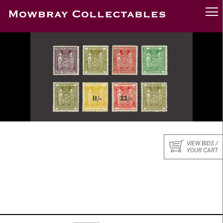
VIEW BIDS /
YOUR CART