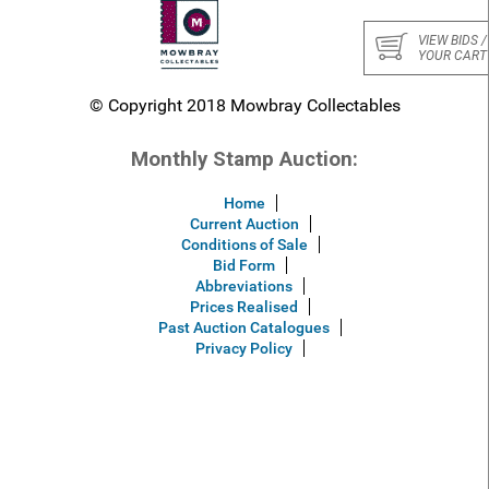
VIEW BIDS /
YOUR CART
© Copyright 2018 Mowbray Collectables
Monthly Stamp Auction:
Home
Current Auction
Conditions of Sale
Bid Form
Abbreviations
Prices Realised
Past Auction Catalogues
Privacy Policy