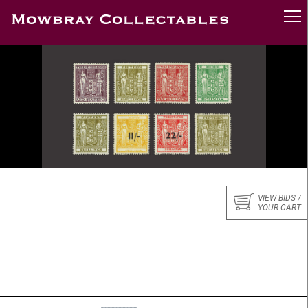
VIEW BIDS /
YOUR CART