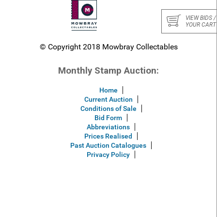
VIEW BIDS /
YOUR CART
© Copyright 2018 Mowbray Collectables
Monthly Stamp Auction:
Home
Current Auction
Conditions of Sale
Bid Form
Abbreviations
Prices Realised
Past Auction Catalogues
Privacy Policy