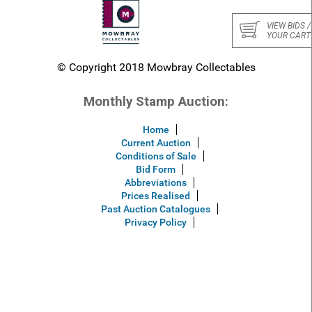
VIEW BIDS /
YOUR CART
© Copyright 2018 Mowbray Collectables
Monthly Stamp Auction:
Home
Current Auction
Conditions of Sale
Bid Form
Abbreviations
Prices Realised
Past Auction Catalogues
Privacy Policy