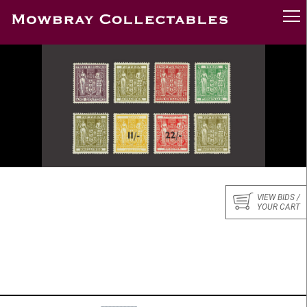
VIEW BIDS /
YOUR CART