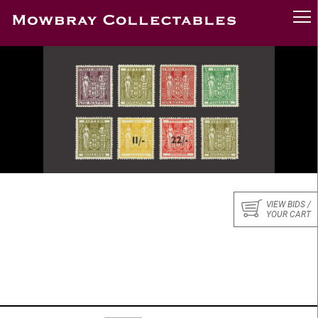
VIEW BIDS /
YOUR CART