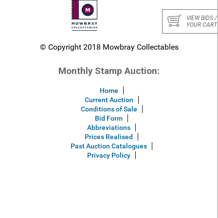
VIEW BIDS /
YOUR CART
© Copyright 2018 Mowbray Collectables
Monthly Stamp Auction:
Home
Current Auction
Conditions of Sale
Bid Form
Abbreviations
Prices Realised
Past Auction Catalogues
Privacy Policy