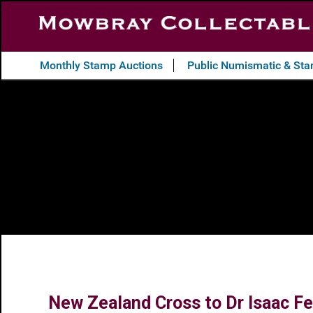
Monthly Stamp Auctions
Public Numismatic & St
New Zealand Cross to Dr Isaac Fea