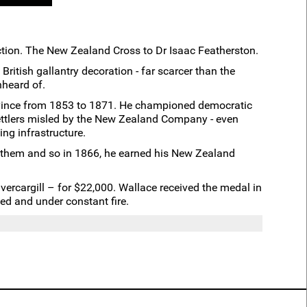
tion. The New Zealand Cross to Dr Isaac Featherston.
ritish gallantry decoration - far scarcer than the
nheard of.
Province from 1853 to 1871. He championed democratic
settlers misled by the New Zealand Company - even
ing infrastructure.
d them and so in 1866, he earned his New Zealand
vercargill – for $22,000. Wallace received the medal in
ed and under constant fire.