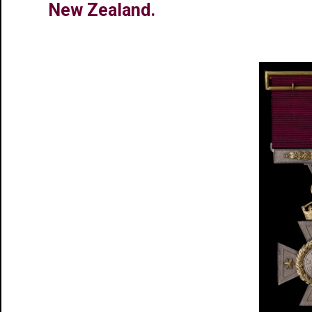
New Zealand.