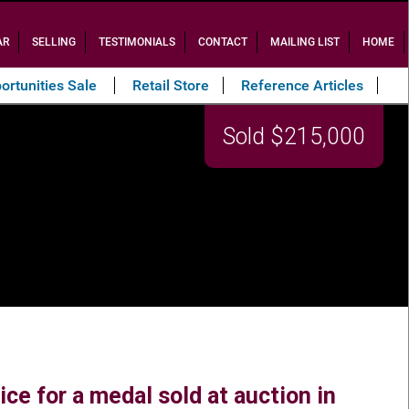
AR
SELLING
TESTIMONIALS
CONTACT
MAILING LIST
HOME
ortunities Sale
Retail Store
Reference Articles
Sold $215,000
ce for a medal sold at auction in