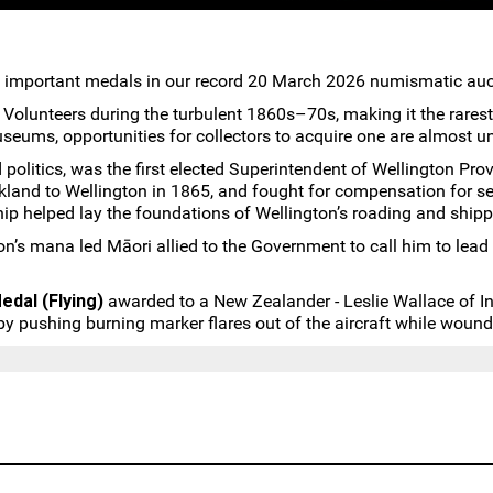
 important medals in our record 20 March 2026 numismatic auc
olunteers during the turbulent 1860s–70s, making it the rarest B
useums, opportunities for collectors to acquire one are almost u
d politics, was the first elected Superintendent of Wellington 
kland to Wellington in 1865, and fought for compensation for 
hip helped lay the foundations of Wellington’s roading and shipp
on’s mana led Māori allied to the Government to call him to lea
edal (Flying)
awarded to a New Zealander - Leslie Wallace of In
 pushing burning marker flares out of the aircraft while wound