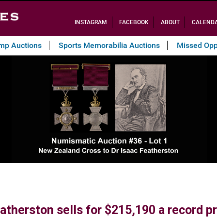
INSTAGRAM
FACEBOOK
ABOUT
CALEND
amp Auctions
Sports Memorabilia Auctions
Missed Opp
therston sells for $215,190 a record pri