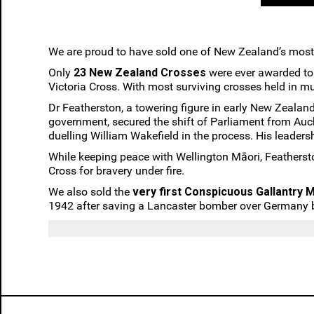
We are proud to have sold one of New Zealand’s most
Only
23 New Zealand Crosses
were ever awarded to V
Victoria Cross. With most surviving crosses held in m
Dr Featherston, a towering figure in early New Zealan
government, secured the shift of Parliament from Auc
duelling William Wakefield in the process. His leaders
While keeping peace with Wellington Māori, Featherst
Cross for bravery under fire.
We also sold the
very first Conspicuous Gallantry M
1942 after saving a Lancaster bomber over Germany by