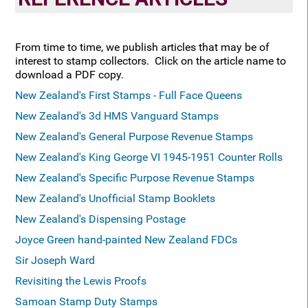
From time to time, we publish articles that may be of
interest to stamp collectors. Click on the article name to
download a PDF copy.
New Zealand's First Stamps - Full Face Queens
New Zealand's 3d HMS Vanguard
Stamps
New Zealand's General Purpose Revenue Stamps
New Zealand's King George VI 1945-1951 Counter Rolls
New Zealand's Specific Purpose Revenue Stamps
New Zealand's Unofficial Stamp Booklets
New Zealand's Dispensing Postage
Joyce Green hand-painted New Zealand FDCs
Sir Joseph Ward
Revisiting the Lewis Proofs
Samoan Stamp Duty Stamps