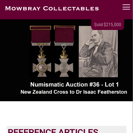
Sold $215,000
REFERENCE ARTICLES