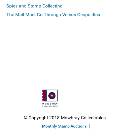
Spies and Stamp Collecting
The Mail Must Go Through Versus Geopolitics
© Copyright 2018 Mowbray Collectables
Monthly Stamp Auctions