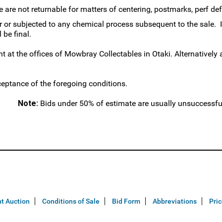
are not returnable for matters of centering, postmarks, perf defec
r subjected to any chemical process subsequent to the sale. If
 be final.
 at the offices of Mowbray Collectables in Otaki. Alternativel
ceptance of the foregoing conditions.
Note:
Bids under 50% of estimate are usually unsuccessfu
t Auction
Conditions of Sale
Bid Form
Abbreviations
Pri