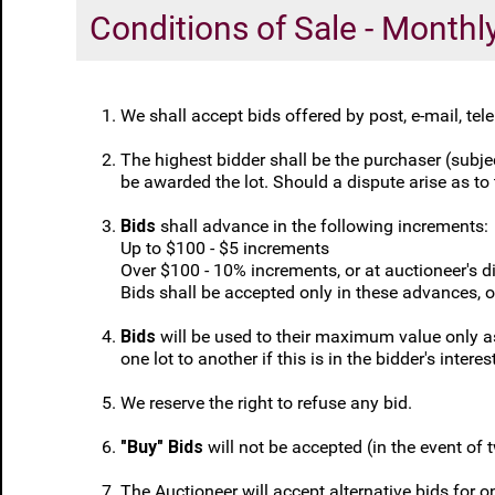
Conditions of Sale - Month
We shall accept bids offered by post, e-mail, te
The highest bidder shall be the purchaser (subject
be awarded the lot. Should a dispute arise as to t
Bids
shall advance in the following increments:
Up to $100 - $5 increments
Over $100 - 10% increments, or at auctioneer's di
Bids shall be accepted only in these advances, 
Bids
will be used to their maximum value only as 
one lot to another if this is in the bidder's interes
We reserve the right to refuse any bid.
"Buy" Bids
will not be accepted (in the event of 
The Auctioneer will accept alternative bids for on