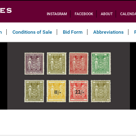
INSTAGRAM
FACEBOOK
ABOUT
CALEND
n
Conditions of Sale
Bid Form
Abbreviations