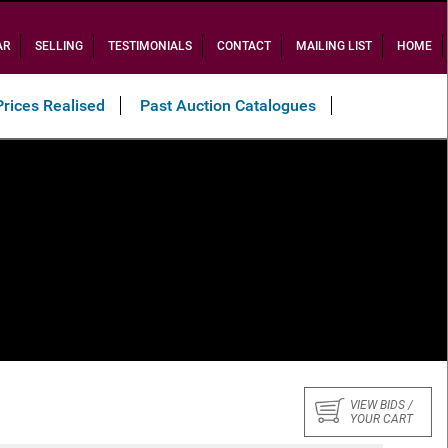
AR
SELLING
TESTIMONIALS
CONTACT
MAILING LIST
HOME
Prices Realised
Past Auction Catalogues
VIEW BIDS /
YOUR CART