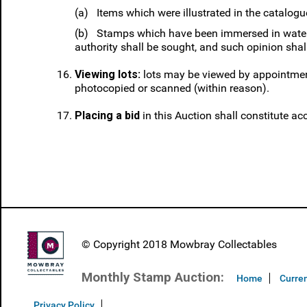
(a) Items which were illustrated in the catalogue 
(b) Stamps which have been immersed in water o
authority shall be sought, and such opinion shall
Viewing lots:
lots may be viewed by appointment
photocopied or scanned (within reason).
Placing a bid
in this Auction shall constitute ac
© Copyright 2018 Mowbray Collectables
Monthly Stamp Auction:
Home
Curren
Privacy Policy