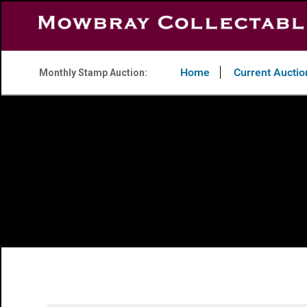
Home
Current Auctio
Monthly Stamp Auction: