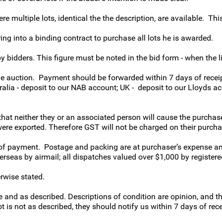
e multiple lots, identical the the description, are available. This 
ring into a binding contract to purchase all lots he is awarded.
idders. This figure must be noted in the bid form - when the lim
the auction. Payment should be forwarded within 7 days of receip
tralia - deposit to our NAB account; UK - deposit to our Lloyds 
hat neither they or an associated person will cause the purcha
were exported. Therefore GST will not be charged on their purcha
 of payment. Postage and packing are at purchaser’s expense an
rseas by airmail; all dispatches valued over $1,000 by registered
erwise stated.
 and as described. Descriptions of condition are opinion, and t
t is not as described, they should notify us within 7 days of rece