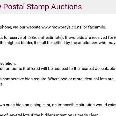
ly Postal Stamp Auctions
lephone, via our website www.mowbrays.co.nz, or facsimile.
 to reserve of 2/3rds of estimate). If two bids are received for i
he highest bidder, it shall be settled by the auctioneer, who may r
scretion.
odd amounts if offered will be reduced to the nearest acceptable
competitive bids require. Where two or more identical lots are lis
ts.
two such bids on a single lot, an impossible situation would exis
e of several lots if the bidder's intention is made clear.