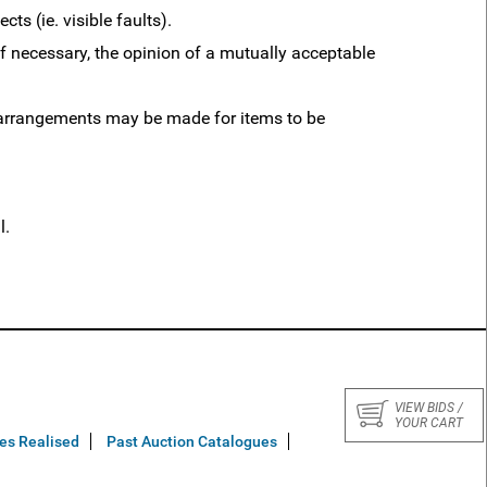
ts (ie. visible faults).
 necessary, the opinion of a mutually acceptable
y arrangements may be made for items to be
l.
VIEW BIDS /
YOUR CART
ces Realised
Past Auction Catalogues