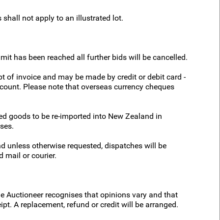
shall not apply to an illustrated lot.
it has been reached all further bids will be cancelled.
t of invoice and may be made by credit or debit card -
account. Please note that overseas currency cheques
sed goods to be re-imported into New Zealand in
ses.
d unless otherwise requested, dispatches will be
 mail or courier.
he Auctioneer recognises that opinions vary and that
ipt. A replacement, refund or credit will be arranged.