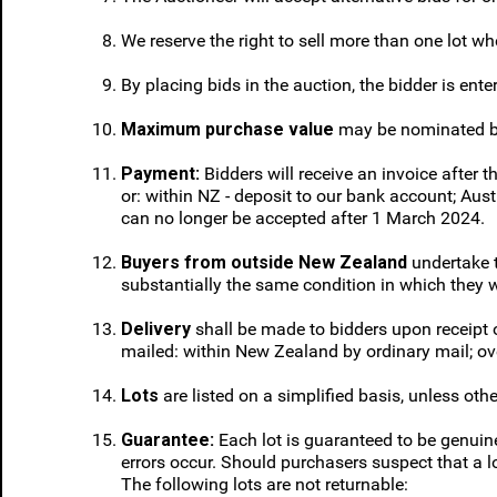
We reserve the right to sell more than one lot wher
By placing bids in the auction, the bidder is ente
Maximum purchase value
may be nominated by b
Payment:
Bidders will receive an invoice after 
or: within NZ - deposit to our bank account; Aus
can no longer be accepted after 1 March 2024.
Buyers from outside New Zealand
undertake t
substantially the same condition in which they 
Delivery
shall be made to bidders upon receipt
mailed: within New Zealand by ordinary mail; ove
Lots
are listed on a simplified basis, unless oth
Guarantee:
Each lot is guaranteed to be genuine
errors occur. Should purchasers suspect that a lo
The following lots are not returnable: