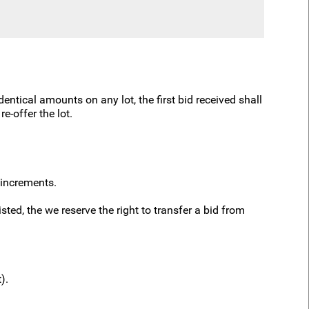
dentical amounts on any lot, the first bid received shall
e-offer the lot.
 increments.
ted, the we reserve the right to transfer a bid from
t).